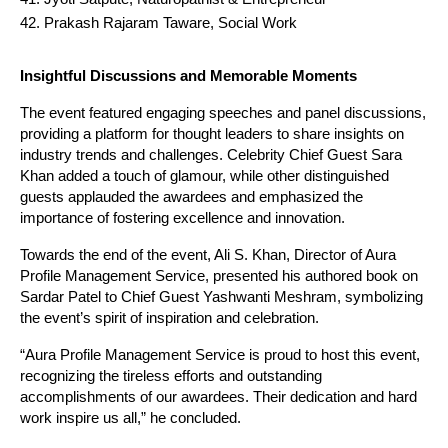
Prakash Rajaram Taware, Social Work
Insightful Discussions and Memorable Moments
The event featured engaging speeches and panel discussions,
providing a platform for thought leaders to share insights on
industry trends and challenges. Celebrity Chief Guest Sara
Khan added a touch of glamour, while other distinguished
guests applauded the awardees and emphasized the
importance of fostering excellence and innovation.
Towards the end of the event, Ali S. Khan, Director of Aura
Profile Management Service, presented his authored book on
Sardar Patel to Chief Guest Yashwanti Meshram, symbolizing
the event’s spirit of inspiration and celebration.
“Aura Profile Management Service is proud to host this event,
recognizing the tireless efforts and outstanding
accomplishments of our awardees. Their dedication and hard
work inspire us all,” he concluded.