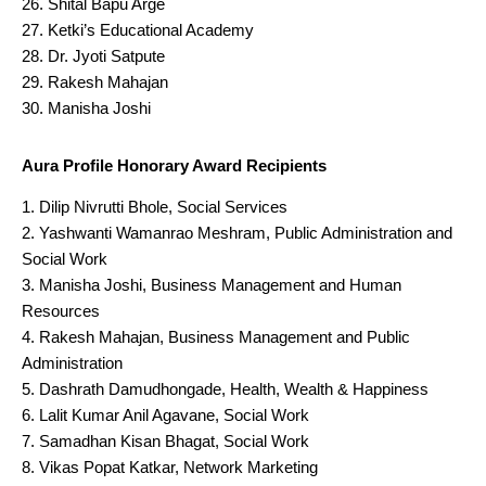
Shital Bapu Arge
Ketki’s Educational Academy
Dr. Jyoti Satpute
Rakesh Mahajan
Manisha Joshi
Aura Profile Honorary Award Recipients
Dilip Nivrutti Bhole, Social Services
Yashwanti Wamanrao Meshram, Public Administration and
Social Work
Manisha Joshi, Business Management and Human
Resources
Rakesh Mahajan, Business Management and Public
Administration
Dashrath Damudhongade, Health, Wealth & Happiness
Lalit Kumar Anil Agavane, Social Work
Samadhan Kisan Bhagat, Social Work
Vikas Popat Katkar, Network Marketing