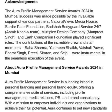
Acknowledgments
The Aura Profile Management Service Awards 2024 in
Mumbai success was made possible by the invaluable
support of various partners. NationalViews Media House,
Sardar Patel Foundation, Badshah Bodyguard Service 24/7
(Aamir Khan & team), Multiplex Design Company (Manpreet
Singh), and Earth Companion Foundation played significant
roles. The contributions of the incredible crew and staff
members – Saba Sharma, Yasmeen Shaikh, Vaishali Pawar,
Bharat Singh, Preeti, Simran, and Sejal – were instrumental in
the seamless execution of the event.
About Aura Profile Management Service Awards 2024 in
Mumbai
Aura Profile Management Service is a leading brand in
personal branding and personal brand equity, offering a
comprehensive suite of services, including profile
management, media relations, PR, and brand consultancy.
With a mission to empower individuals and organizations to
achieve their full potential, Aura continues to set new standards