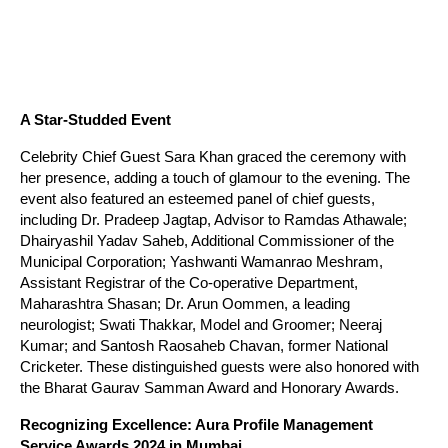
A Star-Studded Event
Celebrity Chief Guest Sara Khan graced the ceremony with
her presence, adding a touch of glamour to the evening. The
event also featured an esteemed panel of chief guests,
including Dr. Pradeep Jagtap, Advisor to Ramdas Athawale;
Dhairyashil Yadav Saheb, Additional Commissioner of the
Municipal Corporation; Yashwanti Wamanrao Meshram,
Assistant Registrar of the Co-operative Department,
Maharashtra Shasan; Dr. Arun Oommen, a leading
neurologist; Swati Thakkar, Model and Groomer; Neeraj
Kumar; and Santosh Raosaheb Chavan, former National
Cricketer. These distinguished guests were also honored with
the Bharat Gaurav Samman Award and Honorary Awards.
Recognizing Excellence: Aura Profile Management
Service Awards 2024 in Mumbai