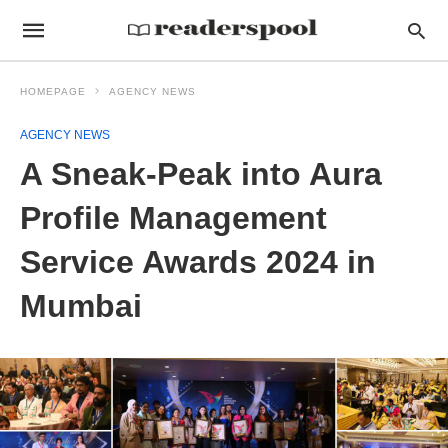
HOMEPAGE
AGENCY NEWS
AGENCY NEWS
A Sneak-Peak into Aura
Profile Management
Service Awards 2024 in
Mumbai