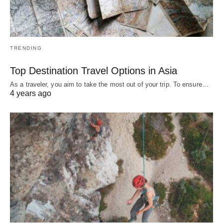
TRENDING
Top Destination Travel Options in Asia
As a traveler, you aim to take the most out of your trip. To ensure…
4 years ago