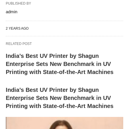
PUBLISHED BY
admin
2 YEARS AGO
RELATED POST
India’s Best UV Printer by Shagun
Enterprise Sets New Benchmark in UV
Printing with State-of-the-Art Machines
India’s Best UV Printer by Shagun
Enterprise Sets New Benchmark in UV
Printing with State-of-the-Art Machines