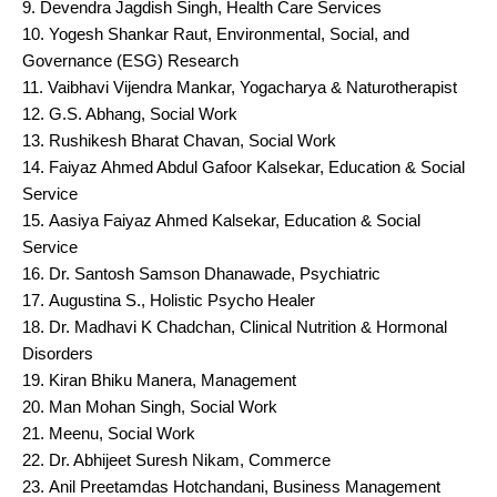
Devendra Jagdish Singh, Health Care Services
Yogesh Shankar Raut, Environmental, Social, and
Governance (ESG) Research
Vaibhavi Vijendra Mankar, Yogacharya & Naturotherapist
G.S. Abhang, Social Work
Rushikesh Bharat Chavan, Social Work
Faiyaz Ahmed Abdul Gafoor Kalsekar, Education & Social
Service
Aasiya Faiyaz Ahmed Kalsekar, Education & Social
Service
Dr. Santosh Samson Dhanawade, Psychiatric
Augustina S., Holistic Psycho Healer
Dr. Madhavi K Chadchan, Clinical Nutrition & Hormonal
Disorders
Kiran Bhiku Manera, Management
Man Mohan Singh, Social Work
Meenu, Social Work
Dr. Abhijeet Suresh Nikam, Commerce
Anil Preetamdas Hotchandani, Business Management