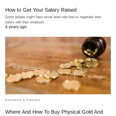
How to Get Your Salary Raised
Some people might have never been told how to negotiate their
salary with their employer,…
4 years ago
BUSINESS & FINANCE
Where And How To Buy Physical Gold And