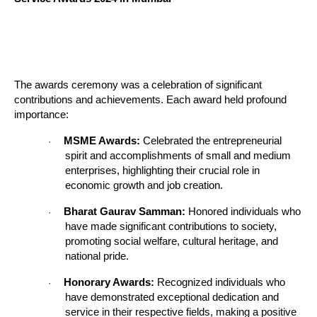
The awards ceremony was a celebration of significant
contributions and achievements. Each award held profound
importance:
MSME Awards:
Celebrated the entrepreneurial
·
spirit and accomplishments of small and medium
enterprises, highlighting their crucial role in
economic growth and job creation.
Bharat Gaurav Samman:
Honored individuals who
·
have made significant contributions to society,
promoting social welfare, cultural heritage, and
national pride.
Honorary Awards:
Recognized individuals who
·
have demonstrated exceptional dedication and
service in their respective fields, making a positive