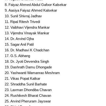
Faiyaz Ahmed Abdul Gafoor Kalsekar
Aasiya Faiyaz Ahmed Kalsekar
Sunil Shivraj Jadhav
Ripal Ritesh Trivedi
Vaibhavi Vijendra Mankar
Vijendra Vinayak Mankar
Dr. Arvind Ojha
Sagar Anil Patil
Dr. Madhavi K Chadchan
G.S. Abhang
Dr. Jyoti Devendra Singh
Dashrath Damu Dhongade
Yashwanti Wamanrao Meshram
Vikas Popat Katkar
Shraddha Sunil Barhate
Laxman Dhondiba Chavan
Rushikesh Bharat Chavan
Arvind Pheruram Jayswar