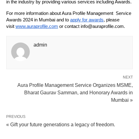
in the industry by providing various services including Awards.
For more information about Aura Profile Management Service
Awards 2024 in Mumbai and to
apply for awards
, please
visit
www.auraprofile.com
or contact info@auraprofile.com.
admin
NEXT
Aura Profile Management Service Organizes MSME,
Bharat Gaurav Samman, and Honorary Awards in
Mumbai »
PREVIOUS
« Gift your future generations a legacy of freedom.