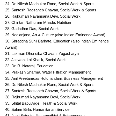
Dr. Nilesh Madhukar Rane, Social Work & Sports
Santosh Raosaheb Chavan, Social Work & Sports
Rajkumari Nayansana Devi, Social Work
Chintan Nathuram Mhade, Nutrition
Gadadhar Das, Social Work
Neelanjana, Art & Culture (also Indian Eminence Award)
Shraddha Sunil Barhate, Education (also Indian Eminence
Award)
Laxman Dhondiba Chavan, Yogacharya
Jaswant Lal Khatik, Social Work
Dr. R. Nataraj, Education
Prakash Sharma, Water Filtration Management
Anil Preetamdas Hotchandani, Business Management
Dr. Nilesh Madhukar Rane, Social Work & Sports
Santosh Raosaheb Chavan, Social Work & Sports
Rajkumari Nayansana Devi, Social Work
Shital Bapu Arge, Health & Social Work
Salam Birla, Humanitarian Service
Jyoti Satpute, Naturopathist & Entrepreneur