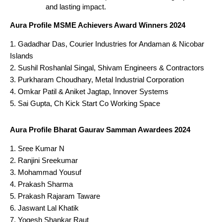
and lasting impact.
Aura Profile MSME Achievers Award Winners 2024
Gadadhar Das, Courier Industries for Andaman & Nicobar
Islands
Sushil Roshanlal Singal, Shivam Engineers & Contractors
Purkharam Choudhary, Metal Industrial Corporation
Omkar Patil & Aniket Jagtap, Innover Systems
Sai Gupta, Ch Kick Start Co Working Space
Aura Profile Bharat Gaurav Samman Awardees 2024
Sree Kumar N
Ranjini Sreekumar
Mohammad Yousuf
Prakash Sharma
Prakash Rajaram Taware
Jaswant Lal Khatik
Yogesh Shankar Raut