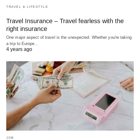
TRAVEL & LIFESTYLE
Travel Insurance – Travel fearless with the
right insurance
One major aspect of travel is the unexpected. Whether you're taking
a trip to Europe…
4 years ago
JOB