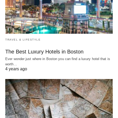
TRAVEL & LIFESTYLE
The Best Luxury Hotels in Boston
Ever wonder just where in Boston you can find a luxury hotel that is
worth…
4 years ago