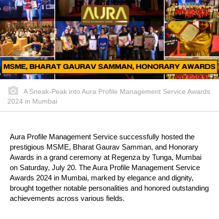
A Sneak-Peak into Aura Profile Management Service Awards
2024 in Mumbai
Aura Profile Management Service successfully hosted the
prestigious MSME, Bharat Gaurav Samman, and Honorary
Awards in a grand ceremony at Regenza by Tunga, Mumbai
on Saturday, July 20. The Aura Profile Management Service
Awards 2024 in Mumbai, marked by elegance and dignity,
brought together notable personalities and honored outstanding
achievements across various fields.