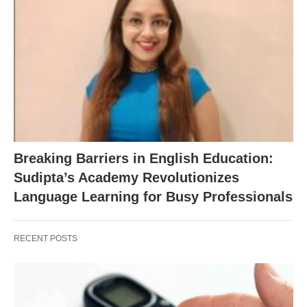
Breaking Barriers in English Education:
Sudipta’s Academy Revolutionizes
Language Learning for Busy Professionals
RECENT POSTS