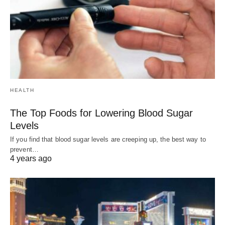
HEALTH
The Top Foods for Lowering Blood Sugar
Levels
If you find that blood sugar levels are creeping up, the best way to
prevent…
4 years ago