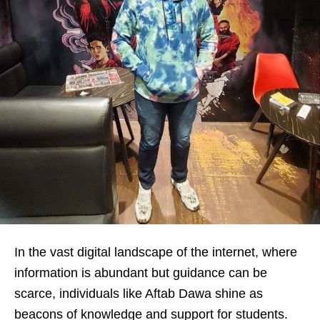
In the vast digital landscape of the internet, where
information is abundant but guidance can be
scarce, individuals like Aftab Dawa shine as
beacons of knowledge and support for students.