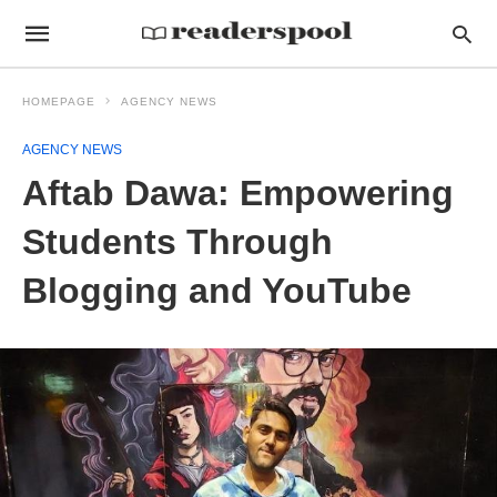
HOMEPAGE
AGENCY NEWS
AGENCY NEWS
Aftab Dawa: Empowering
Students Through
Blogging and YouTube