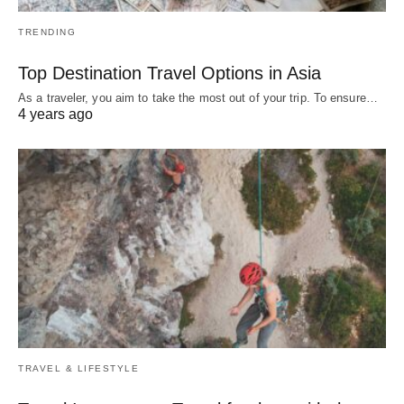
TRENDING
Top Destination Travel Options in Asia
As a traveler, you aim to take the most out of your trip. To ensure…
4 years ago
TRAVEL & LIFESTYLE