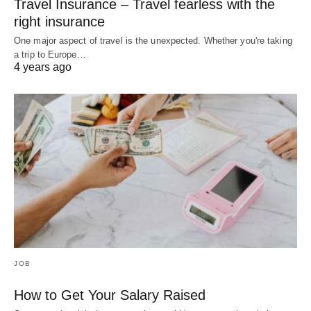
Travel Insurance – Travel fearless with the
right insurance
One major aspect of travel is the unexpected. Whether you're taking
a trip to Europe…
4 years ago
JOB
How to Get Your Salary Raised