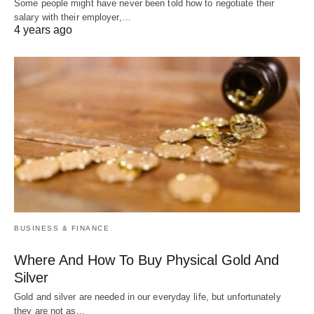
Some people might have never been told how to negotiate their
salary with their employer,…
4 years ago
BUSINESS & FINANCE
Where And How To Buy Physical Gold And
Silver
Gold and silver are needed in our everyday life, but unfortunately
they are not as…