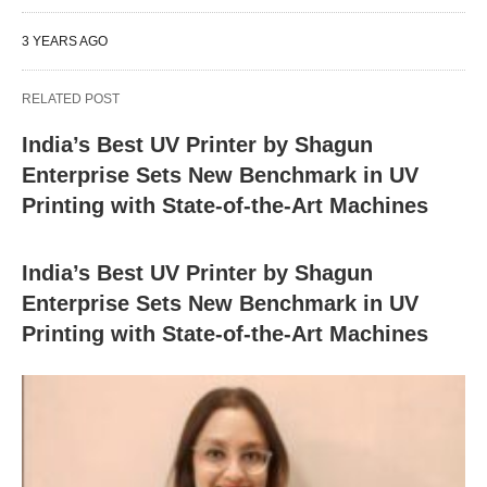
3 YEARS AGO
RELATED POST
India’s Best UV Printer by Shagun
Enterprise Sets New Benchmark in UV
Printing with State-of-the-Art Machines
India’s Best UV Printer by Shagun
Enterprise Sets New Benchmark in UV
Printing with State-of-the-Art Machines