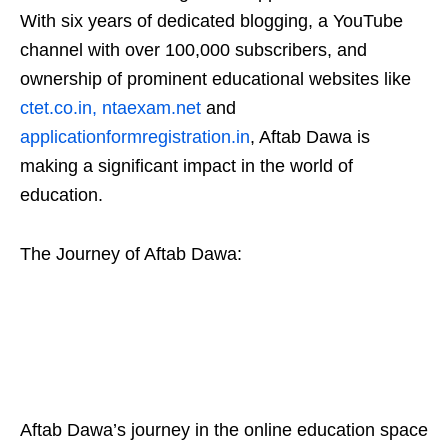
With six years of dedicated blogging, a YouTube
channel with over 100,000 subscribers, and
ownership of prominent educational websites like
ctet.co.in
,
ntaexam.net
and
applicationformregistration.in
, Aftab Dawa is
making a significant impact in the world of
education.
The Journey of Aftab Dawa:
Aftab Dawa’s journey in the online education space