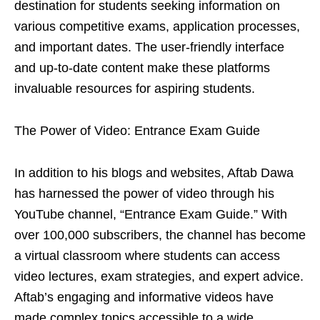
destination for students seeking information on
various competitive exams, application processes,
and important dates. The user-friendly interface
and up-to-date content make these platforms
invaluable resources for aspiring students.
The Power of Video: Entrance Exam Guide
In addition to his blogs and websites, Aftab Dawa
has harnessed the power of video through his
YouTube channel, “Entrance Exam Guide.” With
over 100,000 subscribers, the channel has become
a virtual classroom where students can access
video lectures, exam strategies, and expert advice.
Aftab’s engaging and informative videos have
made complex topics accessible to a wide