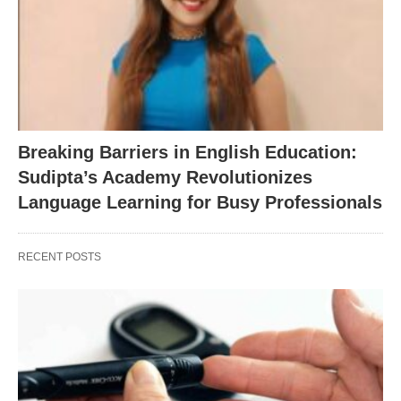
Breaking Barriers in English Education:
Sudipta’s Academy Revolutionizes
Language Learning for Busy Professionals
RECENT POSTS