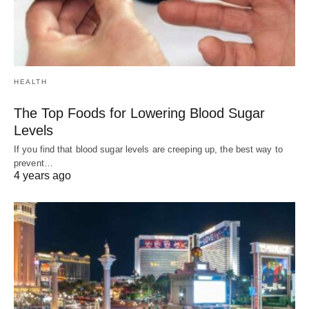
HEALTH
The Top Foods for Lowering Blood Sugar
Levels
If you find that blood sugar levels are creeping up, the best way to
prevent…
4 years ago