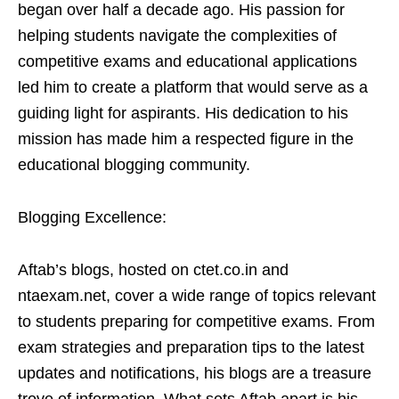
began over half a decade ago. His passion for
helping students navigate the complexities of
competitive exams and educational applications
led him to create a platform that would serve as a
guiding light for aspirants. His dedication to his
mission has made him a respected figure in the
educational blogging community.
Blogging Excellence:
Aftab’s blogs, hosted on ctet.co.in and
ntaexam.net, cover a wide range of topics relevant
to students preparing for competitive exams. From
exam strategies and preparation tips to the latest
updates and notifications, his blogs are a treasure