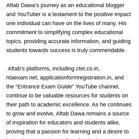
Aftab Dawa’s journey as an educational blogger
and YouTuber is a testament to the positive impact
one individual can have on the lives of many. His
commitment to simplifying complex educational
topics, providing accurate information, and guiding
students towards success is truly commendable.
Aftab’s platforms, including ctet.co.in,
ntaexam.net, applicationformregistration.in, and
the “Entrance Exam Guide” YouTube channel,
continue to be valuable resources for students on
their path to academic excellence. As he continues
to grow and evolve, Aftab Dawa remains a source
of inspiration for educators and students alike,
proving that a passion for learning and a desire to