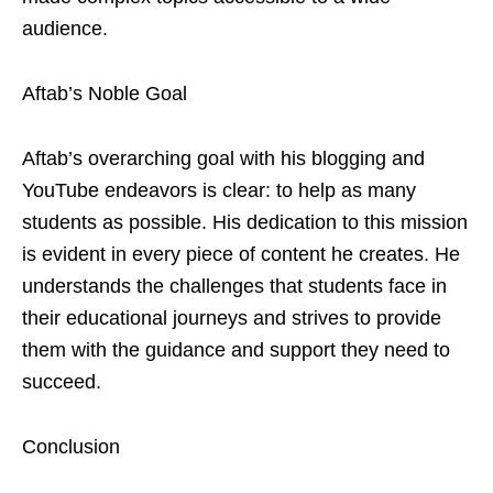
audience.
Aftab’s Noble Goal
Aftab’s overarching goal with his blogging and
YouTube endeavors is clear: to help as many
students as possible. His dedication to this mission
is evident in every piece of content he creates. He
understands the challenges that students face in
their educational journeys and strives to provide
them with the guidance and support they need to
succeed.
Conclusion