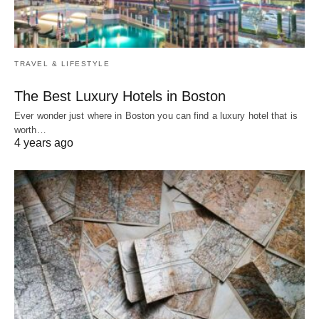
TRAVEL & LIFESTYLE
The Best Luxury Hotels in Boston
Ever wonder just where in Boston you can find a luxury hotel that is
worth…
4 years ago