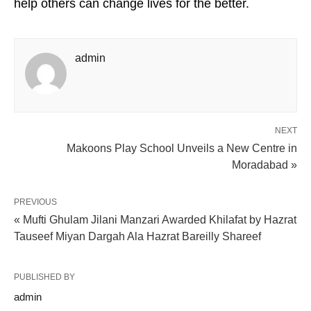
help others can change lives for the better.
admin
NEXT
Makoons Play School Unveils a New Centre in
Moradabad »
PREVIOUS
« Mufti Ghulam Jilani Manzari Awarded Khilafat by Hazrat
Tauseef Miyan Dargah Ala Hazrat Bareilly Shareef
PUBLISHED BY
admin