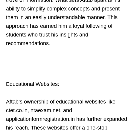
trove of information. What sets Aftab apart is his
ability to simplify complex concepts and present
them in an easily understandable manner. This
approach has earned him a loyal following of
students who trust his insights and
recommendations.
Educational Websites:
Aftab’s ownership of educational websites like
ctet.co.in, ntaexam.net, and
applicationformregistration.in has further expanded
his reach. These websites offer a one-stop