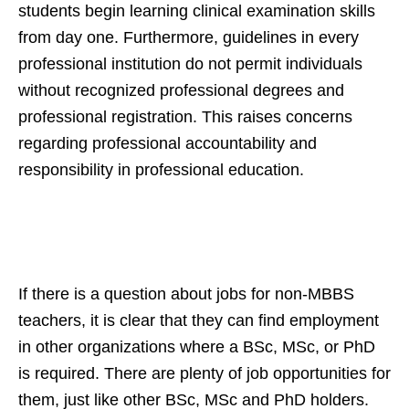
students begin learning clinical examination skills
from day one. Furthermore, guidelines in every
professional institution do not permit individuals
without recognized professional degrees and
professional registration. This raises concerns
regarding professional accountability and
responsibility in professional education.
If there is a question about jobs for non-MBBS
teachers, it is clear that they can find employment
in other organizations where a BSc, MSc, or PhD
is required. There are plenty of job opportunities for
them, just like other BSc, MSc and PhD holders.