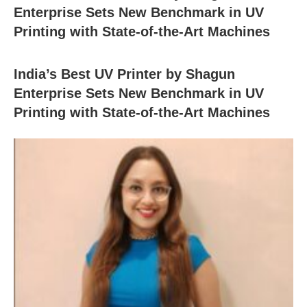
Enterprise Sets New Benchmark in UV
Printing with State-of-the-Art Machines
India’s Best UV Printer by Shagun
Enterprise Sets New Benchmark in UV
Printing with State-of-the-Art Machines