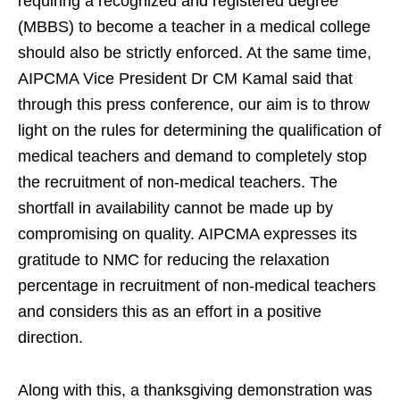
requiring a recognized and registered degree
(MBBS) to become a teacher in a medical college
should also be strictly enforced. At the same time,
AIPCMA Vice President Dr CM Kamal said that
through this press conference, our aim is to throw
light on the rules for determining the qualification of
medical teachers and demand to completely stop
the recruitment of non-medical teachers. The
shortfall in availability cannot be made up by
compromising on quality. AIPCMA expresses its
gratitude to NMC for reducing the relaxation
percentage in recruitment of non-medical teachers
and considers this as an effort in a positive
direction.
Along with this, a thanksgiving demonstration was