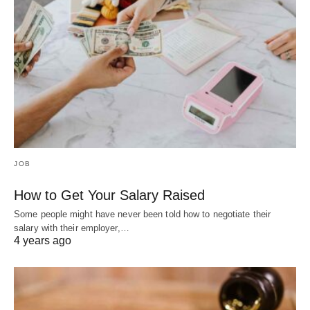
JOB
How to Get Your Salary Raised
Some people might have never been told how to negotiate their
salary with their employer,…
4 years ago