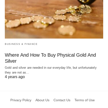
BUSINESS & FINANCE
Where And How To Buy Physical Gold And
Silver
Gold and silver are needed in our everyday life, but unfortunately
they are not as…
4 years ago
Privacy Policy
About Us
Contact Us
Terms of Use