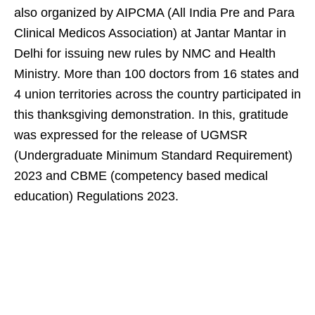
also organized by AIPCMA (All India Pre and Para
Clinical Medicos Association) at Jantar Mantar in
Delhi for issuing new rules by NMC and Health
Ministry. More than 100 doctors from 16 states and
4 union territories across the country participated in
this thanksgiving demonstration. In this, gratitude
was expressed for the release of UGMSR
(Undergraduate Minimum Standard Requirement)
2023 and CBME (competency based medical
education) Regulations 2023.