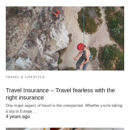
TRAVEL & LIFESTYLE
Travel Insurance – Travel fearless with the
right insurance
One major aspect of travel is the unexpected. Whether you're taking
a trip to Europe…
4 years ago