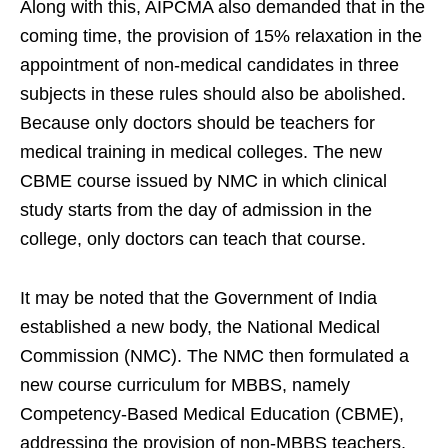
Along with this, AIPCMA also demanded that in the
coming time, the provision of 15% relaxation in the
appointment of non-medical candidates in three
subjects in these rules should also be abolished.
Because only doctors should be teachers for
medical training in medical colleges. The new
CBME course issued by NMC in which clinical
study starts from the day of admission in the
college, only doctors can teach that course.
It may be noted that the Government of India
established a new body, the National Medical
Commission (NMC). The NMC then formulated a
new course curriculum for MBBS, namely
Competency-Based Medical Education (CBME),
addressing the provision of non-MBBS teachers,