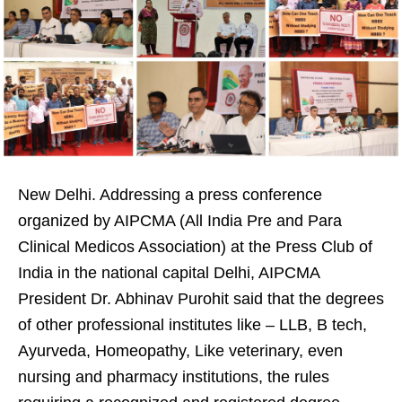
New Delhi. Addressing a press conference
organized by AIPCMA (All India Pre and Para
Clinical Medicos Association) at the Press Club of
India in the national capital Delhi, AIPCMA
President Dr. Abhinav Purohit said that the degrees
of other professional institutes like – LLB, B tech,
Ayurveda, Homeopathy, Like veterinary, even
nursing and pharmacy institutions, the rules