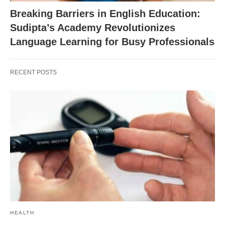
Breaking Barriers in English Education:
Sudipta’s Academy Revolutionizes
Language Learning for Busy Professionals
RECENT POSTS
HEALTH