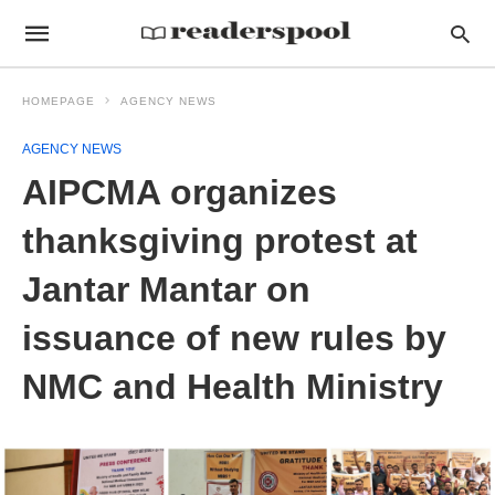
HOMEPAGE
AGENCY NEWS
AGENCY NEWS
AIPCMA organizes
thanksgiving protest at
Jantar Mantar on
issuance of new rules by
NMC and Health Ministry