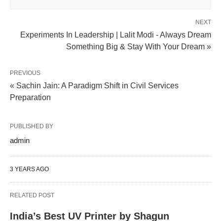
NEXT
Experiments In Leadership | Lalit Modi - Always Dream
Something Big & Stay With Your Dream »
PREVIOUS
« Sachin Jain: A Paradigm Shift in Civil Services
Preparation
PUBLISHED BY
admin
3 YEARS AGO
RELATED POST
India’s Best UV Printer by Shagun