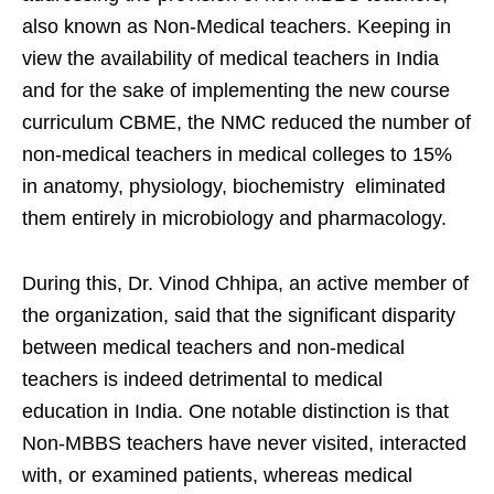
also known as Non-Medical teachers. Keeping in
view the availability of medical teachers in India
and for the sake of implementing the new course
curriculum CBME, the NMC reduced the number of
non-medical teachers in medical colleges to 15%
in anatomy, physiology, biochemistry eliminated
them entirely in microbiology and pharmacology.
During this, Dr. Vinod Chhipa, an active member of
the organization, said that the significant disparity
between medical teachers and non-medical
teachers is indeed detrimental to medical
education in India. One notable distinction is that
Non-MBBS teachers have never visited, interacted
with, or examined patients, whereas medical