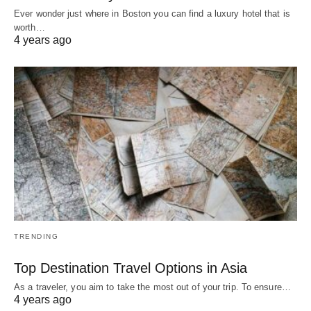
Ever wonder just where in Boston you can find a luxury hotel that is
worth…
4 years ago
TRENDING
Top Destination Travel Options in Asia
As a traveler, you aim to take the most out of your trip. To ensure…
4 years ago