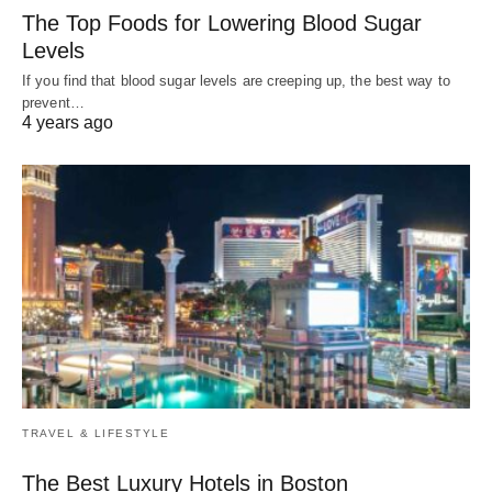
The Top Foods for Lowering Blood Sugar
Levels
If you find that blood sugar levels are creeping up, the best way to
prevent…
4 years ago
TRAVEL & LIFESTYLE
The Best Luxury Hotels in Boston