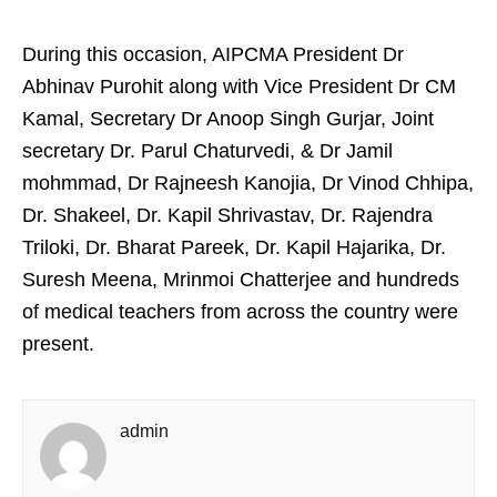
During this occasion, AIPCMA President Dr
Abhinav Purohit along with Vice President Dr CM
Kamal, Secretary Dr Anoop Singh Gurjar, Joint
secretary Dr. Parul Chaturvedi, & Dr Jamil
mohmmad, Dr Rajneesh Kanojia, Dr Vinod Chhipa,
Dr. Shakeel, Dr. Kapil Shrivastav, Dr. Rajendra
Triloki, Dr. Bharat Pareek, Dr. Kapil Hajarika, Dr.
Suresh Meena, Mrinmoi Chatterjee and hundreds
of medical teachers from across the country were
present.
admin