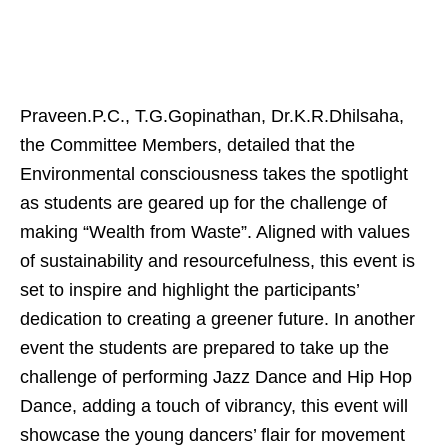
Praveen.P.C., T.G.Gopinathan, Dr.K.R.Dhilsaha,
the Committee Members, detailed that the
Environmental consciousness takes the spotlight
as students are geared up for the challenge of
making “Wealth from Waste”. Aligned with values
of sustainability and resourcefulness, this event is
set to inspire and highlight the participants’
dedication to creating a greener future. In another
event the students are prepared to take up the
challenge of performing Jazz Dance and Hip Hop
Dance, adding a touch of vibrancy, this event will
showcase the young dancers’ flair for movement