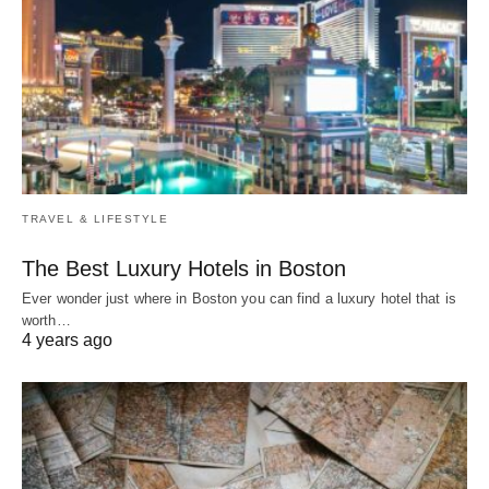
TRAVEL & LIFESTYLE
The Best Luxury Hotels in Boston
Ever wonder just where in Boston you can find a luxury hotel that is
worth…
4 years ago