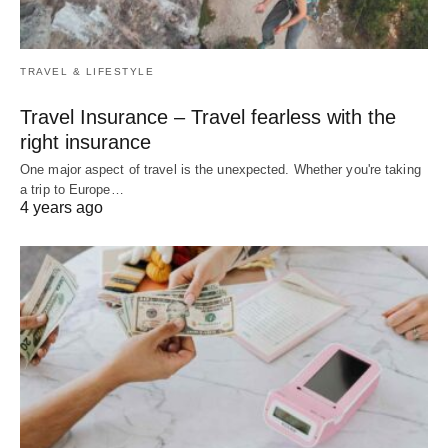
TRAVEL & LIFESTYLE
Travel Insurance – Travel fearless with the
right insurance
One major aspect of travel is the unexpected. Whether you're taking
a trip to Europe…
4 years ago