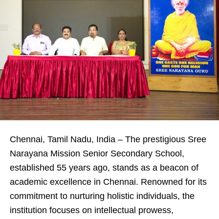
Chennai, Tamil Nadu, India – The prestigious Sree
Narayana Mission Senior Secondary School,
established 55 years ago, stands as a beacon of
academic excellence in Chennai. Renowned for its
commitment to nurturing holistic individuals, the
institution focuses on intellectual prowess,