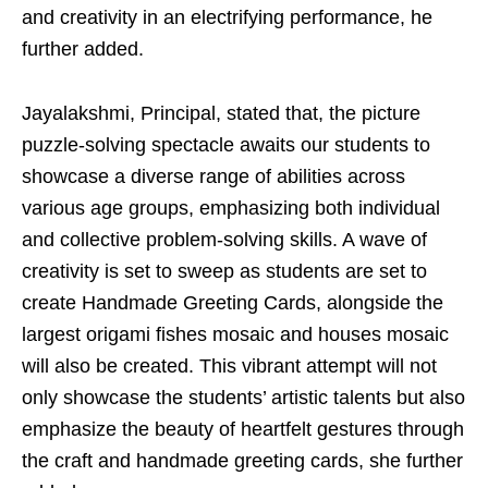
and creativity in an electrifying performance, he
further added.
Jayalakshmi, Principal, stated that, the picture
puzzle-solving spectacle awaits our students to
showcase a diverse range of abilities across
various age groups, emphasizing both individual
and collective problem-solving skills. A wave of
creativity is set to sweep as students are set to
create Handmade Greeting Cards, alongside the
largest origami fishes mosaic and houses mosaic
will also be created. This vibrant attempt will not
only showcase the students’ artistic talents but also
emphasize the beauty of heartfelt gestures through
the craft and handmade greeting cards, she further