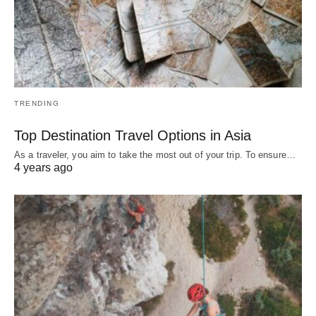
TRENDING
Top Destination Travel Options in Asia
As a traveler, you aim to take the most out of your trip. To ensure…
4 years ago