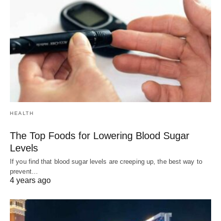
HEALTH
The Top Foods for Lowering Blood Sugar
Levels
If you find that blood sugar levels are creeping up, the best way to
prevent…
4 years ago