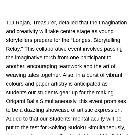
T.D.Rajan, Treasurer, detailed that the Imagination
and creativity will take centre stage as young
storytellers prepare for the “Longest Storytelling
Relay.” This collaborative event involves passing
the imaginative torch from one participant to
another, encouraging teamwork and the art of
weaving tales together. Also, in a burst of vibrant
colours and paper artistry is anticipated as
students our students gear up for the making
Origami Balls Simultaneously, this event promises
to be a dazzling showcase of artistic expression.
Added to that our Students’ mental acuity will be
put to the test for Solving Sudoku Simultaneously,