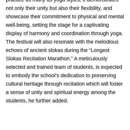
not only their unity but also their flexibility, and
showcase their commitment to physical and mental
well-being, setting the stage for a captivating
display of harmony and coordination through yoga.
The festival will also resonate with the melodious
echoes of ancient slokas during the “Longest
Slokas Recitation Marathon.” A meticulously
selected and trained team of students, is expected
to embody the school’s dedication to preserving
cultural heritage through recitation which will foster
a sense of unity and spiritual energy among the
students, he further added.