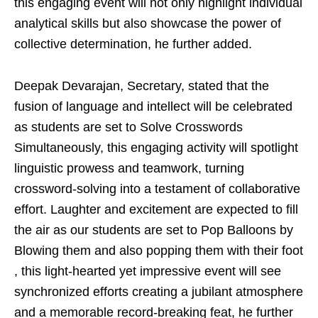
this engaging event will not only highlight individual
analytical skills but also showcase the power of
collective determination, he further added.
Deepak Devarajan, Secretary, stated that the
fusion of language and intellect will be celebrated
as students are set to Solve Crosswords
Simultaneously, this engaging activity will spotlight
linguistic prowess and teamwork, turning
crossword-solving into a testament of collaborative
effort. Laughter and excitement are expected to fill
the air as our students are set to Pop Balloons by
Blowing them and also popping them with their foot
, this light-hearted yet impressive event will see
synchronized efforts creating a jubilant atmosphere
and a memorable record-breaking feat, he further