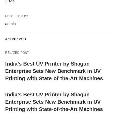
2023"
PUBLISHED BY
admin
3 YEARS AGO
RELATED POST
India’s Best UV Printer by Shagun
Enterprise Sets New Benchmark in UV
Printing with State-of-the-Art Machines
India’s Best UV Printer by Shagun
Enterprise Sets New Benchmark in UV
Printing with State-of-the-Art Machines