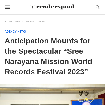
HOMEPAGE
AGENCY NEWS
AGENCY NEWS
Anticipation Mounts for
the Spectacular “Sree
Narayana Mission World
Records Festival 2023”