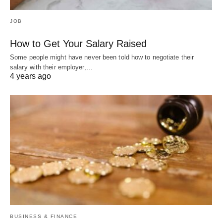
JOB
How to Get Your Salary Raised
Some people might have never been told how to negotiate their
salary with their employer,…
4 years ago
BUSINESS & FINANCE