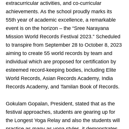
extracurricular activities, and co-curricular
achievements. As the school proudly marks its
55th year of academic excellence, a remarkable
event is on the horizon – the “Sree Narayana
Mission World Records Festival 2023.” Scheduled
to transpire from September 28 to October 8, 2023
aiming to create 55 world records by team and
individual which are proposed for certification by
esteemed record-keeping bodies, including Elite
World Records, Asian Records Academy, India
Records Academy, and Tamilan Book of Records.
Gokulam Gopalan, President, stated that as the
festival approaches, students are gearing up for
the Longest Yoga Relay and also the students will
practice as many as yoga styles, it demonstrates