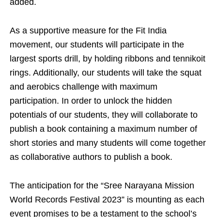
added.
As a supportive measure for the Fit India
movement, our students will participate in the
largest sports drill, by holding ribbons and tennikoit
rings. Additionally, our students will take the squat
and aerobics challenge with maximum
participation. In order to unlock the hidden
potentials of our students, they will collaborate to
publish a book containing a maximum number of
short stories and many students will come together
as collaborative authors to publish a book.
The anticipation for the “Sree Narayana Mission
World Records Festival 2023” is mounting as each
event promises to be a testament to the school’s