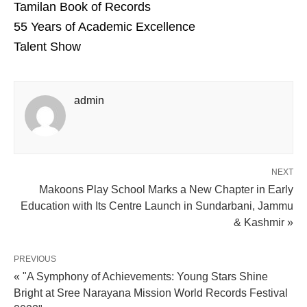
Tamilan Book of Records
55 Years of Academic Excellence
Talent Show
admin
NEXT
Makoons Play School Marks a New Chapter in Early
Education with Its Centre Launch in Sundarbani, Jammu
& Kashmir »
PREVIOUS
« "A Symphony of Achievements: Young Stars Shine
Bright at Sree Narayana Mission World Records Festival