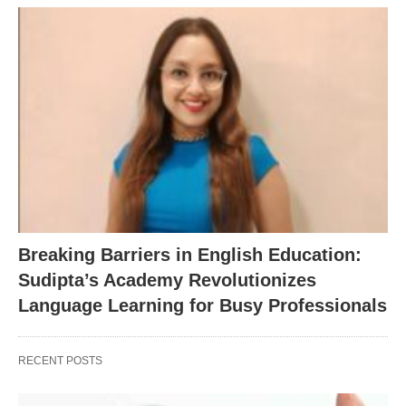
Breaking Barriers in English Education:
Sudipta’s Academy Revolutionizes
Language Learning for Busy Professionals
RECENT POSTS