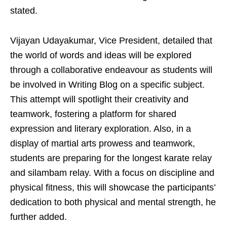
stated.
Vijayan Udayakumar, Vice President, detailed that
the world of words and ideas will be explored
through a collaborative endeavour as students will
be involved in Writing Blog on a specific subject.
This attempt will spotlight their creativity and
teamwork, fostering a platform for shared
expression and literary exploration. Also, in a
display of martial arts prowess and teamwork,
students are preparing for the longest karate relay
and silambam relay. With a focus on discipline and
physical fitness, this will showcase the participants’
dedication to both physical and mental strength, he
further added.