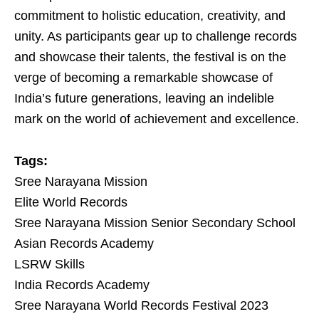
commitment to holistic education, creativity, and
unity. As participants gear up to challenge records
and showcase their talents, the festival is on the
verge of becoming a remarkable showcase of
India’s future generations, leaving an indelible
mark on the world of achievement and excellence.
Tags:
Sree Narayana Mission
Elite World Records
Sree Narayana Mission Senior Secondary School
Asian Records Academy
LSRW Skills
India Records Academy
Sree Narayana World Records Festival 2023