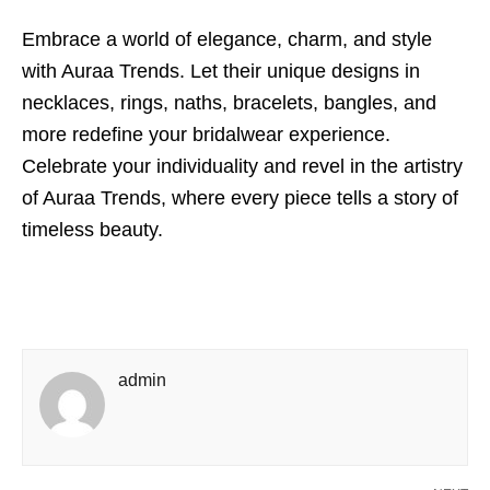
Embrace a world of elegance, charm, and style
with Auraa Trends. Let their unique designs in
necklaces, rings, naths, bracelets, bangles, and
more redefine your bridalwear experience.
Celebrate your individuality and revel in the artistry
of Auraa Trends, where every piece tells a story of
timeless beauty.
admin