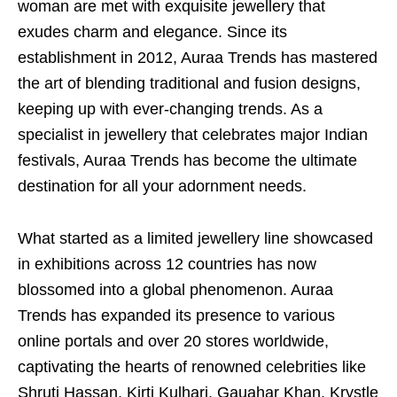
woman are met with exquisite jewellery that
exudes charm and elegance. Since its
establishment in 2012, Auraa Trends has mastered
the art of blending traditional and fusion designs,
keeping up with ever-changing trends. As a
specialist in jewellery that celebrates major Indian
festivals, Auraa Trends has become the ultimate
destination for all your adornment needs.
What started as a limited jewellery line showcased
in exhibitions across 12 countries has now
blossomed into a global phenomenon. Auraa
Trends has expanded its presence to various
online portals and over 20 stores worldwide,
captivating the hearts of renowned celebrities like
Shruti Hassan, Kirti Kulhari, Gauahar Khan, Krystle