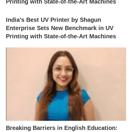
Printing with State-of-the-Art Machines
India’s Best UV Printer by Shagun
Enterprise Sets New Benchmark in UV
Printing with State-of-the-Art Machines
Breaking Barriers in English Education: