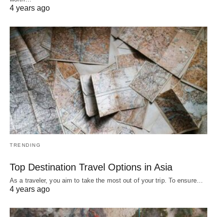
4 years ago
TRENDING
Top Destination Travel Options in Asia
As a traveler, you aim to take the most out of your trip. To ensure…
4 years ago