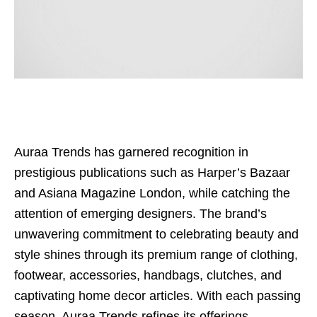
Auraa Trends has garnered recognition in
prestigious publications such as Harper’s Bazaar
and Asiana Magazine London, while catching the
attention of emerging designers. The brand’s
unwavering commitment to celebrating beauty and
style shines through its premium range of clothing,
footwear, accessories, handbags, clutches, and
captivating home decor articles. With each passing
season, Auraa Trends refines its offerings,