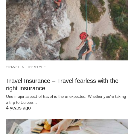
TRAVEL & LIFESTYLE
Travel Insurance – Travel fearless with the
right insurance
One major aspect of travel is the unexpected. Whether you're taking
a trip to Europe…
4 years ago