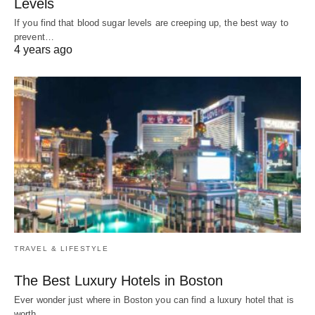
Levels
If you find that blood sugar levels are creeping up, the best way to
prevent…
4 years ago
TRAVEL & LIFESTYLE
The Best Luxury Hotels in Boston
Ever wonder just where in Boston you can find a luxury hotel that is
worth…