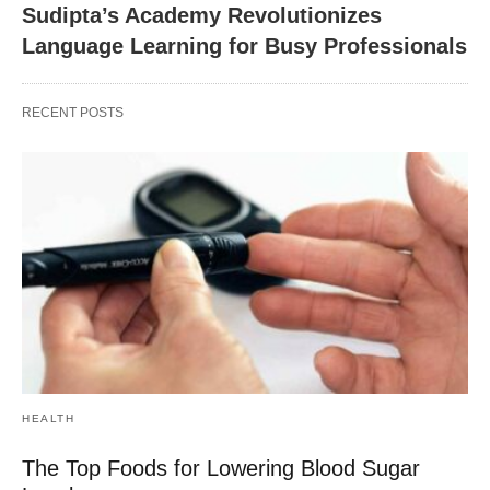
Sudipta’s Academy Revolutionizes
Language Learning for Busy Professionals
RECENT POSTS
HEALTH
The Top Foods for Lowering Blood Sugar