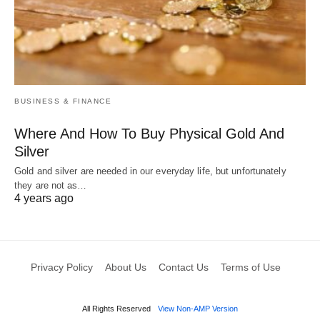
BUSINESS & FINANCE
Where And How To Buy Physical Gold And
Silver
Gold and silver are needed in our everyday life, but unfortunately
they are not as…
4 years ago
Privacy Policy
About Us
Contact Us
Terms of Use
All Rights Reserved
View Non-AMP Version