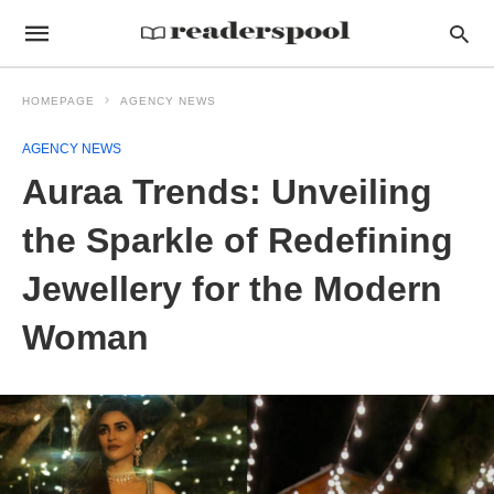
HOMEPAGE
AGENCY NEWS
AGENCY NEWS
Auraa Trends: Unveiling
the Sparkle of Redefining
Jewellery for the Modern
Woman