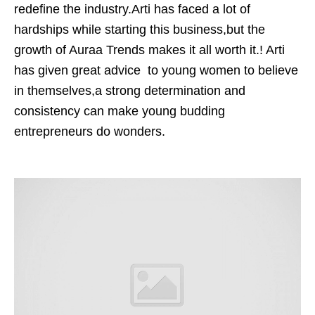
redefine the industry.Arti has faced a lot of
hardships while starting this business,but the
growth of Auraa Trends makes it all worth it.! Arti
has given great advice to young women to believe
in themselves,a strong determination and
consistency can make young budding
entrepreneurs do wonders.