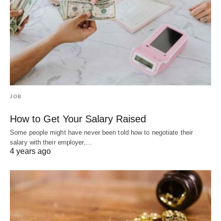
JOB
How to Get Your Salary Raised
Some people might have never been told how to negotiate their
salary with their employer,…
4 years ago