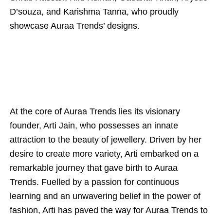
D’souza, and Karishma Tanna, who proudly
showcase Auraa Trends’ designs.
At the core of Auraa Trends lies its visionary
founder, Arti Jain, who possesses an innate
attraction to the beauty of jewellery. Driven by her
desire to create more variety, Arti embarked on a
remarkable journey that gave birth to Auraa
Trends. Fuelled by a passion for continuous
learning and an unwavering belief in the power of
fashion, Arti has paved the way for Auraa Trends to