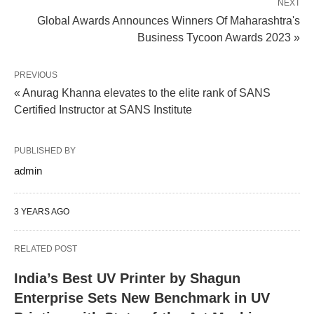
NEXT
Global Awards Announces Winners Of Maharashtra's
Business Tycoon Awards 2023 »
PREVIOUS
« Anurag Khanna elevates to the elite rank of SANS
Certified Instructor at SANS Institute
PUBLISHED BY
admin
3 YEARS AGO
RELATED POST
India’s Best UV Printer by Shagun
Enterprise Sets New Benchmark in UV