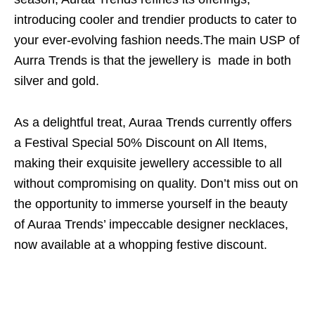
introducing cooler and trendier products to cater to
your ever-evolving fashion needs.The main USP of
Aurra Trends is that the jewellery is made in both
silver and gold.
As a delightful treat, Auraa Trends currently offers
a Festival Special 50% Discount on All Items,
making their exquisite jewellery accessible to all
without compromising on quality. Don’t miss out on
the opportunity to immerse yourself in the beauty
of Auraa Trends’ impeccable designer necklaces,
now available at a whopping festive discount.