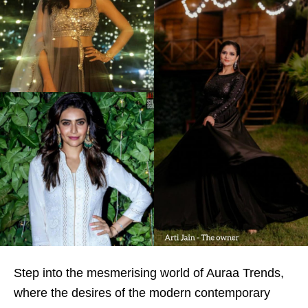
Step into the mesmerising world of Auraa Trends,
where the desires of the modern contemporary