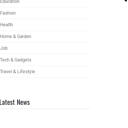
Education
Fashion
Health
Home & Garden
Job
Tech & Gadgets
Travel & Lifestyle
Latest News