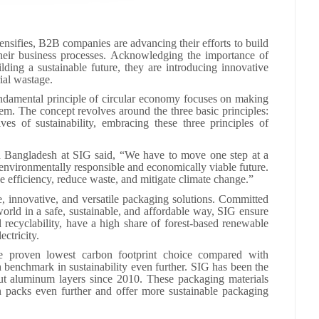
nsifies, B2B companies are advancing their efforts to build
o their business processes. Acknowledging the importance of
lding a sustainable future, they are introducing innovative
rial wastage.
undamental principle of circular economy focuses on making
tem. The concept revolves around the three basic principles:
es of sustainability, embracing these three principles of
 Bangladesh at SIG said, “We have to move one step at a
environmentally responsible and economically viable future.
 efficiency, reduce waste, and mitigate climate change.”
e, innovative, and versatile packaging solutions. Committed
orld in a safe, sustainable, and affordable way, SIG ensure
l recyclability, have a high share of forest-based renewable
ectricity.
 proven lowest carbon footprint choice compared with
h benchmark in sustainability even further. SIG has been the
out aluminum layers since 2010. These packaging materials
on packs even further and offer more sustainable packaging