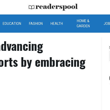
ReadersPool
HOME &
EDUCATION
FASHION
HEALTH
JO
GARDEN
dvancing
forts by embracing