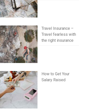
Travel Insurance –
Travel fearless with
the right insurance
How to Get Your
Salary Raised