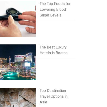
The Top Foods for
Lowering Blood
Sugar Levels
The Best Luxury
Hotels in Boston
Top Destination
Travel Options in
Asia