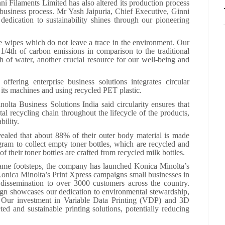
i Filaments Limited has also altered its production process
e business process. Mr Yash Jaipuria, Chief Executive, Ginni
dedication to sustainability shines through our pioneering
 wipes which do not leave a trace in the environment. Our
/4th of carbon emissions in comparison to the traditional
h of water, another crucial resource for our well-being and
fering enterprise business solutions integrates circular
g its machines and using recycled PET plastic.
lta Business Solutions India said circularity ensures that
l recycling chain throughout the lifecycle of the products,
bility.
ealed that about 88% of their outer body material is made
am to collect empty toner bottles, which are recycled and
 their toner bottles are crafted from recycled milk bottles.
 same footsteps, the company has launched Konica Minolta’s
onica Minolta’s Print Xpress campaigns small businesses in
y dissemination to over 3000 customers across the country.
n showcases our dedication to environmental stewardship,
y. Our investment in Variable Data Printing (VDP) and 3D
ted and sustainable printing solutions, potentially reducing