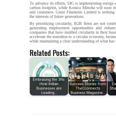
To advance its efforts, SIG is implementing energy-e
carbon footprint, while Konica Minolta will soon ini
and customers. Ginni Filaments Limited is seeking
the interests of future generations.
By prioritizing circularity, B2B firms are not cont
generating employment opportunities and enhanc
companies that have instilled circularity in their bus
accelerate the transition to a circular economy, busi
while maintaining a clear understanding of what has 
Related Posts:
Embracing the 3Rs:
How Indian
Success Stories from
Ex
Businesses are
TheCconnects
Sha
Leading…
Business Magazine…