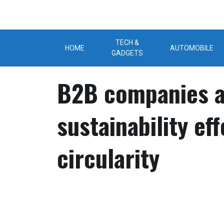
Skip
to
content
TECH &
HOME
AUTOMOBILE
GADGETS
B2B companies a
sustainability ef
circularity