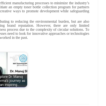
fficient manufacturing processes to minimize the industry’s
tiate an empty toner bottle collection program for partners
 creative ways to promote development while safeguarding
ributing to reducing the environmental burden, but are also
ing brand reputation. However, there are only limited
iness process due to the complexity of circular solutions. To
nesses need to look for innovative approaches or technologies
worked in the past.
plore Dr. Manoj
rma's journey as
an inspiring…