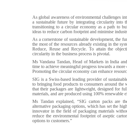
As global awareness of environmental challenges inte
a sustainable future by integrating circularity int
transitioning to a circular economy as a path to bui
ideas to reduce carbon footprint and minimise indust
As a cornerstone of sustainable development, the f
the most of the resources already existing in the sys
Reduce, Reuse and Recycle. To attain the objectiv
circularity in the business process is pivotal.
Ms Vandana Tandan, Head of Markets in India and
time to achieve meaningful progress towards a more 
Promoting the circular economy can enhance resource
SIG is a Swiss-based leading provider of sustainabl
to bringing food products to consumers around the w
that their packages are lightweight, designed for ful
materials, and are produced using 100% renewable el
Ms Tandan explained, “SIG carton packs are the
alternative packaging options, which has set the hig
innovator in the field of packaging materials with
reduce the environmental footprint of aseptic cart
options to customers.”