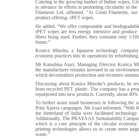
Catering to the growing market of Indian wipes, Ginn
to advance its efforts in promoting circularity in th
Filaments Ltd. affirmed, “At Ginni Filaments, our 
product offering- rPET wipes.
He added, “We offer compostable and biodegradable
rPET wipes are less energy intensive and produce 1
fibres being used. Further, they consume only 1/10t
future.”
Konica Minolta, a Japanese technology company of
economy practices into its operations by refurbishin
Mr Katsuhisa Asari, Managing Director, Konica Mino
the manufacturer remains invested in an environmenta
which decentralizes production and recentres sustaina
Discussing about Konica Minolta’s products, he rev
from recycled PET plastic. The company has a progr
repurposed into new products. Currently, about 40% of
To further assist small businesses in following the
Print Xpress campaigns. Mr Asari informed, “With K
the hinterland of India were facilitated technolog
Additionally, The PRAYAAS Sustainability Campaig
which is a core principle of the circular econom
printing technologies allows us to create more targe
waste.”