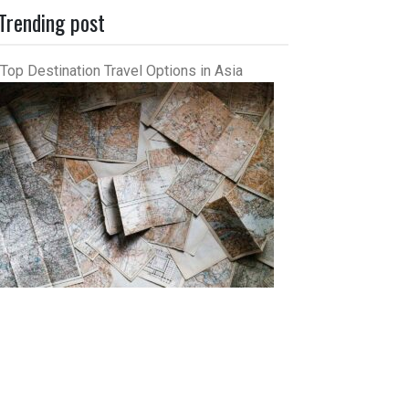
Trending post
Top Destination Travel Options in Asia