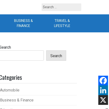
Search
for:
BUSINESS &
TRAVEL &
B
FINANCE
LIFESTYLE
Search
Search
Categories
Automobile
Business & Finance