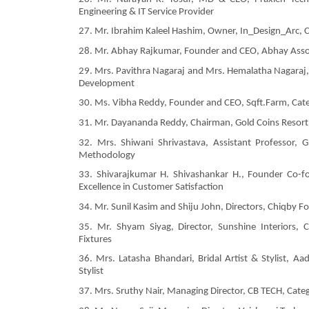
Engineering & IT Service Provider
27. Mr. Ibrahim Kaleel Hashim, Owner, In_Design_Arc, C
28. Mr. Abhay Rajkumar, Founder and CEO, Abhay Assoc
29. Mrs. Pavithra Nagaraj and Mrs. Hemalatha Nagaraj
Development
30. Ms. Vibha Reddy, Founder and CEO, Sqft.Farm, Ca
31. Mr. Dayananda Reddy, Chairman, Gold Coins Resort, 
32. Mrs. Shiwani Shrivastava, Assistant Professor, 
Methodology
33. Shivarajkumar H. Shivashankar H., Founder Co-fo
Excellence in Customer Satisfaction
34. Mr. Sunil Kasim and Shiju John, Directors, Chiqby F
35. Mr. Shyam Siyag, Director, Sunshine Interiors,
Fixtures
36. Mrs. Latasha Bhandari, Bridal Artist & Stylist, Aa
Stylist
37. Mrs. Sruthy Nair, Managing Director, CB TECH, Cate