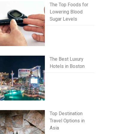
The Top Foods for
Lowering Blood
Sugar Levels
The Best Luxury
Hotels in Boston
Top Destination
Travel Options in
Asia