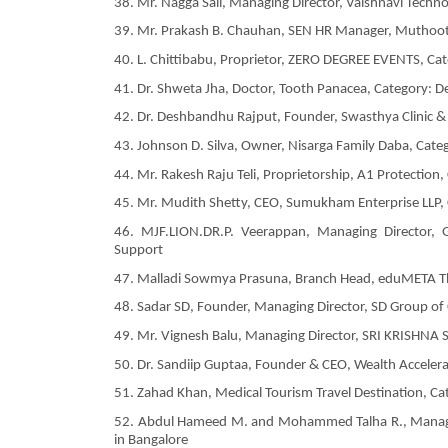
38. Mr. Nagga Saii, Managing Director, Vaishnavi Techn
39. Mr. Prakash B. Chauhan, SEN HR Manager, Muthoot F
40. L. Chittibabu, Proprietor, ZERO DEGREE EVENTS, Cat
41. Dr. Shweta Jha, Doctor, Tooth Panacea, Category: De
42. Dr. Deshbandhu Rajput, Founder, Swasthya Clinic & 
43. Johnson D. Silva, Owner, Nisarga Family Daba, Categ
44. Mr. Rakesh Raju Teli, Proprietorship, A1 Protection
45. Mr. Mudith Shetty, CEO, Sumukham Enterprise LLP,
46. MJF.LION.DR.P. Veerappan, Managing Director, G
Support
47. Malladi Sowmya Prasuna, Branch Head, eduMETA The
48. Sadar SD, Founder, Managing Director, SD Group of
49. Mr. Vignesh Balu, Managing Director, SRI KRISHNA 
50. Dr. Sandiip Guptaa, Founder & CEO, Wealth Accele
51. Zahad Khan, Medical Tourism Travel Destination, Ca
52. Abdul Hameed M. and Mohammed Talha R., Managin
in Bangalore