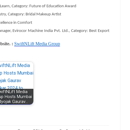
 Learn, Category: Future of Education Award
try, Category: Bridal Makeup Artist
cellence in Comfort
er, Evirocor Machine India Pvt. Ltd., Category: Best Export
site. :
SwiftNLift Media Group
wiftNLift Media
up Hosts Mumbai
dyojak Gaurav…