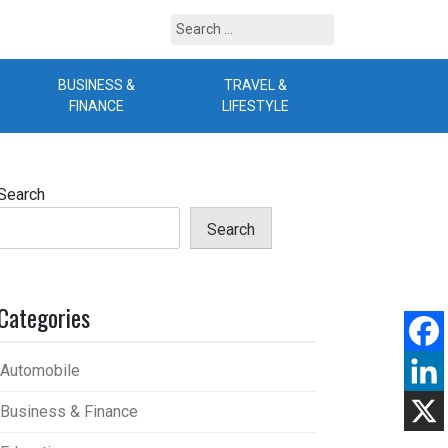
Search
for:
BUSINESS &
TRAVEL &
B
FINANCE
LIFESTYLE
Search
Search
Categories
Automobile
Business & Finance