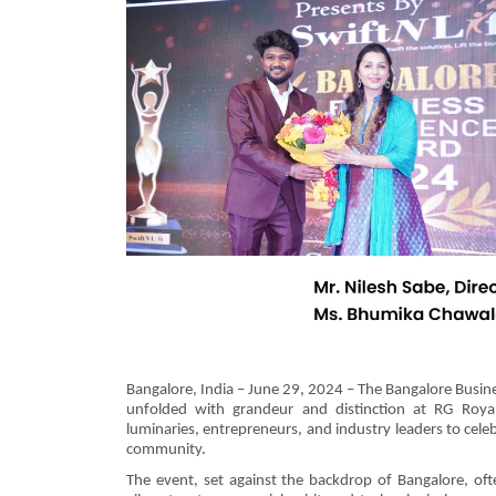
Bangalore, India – June 29, 2024 – The Bangalore Busi
unfolded with grandeur and distinction at RG Royal
luminaries, entrepreneurs, and industry leaders to cel
community.
The event, set against the backdrop of Bangalore, ofte