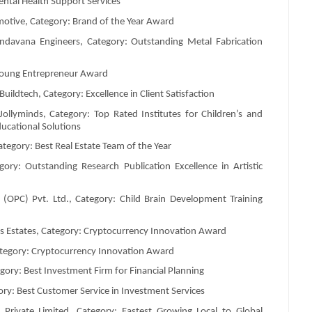
ental Health Support Services
otive, Category: Brand of the Year Award
ndavana Engineers, Category: Outstanding Metal Fabrication
Young Entrepreneur Award
dtech, Category: Excellence in Client Satisfaction
llyminds, Category: Top Rated Institutes for Children’s and
ucational Solutions
tegory: Best Real Estate Team of the Year
ory: Outstanding Research Publication Excellence in Artistic
(OPC) Pvt. Ltd., Category: Child Brain Development Training
 Estates, Category: Cryptocurrency Innovation Award
Category: Cryptocurrency Innovation Award
ory: Best Investment Firm for Financial Planning
y: Best Customer Service in Investment Services
rivate Limited, Category: Fastest Growing Local to Global