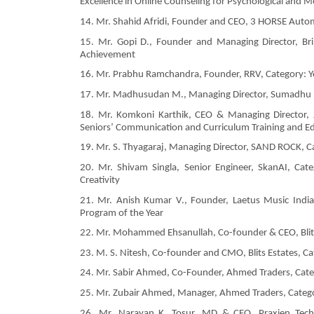
Excellence in Online Counseling for Psychological and M
14. Mr. Shahid Afridi, Founder and CEO, 3 HORSE Autom
15. Mr. Gopi D., Founder and Managing Director, Bri
Achievement
16. Mr. Prabhu Ramchandra, Founder, RRV, Category: 
17. Mr. Madhusudan M., Managing Director, Sumadhu Buil
18. Mr. Komkoni Karthik, CEO & Managing Director, Jo
Seniors’ Communication and Curriculum Training and Ed
19. Mr. S. Thyagaraj, Managing Director, SAND ROCK, Ca
20. Mr. Shivam Singla, Senior Engineer, SkanAI, Categ
Creativity
21. Mr. Anish Kumar V., Founder, Laetus Music India 
Program of the Year
22. Mr. Mohammed Ehsanullah, Co-founder & CEO, Blits
23. M. S. Nitesh, Co-founder and CMO, Blits Estates, 
24. Mr. Sabir Ahmed, Co-Founder, Ahmed Traders, Categ
25. Mr. Zubair Ahmed, Manager, Ahmed Traders, Categor
26. Mr. Narayan K. Tosur, MD & CEO, Praxien Tech P