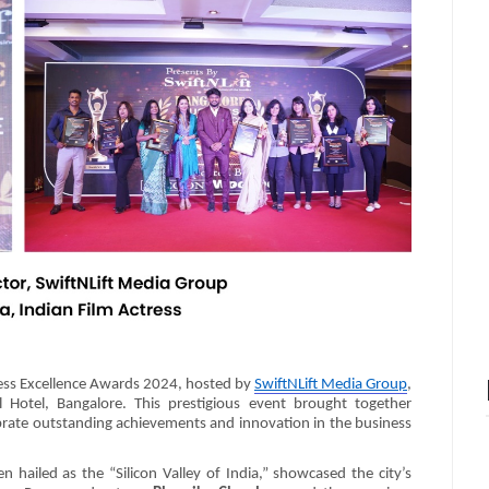
ness Excellence Awards 2024, hosted by
SwiftNLift Media Group
,
 Hotel, Bangalore. This prestigious event brought together
ebrate outstanding achievements and innovation in the business
n hailed as the “Silicon Valley of India,” showcased the city’s