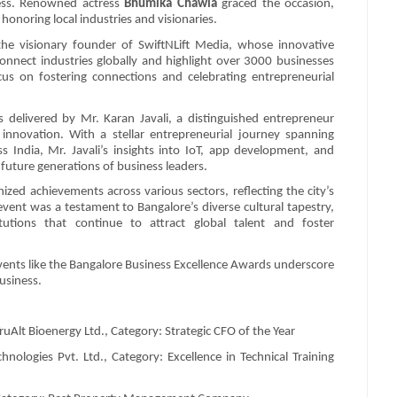
wess. Renowned actress
Bhumika Chawla
graced the occasion,
honoring local industries and visionaries.
the visionary founder of SwiftNLift Media, whose innovative
onnect industries globally and highlight over 3000 businesses
us on fostering connections and celebrating entrepreneurial
 delivered by Mr. Karan Javali, a distinguished entrepreneur
innovation. With a stellar entrepreneurial journey spanning
India, Mr. Javali’s insights into IoT, app development, and
 future generations of business leaders.
ed achievements across various sectors, reflecting the city’s
event was a testament to Bangalore’s diverse cultural tapestry,
tutions that continue to attract global talent and foster
events like the Bangalore Business Excellence Awards underscore
usiness.
uAlt Bioenergy Ltd., Category: Strategic CFO of the Year
logies Pvt. Ltd., Category: Excellence in Technical Training