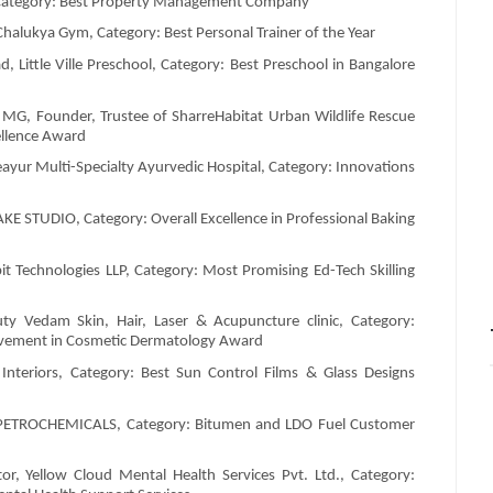
, Category: Best Property Management Company
g Chalukya Gym, Category: Best Personal Trainer of the Year
Little Ville Preschool, Category: Best Preschool in Bangalore
MG, Founder, Trustee of SharreHabitat Urban Wildlife Rescue
ellence Award
eayur Multi-Specialty Ayurvedic Hospital, Category: Innovations
KE STUDIO, Category: Overall Excellence in Professional Baking
 Technologies LLP, Category: Most Promising Ed-Tech Skilling
uty Vedam Skin, Hair, Laser & Acupuncture clinic, Category:
ievement in Cosmetic Dermatology Award
nteriors, Category: Best Sun Control Films & Glass Designs
S PETROCHEMICALS, Category: Bitumen and LDO Fuel Customer
r, Yellow Cloud Mental Health Services Pvt. Ltd., Category: