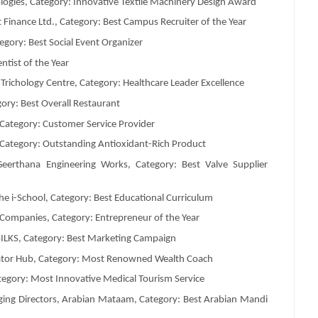
ologies, Category: Innovative Textile Machinery Design Award
inance Ltd., Category: Best Campus Recruiter of the Year
egory: Best Social Event Organizer
ntist of the Year
Trichology Centre, Category: Healthcare Leader Excellence
ory: Best Overall Restaurant
, Category: Customer Service Provider
 Category: Outstanding Antioxidant-Rich Product
eerthana Engineering Works, Category: Best Valve Supplier
 i-School, Category: Best Educational Curriculum
 Companies, Category: Entrepreneur of the Year
SILKS, Category: Best Marketing Campaign
rator Hub, Category: Most Renowned Wealth Coach
tegory: Most Innovative Medical Tourism Service
g Directors, Arabian Mataam, Category: Best Arabian Mandi