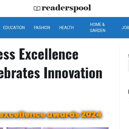
ReadersPool
HOME &
EDUCATION
FASHION
HEALTH
JO
GARDEN
ess Excellence
ebrates Innovation