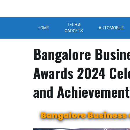
Skip
to
content
TECH &
HOME
AUTOMOBILE
GADGETS
Bangalore Busin
Awards 2024 Cel
and Achievement