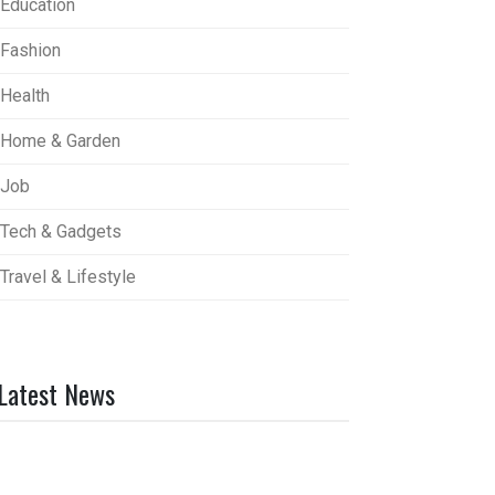
Education
Fashion
Health
Home & Garden
Job
Tech & Gadgets
Travel & Lifestyle
Latest News