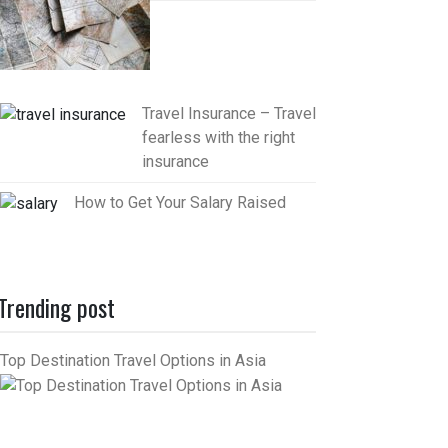
Travel Insurance – Travel
fearless with the right
insurance
How to Get Your Salary Raised
Trending post
Top Destination Travel Options in Asia