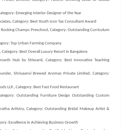
ategory: Emerging Interior Designer of the Year
iates, Category: Best Youth Icon Tax Consultant Award
, Rocking Champs Preschool, Category: Outstanding Curriculum
tegory: Top Urban Farming Company
Category: Best Overall Luxury Resort in Bangalore
Growth Hub by Shiwanii, Category: Best Innovative Teaching
under, Shrisaanvi Brewed Aromas Private Limited, Category:
oods LLP., Category: Best Fast Food Restaurant
 Category: Outstanding Furniture Design Outstanding Custom
dratha Artistry, Category: Outstanding Bridal Makeup Artist &
gory: Excellence in Achieving Business Growth