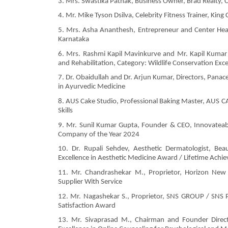
3. Mrs. Swastika Pathak, Business Owner, Brad Realty
4. Mr. Mike Tyson Dsilva, Celebrity Fitness Trainer, Kin
5. Mrs. Asha Ananthesh, Entrepreneur and Center Head, 
Karnataka
6. Mrs. Rashmi Kapil Mavinkurve and Mr. Kapil Kumar 
and Rehabilitation, Category: Wildlife Conservation Exc
7. Dr. Obaidullah and Dr. Arjun Kumar, Directors, Panac
in Ayurvedic Medicine
8. AUS Cake Studio, Professional Baking Master, AUS CA
Skills
9. Mr. Sunil Kumar Gupta, Founder & CEO, Innovateabit
Company of the Year 2024
10. Dr. Rupali Sehdev, Aesthetic Dermatologist, Bea
Excellence in Aesthetic Medicine Award / Lifetime Ach
11. Mr. Chandrashekar M., Proprietor, Horizon New I
Supplier With Service
12. Mr. Nagashekar S., Proprietor, SNS GROUP / SN
Satisfaction Award
13. Mr. Sivaprasad M., Chairman and Founder Directo