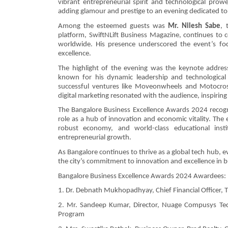
vibrant entrepreneurial spirit and technological pro
adding glamour and prestige to an evening dedicated to 
Among the esteemed guests was
Mr. Nilesh Sabe
, 
platform, SwiftNLift Business Magazine, continues to c
worldwide. His presence underscored the event’s foc
excellence.
The highlight of the evening was the keynote address
known for his dynamic leadership and technological 
successful ventures like Moveonwheels and Motocross 
digital marketing resonated with the audience, inspiring
The Bangalore Business Excellence Awards 2024 recogniz
role as a hub of innovation and economic vitality. The 
robust economy, and world-class educational insti
entrepreneurial growth.
As Bangalore continues to thrive as a global tech hub, 
the city’s commitment to innovation and excellence in b
Bangalore Business Excellence Awards 2024 Awardees:
1. Dr. Debnath Mukhopadhyay, Chief Financial Officer, Tr
2. Mr. Sandeep Kumar, Director, Nuage Compusys Techno
Program