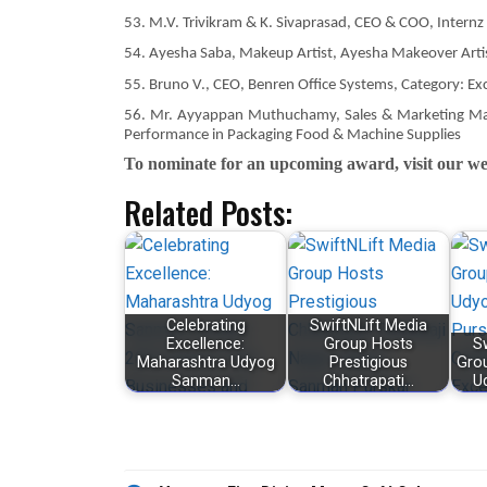
53. M.V. Trivikram & K. Sivaprasad, CEO & COO, Internz
54. Ayesha Saba, Makeup Artist, Ayesha Makeover Artis
55. Bruno V., CEO, Benren Office Systems, Category: Ex
56. Mr. Ayyappan Muthuchamy, Sales & Marketing Manag
Performance in Packaging Food & Machine Supplies
To nominate for an upcoming award, visit our web
Related Posts:
Celebrating
SwiftNLift Media
Excellence:
Group Hosts
S
Maharashtra Udyog
Prestigious
Gro
Sanman…
Chhatrapati…
U