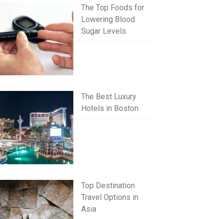
The Top Foods for
Lowering Blood
Sugar Levels
The Best Luxury
Hotels in Boston
Top Destination
Travel Options in
Asia