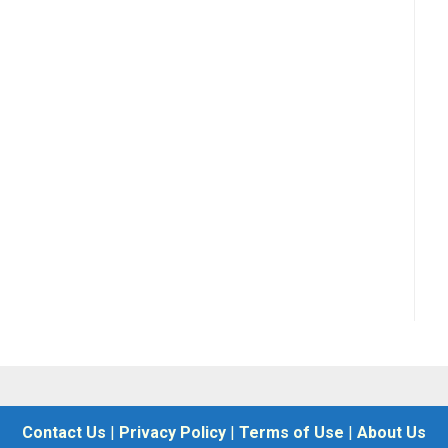
Contact Us
|
Privacy Policy
|
Terms of Use
|
About Us