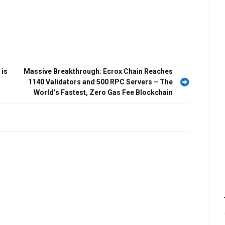
 is
Massive Breakthrough: Ecrox Chain Reaches
1140 Validators and 500 RPC Servers – The
World’s Fastest, Zero Gas Fee Blockchain