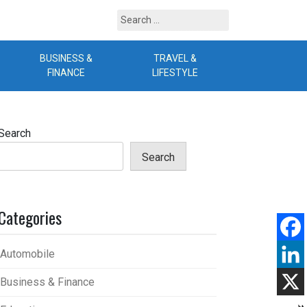
Search
for:
BUSINESS &
TRAVEL &
B
FINANCE
LIFESTYLE
Search
Search
Categories
Automobile
Business & Finance