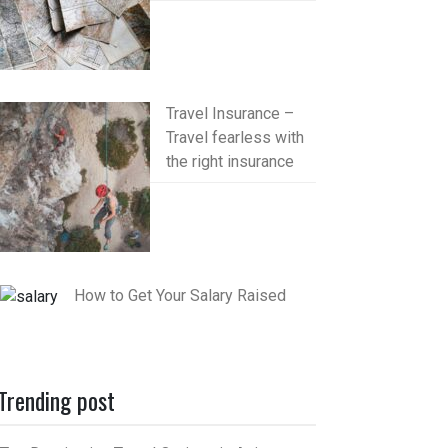
Travel Insurance –
Travel fearless with
the right insurance
How to Get Your Salary Raised
Trending post