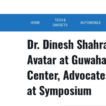
Skip
to
content
TECH &
HOME
AUTOMOBILE
GADGETS
Dr. Dinesh Shahr
Avatar at Guwahat
Center, Advocate
at Symposium