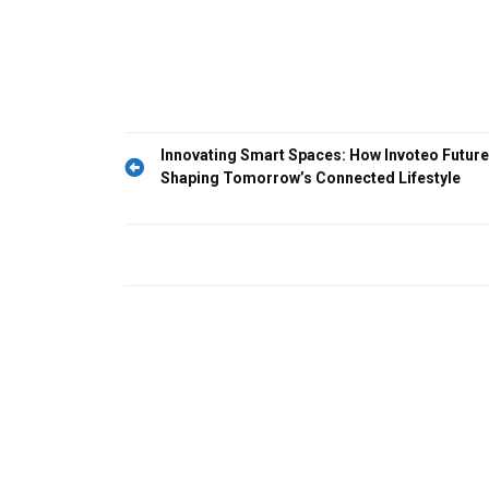
Post
Innovating Smart Spaces: How Invoteo Future
Shaping Tomorrow’s Connected Lifestyle
navigation