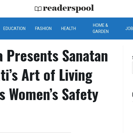
ReadersPool
HOME &
EDUCATION
FASHION
HEALTH
JO
GARDEN
a Presents Sanatan
i’s Art of Living
s Women’s Safety