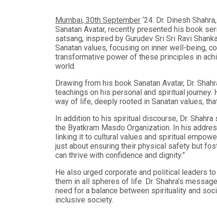
Mumbai, 30th September
‘24: Dr. Dinesh Shahra,
Sanatan Avatar, recently presented his book seri
satsang, inspired by Gurudev Sri Sri Ravi Shankar
Sanatan values, focusing on inner well-being, c
transformative power of these principles in ach
world.
Drawing from his book Sanatan Avatar, Dr. Shahr
teachings on his personal and spiritual journey.
way of life, deeply rooted in Sanatan values, th
In addition to his spiritual discourse, Dr. Shahr
the Byatkram Masdo Organization. In his addres
linking it to cultural values and spiritual emp
just about ensuring their physical safety but fos
can thrive with confidence and dignity.”
He also urged corporate and political leaders 
them in all spheres of life. Dr. Shahra’s messa
need for a balance between spirituality and soci
inclusive society.