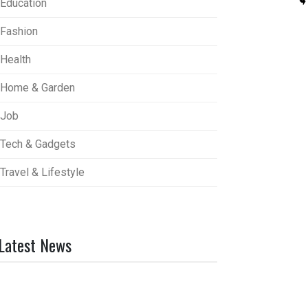
Education
Fashion
Health
Home & Garden
Job
Tech & Gadgets
Travel & Lifestyle
Latest News