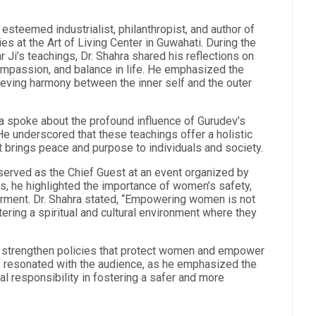
 esteemed industrialist, philanthropist, and author of
es at the Art of Living Center in Guwahati. During the
 Ji’s teachings, Dr. Shahra shared his reflections on
ompassion, and balance in life. He emphasized the
ieving harmony between the inner self and the outer
a spoke about the profound influence of Gurudev’s
 He underscored that these teachings offer a holistic
at brings peace and purpose to individuals and society.
a served as the Chief Guest at an event organized by
s, he highlighted the importance of women’s safety,
owerment. Dr. Shahra stated, “Empowering women is not
tering a spiritual and cultural environment where they
to strengthen policies that protect women and empower
ge resonated with the audience, as he emphasized the
al responsibility in fostering a safer and more