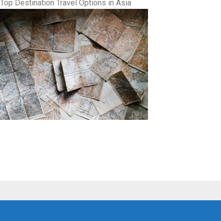
Top Destination Travel Options in Asia