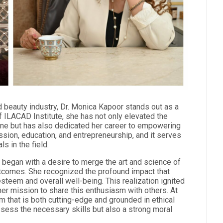
nd beauty industry, Dr. Monica Kapoor stands out as a
 ILACAD Institute, she has not only elevated the
ne but has also dedicated her career to empowering
sion, education, and entrepreneurship, and it serves
s in the field.
e began with a desire to merge the art and science of
utcomes. She recognized the profound impact that
steem and overall well-being. This realization ignited
her mission to share this enthusiasm with others. At
m that is both cutting-edge and grounded in ethical
ossess the necessary skills but also a strong moral