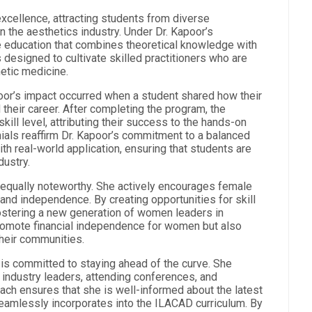
cellence, attracting students from diverse
 the aesthetics industry. Under Dr. Kapoor’s
e education that combines theoretical knowledge with
s designed to cultivate skilled practitioners who are
etic medicine.
or’s impact occurred when a student shared how their
their career. After completing the program, the
ll level, attributing their success to the hands-on
ials reaffirm Dr. Kapoor’s commitment to a balanced
th real-world application, ensuring that students are
dustry.
equally noteworthy. She actively encourages female
and independence. By creating opportunities for skill
ostering a new generation of women leaders in
promote financial independence for women but also
their communities.
r is committed to staying ahead of the curve. She
 industry leaders, attending conferences, and
oach ensures that she is well-informed about the latest
amlessly incorporates into the ILACAD curriculum. By