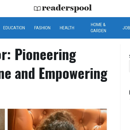
ReadersPool
HOME &
EDUCATION
FASHION
HEALTH
JO
GARDEN
r: Pioneering
ine and Empowering