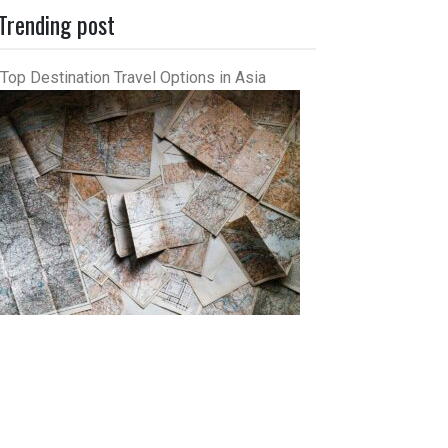
Trending post
Top Destination Travel Options in Asia