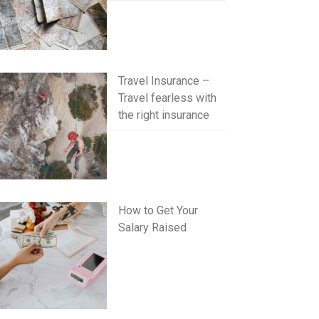
Travel Insurance –
Travel fearless with
the right insurance
How to Get Your
Salary Raised