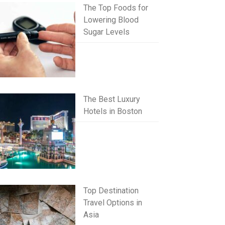
The Top Foods for
Lowering Blood
Sugar Levels
The Best Luxury
Hotels in Boston
Top Destination
Travel Options in
Asia