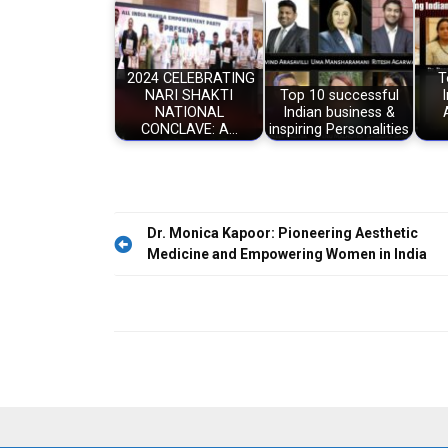
2024 CELEBRATING
T
NARI SHAKTI
Top 10 successful
NATIONAL
Indian business &
CONCLAVE: A…
inspiring Personalities
Post
Dr. Monica Kapoor: Pioneering Aesthetic
Medicine and Empowering Women in India
navigation