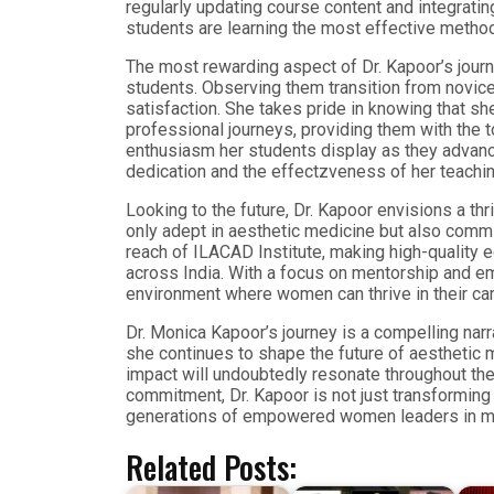
regularly updating course content and integrati
students are learning the most effective method
The most rewarding aspect of Dr. Kapoor’s jour
students. Observing them transition from novice
satisfaction. She takes pride in knowing that she
professional journeys, providing them with the t
enthusiasm her students display as they advance
dedication and the effectzveness of her teachi
Looking to the future, Dr. Kapoor envisions a th
only adept in aesthetic medicine but also commit
reach of ILACAD Institute, making high-quality 
across India. With a focus on mentorship and e
environment where women can thrive in their ca
Dr. Monica Kapoor’s journey is a compelling narr
she continues to shape the future of aesthetic 
impact will undoubtedly resonate throughout the
commitment, Dr. Kapoor is not just transforming 
generations of empowered women leaders in m
Related Posts: