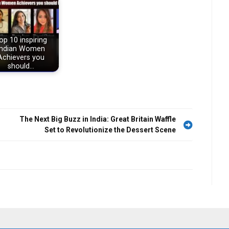
op 10 inspiring
Indian Women
Achievers you
should…
The Next Big Buzz in India: Great Britain Waffle
Set to Revolutionize the Dessert Scene