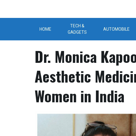
Skip
to
content
TECH &
HOME
AUTOMOBILE
GADGETS
Dr. Monica Kapoo
Aesthetic Medic
Women in India