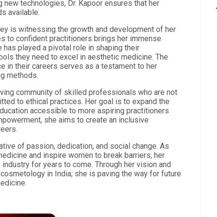
ng new technologies, Dr. Kapoor ensures that her
s available.
ney is witnessing the growth and development of her
s to confident practitioners brings her immense
 has played a pivotal role in shaping their
ools they need to excel in aesthetic medicine. The
 in their careers serves as a testament to her
ng methods.
riving community of skilled professionals who are not
ted to ethical practices. Her goal is to expand the
education accessible to more aspiring practitioners
mpowerment, she aims to create an inclusive
reers.
ative of passion, dedication, and social change. As
medicine and inspire women to break barriers, her
 industry for years to come. Through her vision and
cosmetology in India; she is paving the way for future
edicine.