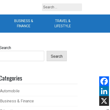
Search
for:
BUSINESS &
TRAVEL &
B
FINANCE
LIFESTYLE
Search
Search
Categories
Automobile
Business & Finance