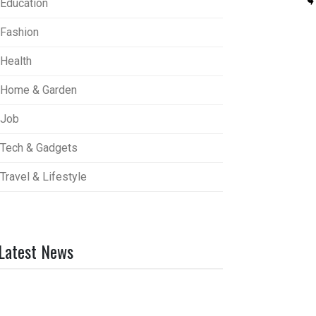
Education
Fashion
Health
Home & Garden
Job
Tech & Gadgets
Travel & Lifestyle
Latest News