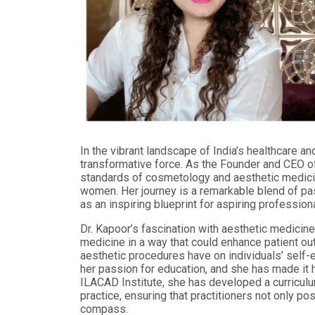
In the vibrant landscape of India’s healthcare a
transformative force. As the Founder and CEO of
standards of cosmetology and aesthetic medici
women. Her journey is a remarkable blend of pas
as an inspiring blueprint for aspiring professional
Dr. Kapoor’s fascination with aesthetic medicin
medicine in a way that could enhance patient o
aesthetic procedures have on individuals’ self-e
her passion for education, and she has made it 
ILACAD Institute, she has developed a curriculu
practice, ensuring that practitioners not only p
compass.