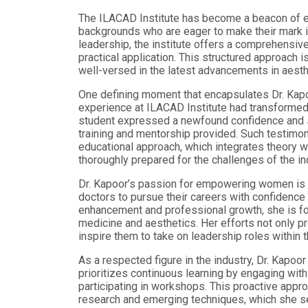
The ILACAD Institute has become a beacon of ex
backgrounds who are eager to make their mark in
leadership, the institute offers a comprehensiv
practical application. This structured approach i
well-versed in the latest advancements in aesth
One defining moment that encapsulates Dr. Kapo
experience at ILACAD Institute had transformed 
student expressed a newfound confidence and ski
training and mentorship provided. Such testimon
educational approach, which integrates theory wi
thoroughly prepared for the challenges of the in
Dr. Kapoor’s passion for empowering women is 
doctors to pursue their careers with confidence 
enhancement and professional growth, she is f
medicine and aesthetics. Her efforts not only 
inspire them to take on leadership roles within 
As a respected figure in the industry, Dr. Kapoo
prioritizes continuous learning by engaging with
participating in workshops. This proactive appr
research and emerging techniques, which she se