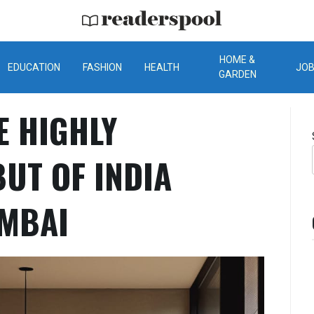
ReadersPool
HOME &
EDUCATION
FASHION
HEALTH
JO
GARDEN
E HIGHLY
BUT OF INDIA
UMBAI