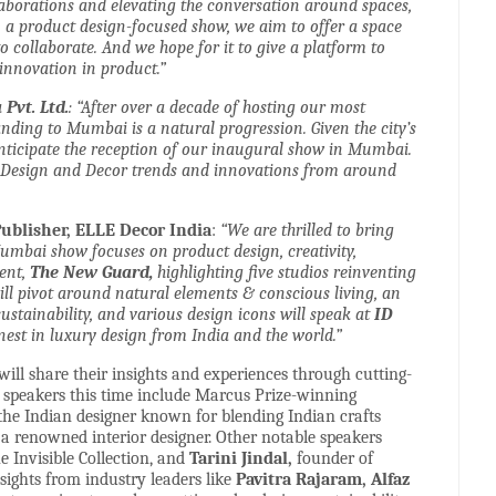
laborations and elevating the conversation around spaces,
 a product design-focused show, we aim to offer a space
 collaborate. And we hope for it to give a platform to
nnovation in product.”
Pvt. Ltd.
: “After over a decade of hosting our most
anding to Mumbai is a natural progression. Given the city’s
nticipate the reception of our inaugural show in Mumbai.
in Design and Decor trends and innovations from around
Publisher, ELLE Decor India
:
“We are thrilled to bring
Mumbai show focuses on product design, creativity,
ment,
The
New
Guard,
highlighting five studios reinventing
ll pivot around natural elements & conscious living, an
sustainability, and various design icons will speak at
ID
nest in luxury design from India and the world.”
 will share their insights and experiences through cutting-
e speakers this time include Marcus Prize-winning
 the Indian designer known for blending Indian crafts
a renowned interior designer. Other notable speakers
 Invisible Collection, and
Tarini Jindal,
founder of
insights from industry leaders like
Pavitra Rajaram, Alfaz