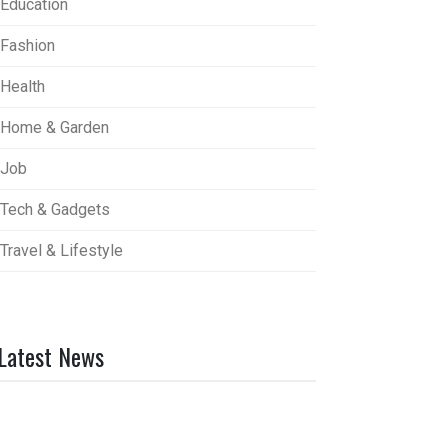
Education
Fashion
Health
Home & Garden
Job
Tech & Gadgets
Travel & Lifestyle
Latest News