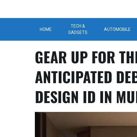
Skip
to
content
TECH &
HOME
AUTOMOBILE
GADGETS
GEAR UP FOR TH
ANTICIPATED DE
DESIGN ID IN M