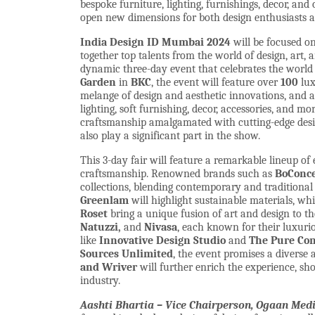
bespoke furniture, lighting, furnishings, decor, and
open new dimensions for both design enthusiasts a
India Design ID Mumbai 2024
will be focused o
together top talents from the world of design, art,
dynamic three-day event that celebrates the world o
Garden
in
BKC
, the event will feature over
100
lux
melange of design and aesthetic innovations, and a 
lighting, soft furnishing, decor, accessories, and mo
craftsmanship amalgamated with cutting-edge design
also play a significant part in the show.
This 3-day fair will feature a remarkable lineup of
craftsmanship. Renowned brands such as
BoConcep
collections, blending contemporary and traditional 
Greenlam
will highlight sustainable materials, wh
Roset
bring a unique fusion of art and design to th
Natuzzi,
and
Nivasa
, each known for their luxuri
like
Innovative Design Studio
and
The Pure Co
Sources Unlimited
, the event promises a diverse 
and Wriver
will further enrich the experience, s
industry.
Aashti Bhartia – Vice Chairperson, Ogaan Media