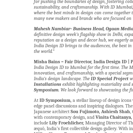
for pushing the boundaries of design, fostering col
sustainability, and craftsmanship. With ID Mumbai,
where the best minds in design can come together to
many new makers and brands who are focused on i
Mahesh Nambiar- Business Head, Ogaan Media 
definitive design week’s flagship show in Delhi, exp
reputation as a design and decor hub, we eagerly a
India Design ID brings to the audiences, the best 
the world.”
Misha Bains – Fair Director, India Design ID | 
India Design ID to Mumbai for the first time. The 
innovation, and craftsmanship, with a special seg
India’s design landscape. The
ID Special Project
wi
Installations
exhibit highlighting materiality and 
Symposium
. We look forward to showcasing the fi
At
ID Symposium,
a stellar lineup of design icons
edge panel discussions and inspiring dialogues. Th
Japanese architect
Sou Fujimoto,
Ashiesh Shah
,
with contemporary design, and
Vinita Chaitanya,
include
Lily Froehlicher,
Managing Director of The
æquō,
India’s first collectible design gallery. With 