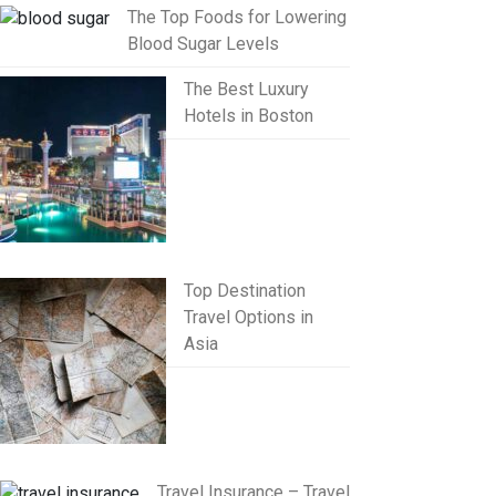
The Top Foods for Lowering
Blood Sugar Levels
The Best Luxury
Hotels in Boston
Top Destination
Travel Options in
Asia
Travel Insurance – Travel