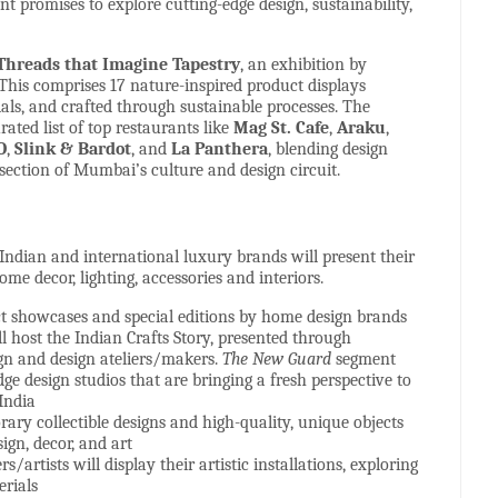
nt promises to explore cutting-edge design, sustainability,
reads that Imagine Tapestry
, an exhibition by
his comprises 17 nature-inspired product displays
als, and crafted through sustainable processes. The
rated list of top restaurants like
Mag St. Cafe
,
Araku
,
O
,
Slink & Bardot
, and
La Panthera
, blending design
rsection of Mumbai’s culture and design circuit.
 Indian and international luxury brands will present their
home decor, lighting, accessories and interiors.
t showcases and special editions by home design brands
ll host the Indian Crafts Story, presented through
gn and design ateliers/makers.
The New Guard
segment
dge design studios that are bringing a fresh perspective to
India
ary collectible designs and high-quality, unique objects
sign, decor, and art
ers/artists will display their artistic installations, exploring
erials