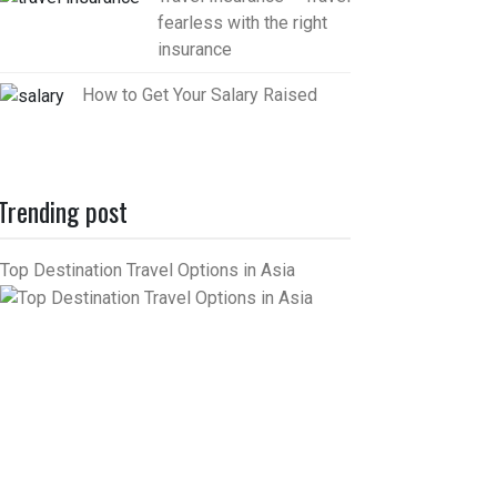
fearless with the right
insurance
How to Get Your Salary Raised
Trending post
Top Destination Travel Options in Asia