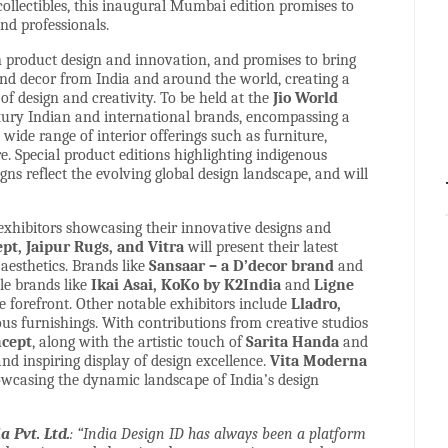
 collectibles, this inaugural Mumbai edition promises to
nd professionals.
n product design and innovation, and promises to bring
 and decor from India and around the world, creating a
f design and creativity. To be held at the
Jio World
ury Indian and international brands, encompassing a
wide range of interior offerings such as furniture,
re. Special product editions highlighting indigenous
s reflect the evolving global design landscape, and will
 exhibitors showcasing their innovative designs and
t, Jaipur Rugs, and Vitra
will present their latest
aesthetics. Brands like
Sansaar – a D’decor brand
and
ile brands like
Ikai Asai, KoKo by K2India
and
Ligne
e forefront. Other notable exhibitors include
Lladro,
ous furnishings. With contributions from creative studios
ncept
, along with the artistic touch of
Sarita Handa
and
and inspiring display of design excellence.
Vita Moderna
howcasing the dynamic landscape of India’s design
 Pvt. Ltd.
: “India Design ID has always been a platform