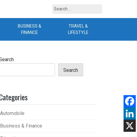
Search
for:
BUSINESS &
TRAVEL &
B
FINANCE
LIFESTYLE
Search
Search
Categories
Automobile
Business & Finance