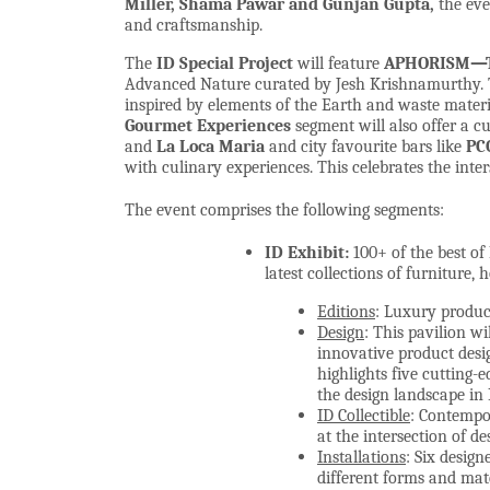
Miller, Shama Pawar and Gunjan Gupta,
the eve
and craftsmanship.
The
ID
Special Project
will feature
APHORISM—Th
Advanced Nature curated by Jesh Krishnamurthy. T
inspired by elements of the Earth and waste materi
Gourmet Experiences
segment will also offer a cu
and
La Loca Maria
and city favourite bars like
PC
with culinary experiences. This celebrates the inte
The event comprises the following segments:
ID Exhibit:
100+ of the best of
latest collections of furniture, 
Editions
: Luxury produc
Design
: This pavilion wi
innovative product desi
highlights five cutting-e
the design landscape in 
ID Collectible
: Contempor
at the intersection of de
Installations
: Six design
different forms and mat