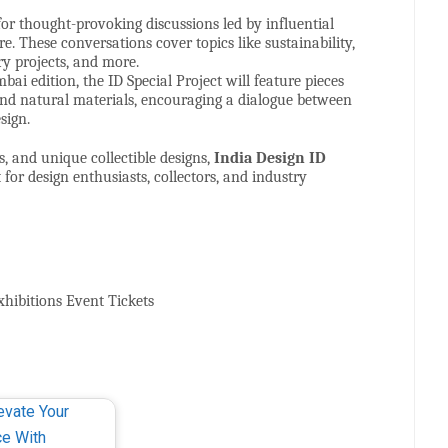
for thought-provoking discussions led by influential
e. These conversations cover topics like sustainability,
y projects, and more.
bai edition, the ID Special Project will feature pieces
and natural materials, encouraging a dialogue between
sign.
, and unique collectible designs,
India Design ID
or design enthusiasts, collectors, and industry
xhibitions Event Tickets