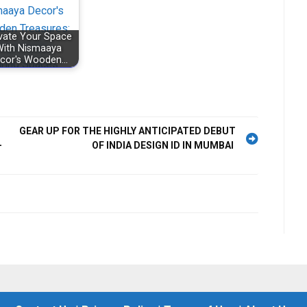
vate Your Space
ith Nismaaya
cor's Wooden…
GEAR UP FOR THE HIGHLY ANTICIPATED DEBUT
—
OF INDIA DESIGN ID IN MUMBAI