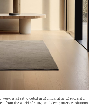
n week, is all set to debut in Mumbai after 12 successful
t from the world of design and decor, interior solutions,