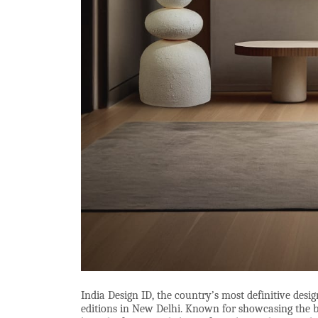
India Design ID, the country’s most definitive desig
editions in New Delhi. Known for showcasing the bes