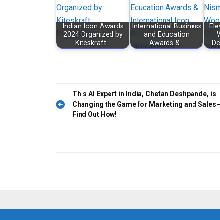
Indian Icon Awards
International Business
Ele
2024 Organized by
and Education
W
Kiteskraft…
Awards &…
De
Post
This AI Expert in India, Chetan Deshpande, is
Changing the Game for Marketing and Sales
navigation
Find Out How!