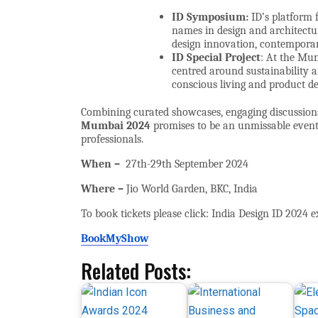
ID Symposium:
ID’s platform 
names in design and architectur
design innovation, contemporar
ID Special Project
: At the Mum
centred around sustainability 
conscious living and product de
Combining curated showcases, engaging discussions
Mumbai 2024
promises to be an unmissable event f
professionals.
When –
27th-29th
September 2024
Where –
Jio World Garden, BKC, India
To book tickets please click: India Design ID 2024 e
BookMyShow
Related Posts: