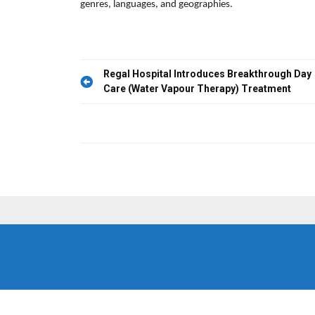
genres, languages, and geographies.
Post
Regal Hospital Introduces Breakthrough Day
Care (Water Vapour Therapy) Treatment
navigation