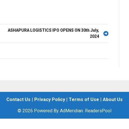
ASHAPURA LOGISTICS IPO OPENS ON 30th July,
2024
Contact Us
|
Privacy Policy
|
Terms of Use
|
About Us
© 2026 Powered By AdMeridian. ReadersPool