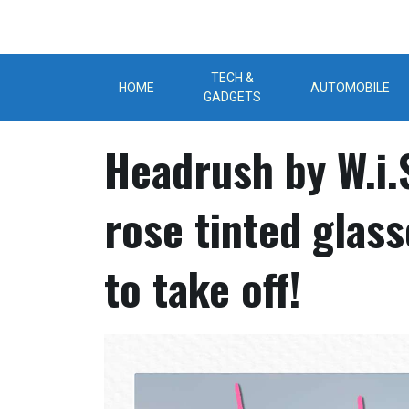
Skip
to
content
TECH &
HOME
AUTOMOBILE
GADGETS
Headrush by W.i.S
rose tinted glas
to take off!