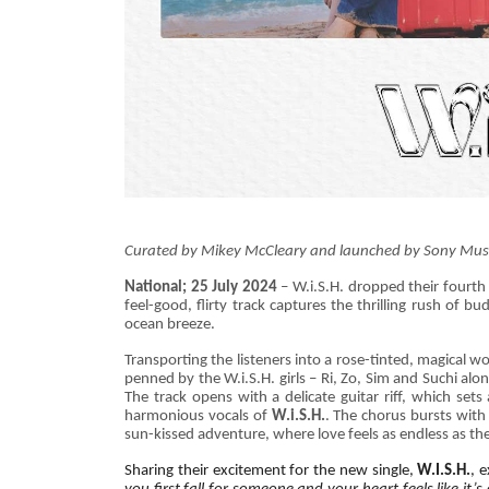
Curated by Mikey McCleary and launched by Sony Music In
National; 25 July 2024
– W.i.S.H. dropped their fourth 
feel-good, flirty track captures the thrilling rush of 
ocean breeze.
Transporting the listeners into a rose-tinted, magical w
penned by the W.i.S.H. girls – Ri, Zo, Sim and Suchi alo
The track opens with a delicate guitar riff, which set
harmonious vocals of
W.i.S.H.
. The chorus bursts with 
sun-kissed adventure, where love feels as endless as th
Sharing their excitement for the new single,
W.I.S.H.
, 