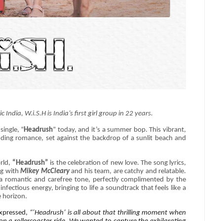
dia, W.i.S.H is India’s first girl group in 22 years.
single, “
Headrush
” today, and it’s a summer bop. This vibrant,
budding romance, set against the backdrop of a sunlit beach and
orld,
“Headrush”
is the celebration of new love. The song lyrics,
ng with
Mikey McCleary
and his team, are catchy and relatable.
s a romantic and carefree tone, perfectly complimented by the
infectious energy, bringing to life a soundtrack that feels like a
e horizon.
expressed,
“‘Headrush’ is all about that thrilling moment when