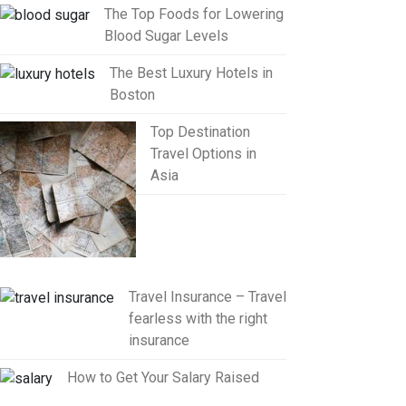
The Top Foods for Lowering
Blood Sugar Levels
The Best Luxury Hotels in
Boston
Top Destination
Travel Options in
Asia
Travel Insurance – Travel
fearless with the right
insurance
How to Get Your Salary Raised