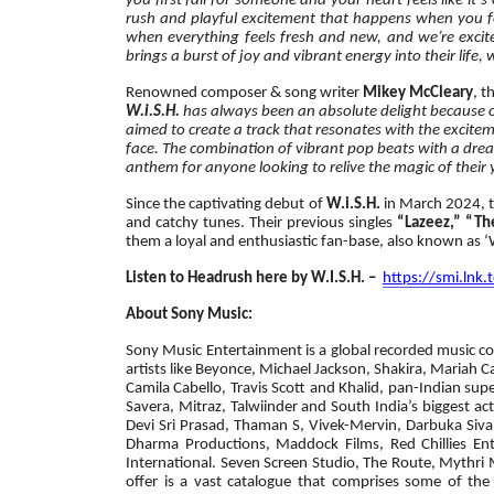
you first fall for someone and your heart feels like it’
rush and playful excitement that happens when you fee
when everything feels fresh and new, and we’re excited
brings a burst of joy and vibrant energy into their life,
Renowned composer & song writer
Mikey McCleary
, t
W.i.S.H.
has always been an absolute delight because of
aimed to create a track that resonates with the excitem
face. The combination of vibrant pop beats with a dreamy
anthem for anyone looking to relive the magic of thei
Since the captivating debut of
W.i.S.H.
in March 2024, t
and catchy tunes. Their previous singles
“Lazeez,” “Th
them a loyal and enthusiastic fan-base, also known as 
Listen to Headrush here by W.I.S.H. –
https://smi.lnk
About Sony Music:
Sony Music Entertainment is a global recorded music com
artists like Beyonce, Michael Jackson, Shakira, Mariah C
Camila Cabello, Travis Scott and Khalid, pan-Indian sup
Savera, Mitraz, Talwiinder and South India’s biggest a
Devi Sri Prasad, Thaman S, Vivek-Mervin, Darbuka Siva 
Dharma Productions, Maddock Films, Red Chillies Ent
International. Seven Screen Studio, The Route, Mythr
offer is a vast catalogue that comprises some of the