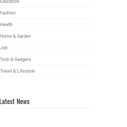
Education
Fashion
Health
Home & Garden
Job
Tech & Gadgets
Travel & Lifestyle
Latest News