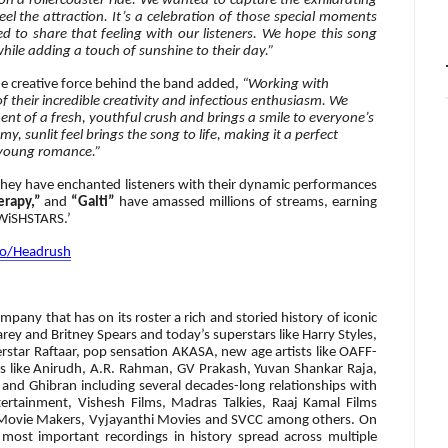
s on a rollercoaster ride. We wanted to capture the exhilarating
l the attraction. It’s a celebration of those special moments
 to share that feeling with our listeners.
We hope this song
 while adding a touch of sunshine to their day.”
he creative force behind the band added,
“Working with
 their incredible creativity and infectious enthusiasm. We
ent of a fresh, youthful crush and brings a smile to everyone’s
, sunlit feel brings the song to life, making it a perfect
r young romance.”
hey have enchanted listeners with their dynamic performances
erapy,”
and
“Galti”
have amassed millions of streams, earning
‘WiSHSTARS.’
.to/Headrush
pany that has on its roster a rich and storied history of iconic
arey and Britney Spears and today’s superstars like Harry Styles,
erstar Raftaar, pop sensation AKASA, new age artists like OAFF-
cts like Anirudh, A.R. Rahman, GV Prakash, Yuvan Shankar Raja,
and Ghibran including several decades-long relationships with
ertainment, Vishesh Films, Madras Talkies, Raaj Kamal Films
i Movie Makers, Vyjayanthi Movies and SVCC among others. On
 most important recordings in history spread across multiple