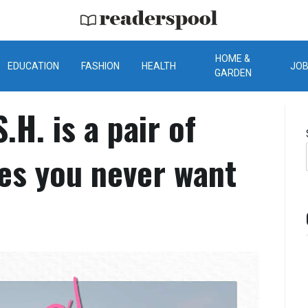
ReadersPool
HOME &
EDUCATION
FASHION
HEALTH
JO
GARDEN
.H. is a pair of
ses you never want