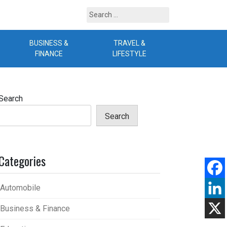
Search
for:
BUSINESS &
TRAVEL &
B
FINANCE
LIFESTYLE
Search
Search
Categories
Automobile
Business & Finance