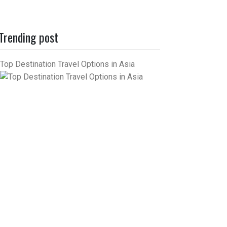
Trending post
Top Destination Travel Options in Asia