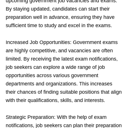
upcoming government job vacancies and exams.
By staying updated, candidates can start their
preparation well in advance, ensuring they have
sufficient time to study and excel in the exams.
Increased Job Opportunities: Government exams
are highly competitive, and vacancies are often
limited. By receiving the latest exam notifications,
job seekers can explore a wide range of job
opportunities across various government
departments and organizations. This increases
their chances of finding suitable positions that align
with their qualifications, skills, and interests.
Strategic Preparation: With the help of exam
notifications, job seekers can plan their preparation