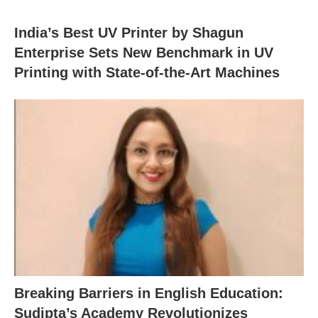
India’s Best UV Printer by Shagun
Enterprise Sets New Benchmark in UV
Printing with State-of-the-Art Machines
Breaking Barriers in English Education:
Sudipta’s Academy Revolutionizes