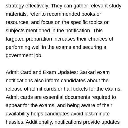
strategy effectively. They can gather relevant study
materials, refer to recommended books or
resources, and focus on the specific topics or
subjects mentioned in the notification. This
targeted preparation increases their chances of
performing well in the exams and securing a
government job.
Admit Card and Exam Updates: Sarkari exam
notifications also inform candidates about the
release of admit cards or hall tickets for the exams.
Admit cards are essential documents required to
appear for the exams, and being aware of their
availability helps candidates avoid last-minute
hassles. Additionally, notifications provide updates