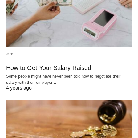
JOB
How to Get Your Salary Raised
Some people might have never been told how to negotiate their
salary with their employer,…
4 years ago