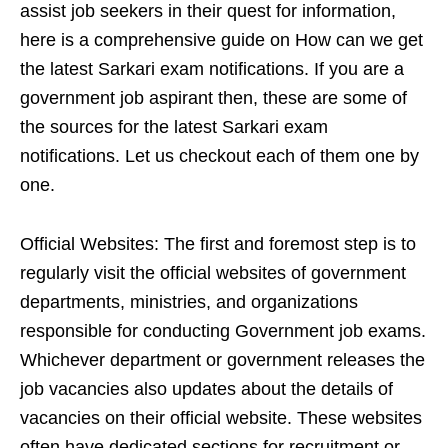
assist job seekers in their quest for information,
here is a comprehensive guide on How can we get
the latest Sarkari exam notifications. If you are a
government job aspirant then, these are some of
the sources for the latest Sarkari exam
notifications. Let us checkout each of them one by
one.
Official Websites: The first and foremost step is to
regularly visit the official websites of government
departments, ministries, and organizations
responsible for conducting Government job exams.
Whichever department or government releases the
job vacancies also updates about the details of
vacancies on their official website. These websites
often have dedicated sections for recruitment or