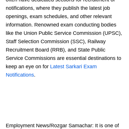
notifications, where they publish the latest job
openings, exam schedules, and other relevant
information. Renowned exam conducting bodies
like the Union Public Service Commission (UPSC),
Staff Selection Commission (SSC), Railway
Recruitment Board (RRB), and State Public
Service Commissions are essential destinations to
keep an eye on for
Latest Sarkari Exam
Notifications
.
Employment News/Rozgar Samachar: It is one of