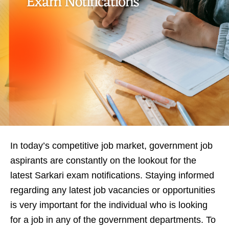
In today’s competitive job market, government job
aspirants are constantly on the lookout for the
latest Sarkari exam notifications. Staying informed
regarding any latest job vacancies or opportunities
is very important for the individual who is looking
for a job in any of the government departments. To