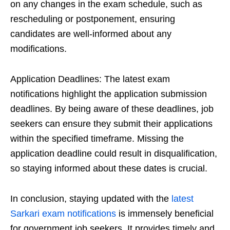
on any changes in the exam schedule, such as
rescheduling or postponement, ensuring
candidates are well-informed about any
modifications.
Application Deadlines: The latest exam
notifications highlight the application submission
deadlines. By being aware of these deadlines, job
seekers can ensure they submit their applications
within the specified timeframe. Missing the
application deadline could result in disqualification,
so staying informed about these dates is crucial.
In conclusion, staying updated with the
latest
Sarkari exam notifications
is immensely beneficial
for government job seekers. It provides timely and