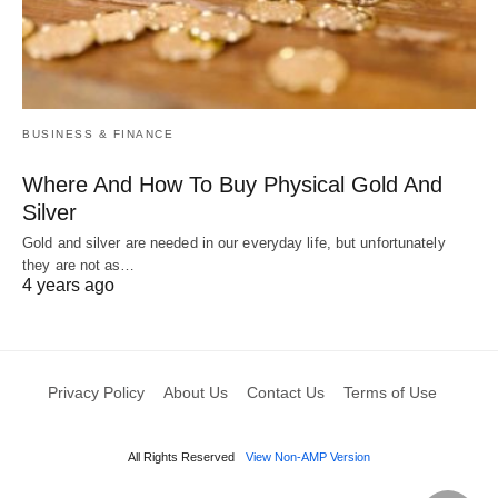
BUSINESS & FINANCE
Where And How To Buy Physical Gold And
Silver
Gold and silver are needed in our everyday life, but unfortunately
they are not as…
4 years ago
Privacy Policy
About Us
Contact Us
Terms of Use
All Rights Reserved
View Non-AMP Version