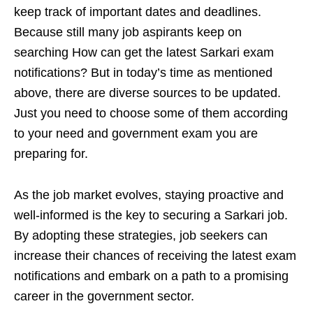
keep track of important dates and deadlines.
Because still many job aspirants keep on
searching How can get the latest Sarkari exam
notifications? But in today’s time as mentioned
above, there are diverse sources to be updated.
Just you need to choose some of them according
to your need and government exam you are
preparing for.
As the job market evolves, staying proactive and
well-informed is the key to securing a Sarkari job.
By adopting these strategies, job seekers can
increase their chances of receiving the latest exam
notifications and embark on a path to a promising
career in the government sector.