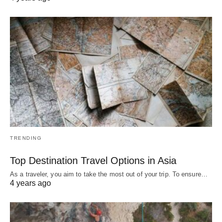
TRENDING
Top Destination Travel Options in Asia
As a traveler, you aim to take the most out of your trip. To ensure…
4 years ago