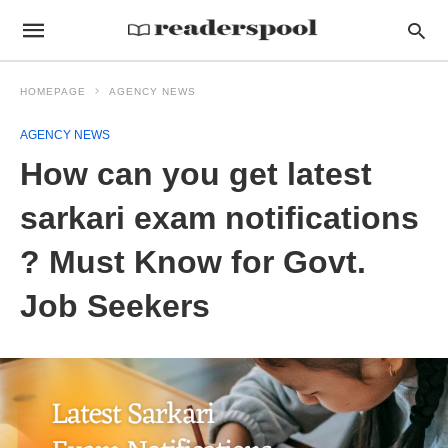
HOMEPAGE
AGENCY NEWS
AGENCY NEWS
How can you get latest
sarkari exam notifications
? Must Know for Govt.
Job Seekers