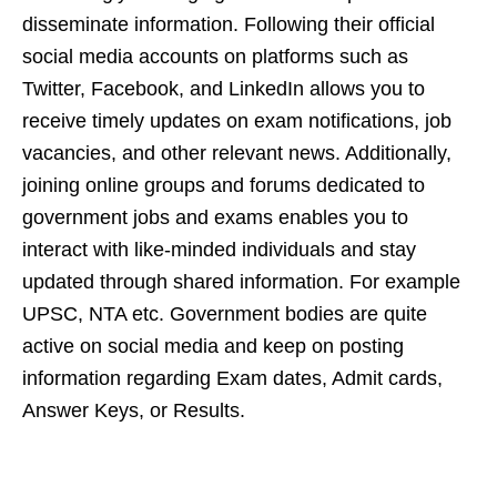
disseminate information. Following their official
social media accounts on platforms such as
Twitter, Facebook, and LinkedIn allows you to
receive timely updates on exam notifications, job
vacancies, and other relevant news. Additionally,
joining online groups and forums dedicated to
government jobs and exams enables you to
interact with like-minded individuals and stay
updated through shared information. For example
UPSC, NTA etc. Government bodies are quite
active on social media and keep on posting
information regarding Exam dates, Admit cards,
Answer Keys, or Results.