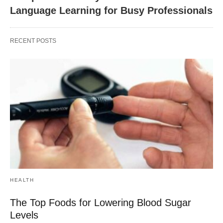
Language Learning for Busy Professionals
RECENT POSTS
HEALTH
The Top Foods for Lowering Blood Sugar
Levels