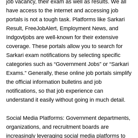
job vacancy, their exam as well as results. We all
have access to the internet and accessing job
portals is not a tough task. Platforms like Sarkari
Result, FreeJobAlert, Employment News, and
Indgovtjobs are well-known for their extensive
coverage. These portals allow you to search for
Sarkari exam notifications by selecting specific
categories such as “Government Jobs” or “Sarkari
Exams.” Generally, these online job portals simplify
the official information bulletins and job
notifications, so that job experience can
understand it easily without going in much detail.
Social Media Platforms: Government departments,
organizations, and recruitment boards are
increasingly leveraging social media platforms to