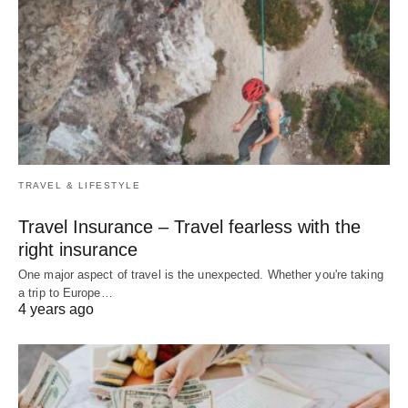
TRAVEL & LIFESTYLE
Travel Insurance – Travel fearless with the
right insurance
One major aspect of travel is the unexpected. Whether you're taking
a trip to Europe…
4 years ago