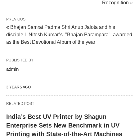
Recognition »
PREVIOUS
« Bhajan Samrat Padma Shri Anup Jalota and his
disciple L.Nitesh Kumar’s "Bhajan Parampara" awarded
as the Best Devotional Album of the year
PUBLISHED BY
admin
3 YEARS AGO
RELATED POST
India’s Best UV Printer by Shagun
Enterprise Sets New Benchmark in UV
Printing with State-of-the-Art Machines