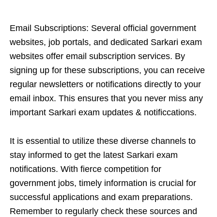
Email Subscriptions: Several official government
websites, job portals, and dedicated Sarkari exam
websites offer email subscription services. By
signing up for these subscriptions, you can receive
regular newsletters or notifications directly to your
email inbox. This ensures that you never miss any
important Sarkari exam updates & notificcations.
It is essential to utilize these diverse channels to
stay informed to get the latest Sarkari exam
notifications. With fierce competition for
government jobs, timely information is crucial for
successful applications and exam preparations.
Remember to regularly check these sources and