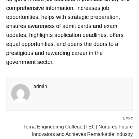
comprehensive information, increases job
opportunities, helps with strategic preparation,
ensures awareness of admit cards and exam
updates, highlights application deadlines, offers
equal opportunities, and opens the doors to a
prestigious and rewarding career in the
government sector.
admin
NEXT
Terna Engineering College (TEC) Nurtures Future
Innovators and Achieves Remarkable Industry