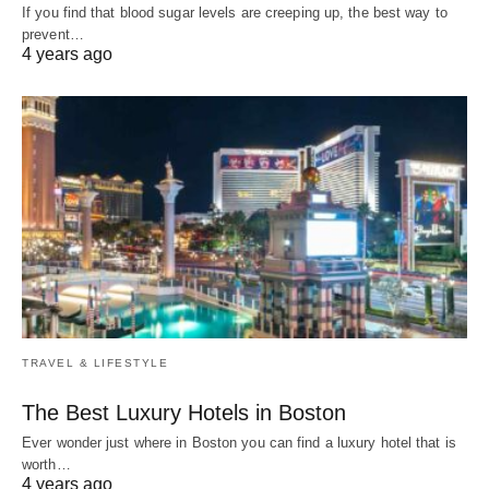
If you find that blood sugar levels are creeping up, the best way to
prevent…
4 years ago
TRAVEL & LIFESTYLE
The Best Luxury Hotels in Boston
Ever wonder just where in Boston you can find a luxury hotel that is
worth…
4 years ago