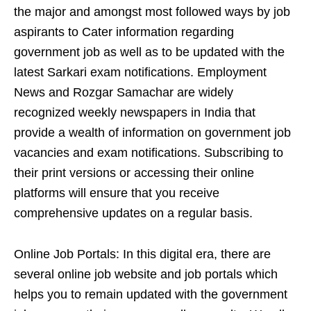
the major and amongst most followed ways by job
aspirants to Cater information regarding
government job as well as to be updated with the
latest Sarkari exam notifications. Employment
News and Rozgar Samachar are widely
recognized weekly newspapers in India that
provide a wealth of information on government job
vacancies and exam notifications. Subscribing to
their print versions or accessing their online
platforms will ensure that you receive
comprehensive updates on a regular basis.
Online Job Portals: In this digital era, there are
several online job website and job portals which
helps you to remain updated with the government