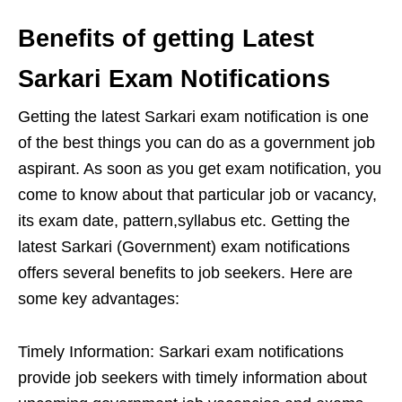
Benefits of getting Latest
Sarkari Exam Notifications
Getting the latest Sarkari exam notification is one
of the best things you can do as a government job
aspirant. As soon as you get exam notification, you
come to know about that particular job or vacancy,
its exam date, pattern,syllabus etc. Getting the
latest Sarkari (Government) exam notifications
offers several benefits to job seekers. Here are
some key advantages:
Timely Information: Sarkari exam notifications
provide job seekers with timely information about