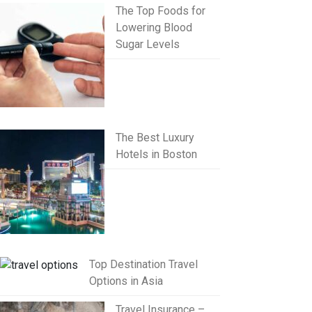
The Top Foods for
Lowering Blood
Sugar Levels
The Best Luxury
Hotels in Boston
Top Destination Travel
Options in Asia
Travel Insurance –