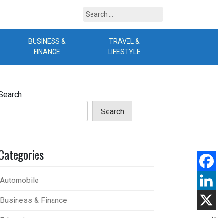
Search
for:
BUSINESS &
TRAVEL &
B
FINANCE
LIFESTYLE
Search
Search
Categories
Automobile
Business & Finance