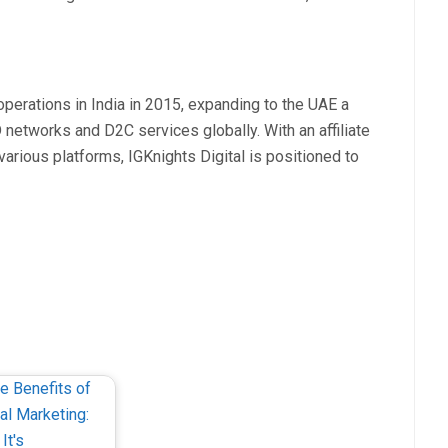
perations in India in 2015, expanding to the UAE a
 networks and D2C services globally. With an affiliate
arious platforms, IGKnights Digital is positioned to