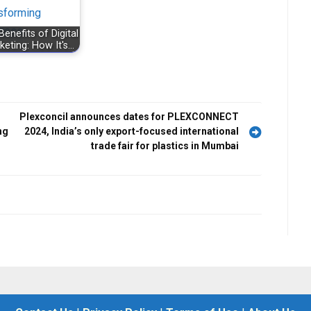
Benefits of Digital
keting: How It's…
Plexconcil announces dates for PLEXCONNECT
ng
2024, India’s only export-focused international
trade fair for plastics in Mumbai