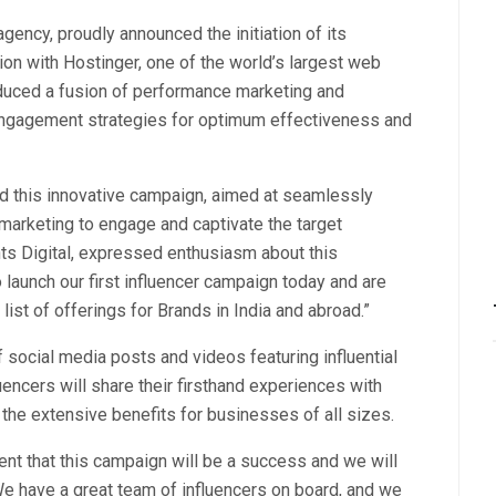
agency, proudly announced the initiation of its
ion with Hostinger, one of the world’s largest web
duced a fusion of performance marketing and
 engagement strategies for optimum effectiveness and
d this innovative campaign, aimed at seamlessly
marketing to engage and captivate the target
ts Digital, expressed enthusiasm about this
o launch our first influencer campaign today and are
ist of offerings for Brands in India and abroad.”
social media posts and videos featuring influential
encers will share their firsthand experiences with
the extensive benefits for businesses of all sizes.
ent that this campaign will be a success and we will
We have a great team of influencers on board, and we