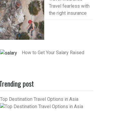
Travel fearless with
the right insurance
How to Get Your Salary Raised
Trending post
Top Destination Travel Options in Asia