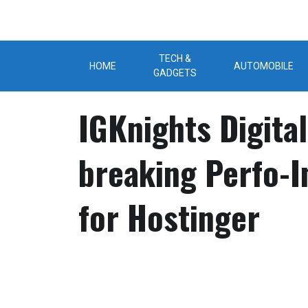
Skip
to
content
TECH &
HOME
AUTOMOBILE
GADGETS
IGKnights Digita
breaking Perfo-
for Hostinger