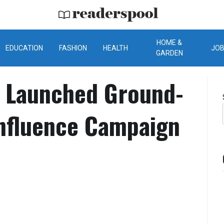
ReadersPool
HOME &
EDUCATION
FASHION
HEALTH
JO
GARDEN
l Launched Ground-
Influence Campaign