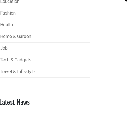
Education
Fashion
Health
Home & Garden
Job
Tech & Gadgets
Travel & Lifestyle
Latest News