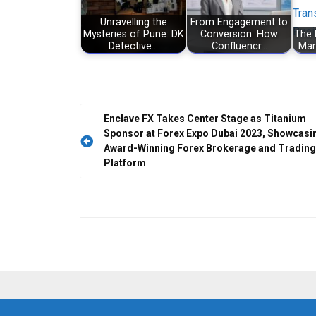
Unravelling the
From Engagement to
Mysteries of Pune: DK
Conversion: How
The 
Detective…
Confluencr…
Mar
Post
Enclave FX Takes Center Stage as Titanium
Sponsor at Forex Expo Dubai 2023, Showcasi
navigation
Award-Winning Forex Brokerage and Trading
Platform