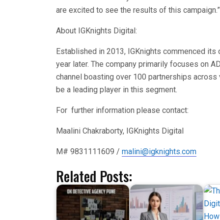
are excited to see the results of this campaign.”
About IGKnights Digital:
Established in 2013, IGKnights commenced its o
year later. The company primarily focuses on AD
channel boasting over 100 partnerships across v
be a leading player in this segment.
For further information please contact:
Maalini Chakraborty, IGKnights Digital
M# 9831111609 /
malini@igknights.com
Related Posts: