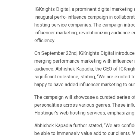
IGKnights Digital, a prominent digital marketing 
inaugural perfo-influence campaign in collaborat
hosting service companies. The campaign intro
influencer marketing, revolutionizing audience
efficiency.
On September 22nd, IGKnights Digital introduce
merging performance marketing with influencer 
audience. Abhishek Kapadia, the CEO of IGKnigh
significant milestone, stating, “We are excited t
happy to have added influencer marketing to our l
The campaign will showcase a curated series of 
personalities across various genres. These influ
Hostinger’s web hosting services, emphasizing 
Abhishek Kapadia further stated, “We are confid
be able to immensely value add to our clients. 