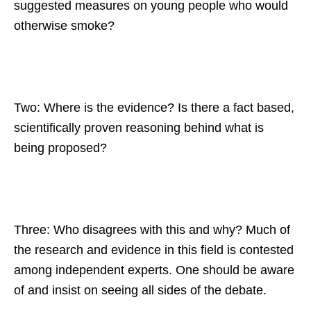
suggested measures on young people who would
otherwise smoke?
Two: Where is the evidence? Is there a fact based,
scientifically proven reasoning behind what is
being proposed?
Three: Who disagrees with this and why? Much of
the research and evidence in this field is contested
among independent experts. One should be aware
of and insist on seeing all sides of the debate.