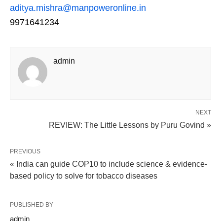
aditya.mishra@manpoweronline.in
9971641234
admin
NEXT
REVIEW: The Little Lessons by Puru Govind »
PREVIOUS
« India can guide COP10 to include science & evidence-
based policy to solve for tobacco diseases
PUBLISHED BY
admin