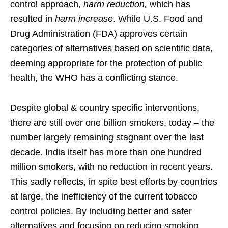
control approach,
harm reduction,
which has
resulted in
harm increase
. While U.S. Food and
Drug Administration (FDA) approves certain
categories of alternatives based on scientific data,
deeming appropriate for the protection of public
health, the WHO has a conflicting stance.
Despite global & country specific interventions,
there are still over one billion smokers, today – the
number largely remaining stagnant over the last
decade. India itself has more than one hundred
million smokers, with no reduction in recent years.
This sadly reflects, in spite best efforts by countries
at large, the inefficiency of the current tobacco
control policies. By including better and safer
alternatives and focusing on reducing smoking