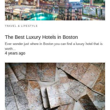
TRAVEL & LIFESTYLE
The Best Luxury Hotels in Boston
Ever wonder just where in Boston you can find a luxury hotel that is
worth…
4 years ago