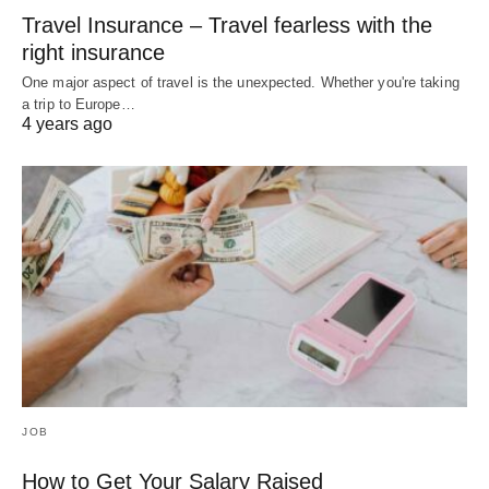
Travel Insurance – Travel fearless with the
right insurance
One major aspect of travel is the unexpected. Whether you're taking
a trip to Europe…
4 years ago
JOB
How to Get Your Salary Raised