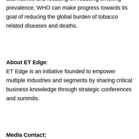
prevalence, WHO can make progress towards its
goal of reducing the global burden of tobacco
related diseases and deaths.
About ET Edge
:
ET Edge is an initiative founded to empower
multiple industries and segments by sharing critical
business knowledge through strategic conferences
and summits.
Media Contact: