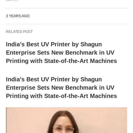
3 YEARS AGO
RELATED POST
India’s Best UV Printer by Shagun
Enterprise Sets New Benchmark in UV
Printing with State-of-the-Art Machines
India’s Best UV Printer by Shagun
Enterprise Sets New Benchmark in UV
Printing with State-of-the-Art Machines