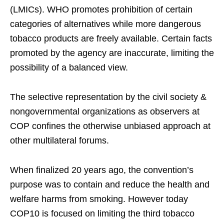
(LMICs). WHO promotes prohibition of certain
categories of alternatives while more dangerous
tobacco products are freely available. Certain facts
promoted by the agency are inaccurate, limiting the
possibility of a balanced view.
The selective representation by the civil society &
nongovernmental organizations as observers at
COP confines the otherwise unbiased approach at
other multilateral forums.
When finalized 20 years ago, the convention’s
purpose was to contain and reduce the health and
welfare harms from smoking. However today
COP10 is focused on limiting the third tobacco