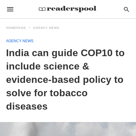
HOMEPAGE
AGENCY NEWS
AGENCY NEWS
India can guide COP10 to
include science &
evidence-based policy to
solve for tobacco
diseases