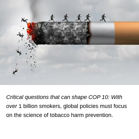
Critical questions that can shape COP 10: With
over
1 billion smokers, global policies must focus
on the science of tobacco harm prevention.