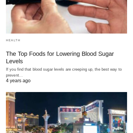
HEALTH
The Top Foods for Lowering Blood Sugar
Levels
If you find that blood sugar levels are creeping up, the best way to
prevent…
4 years ago