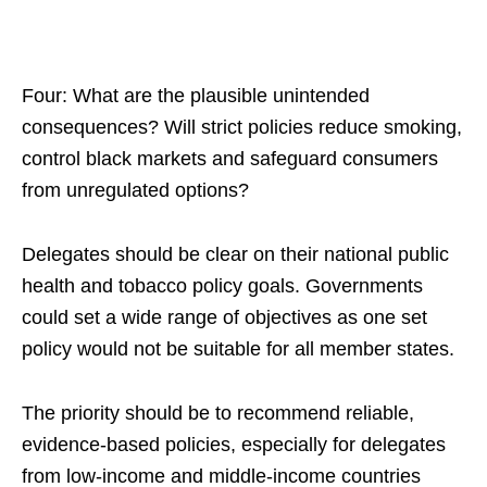
Four: What are the plausible unintended
consequences? Will strict policies reduce smoking,
control black markets and safeguard consumers
from unregulated options?
Delegates should be clear on their national public
health and tobacco policy goals. Governments
could set a wide range of objectives as one set
policy would not be suitable for all member states.
The priority should be to recommend reliable,
evidence-based policies, especially for delegates
from low-income and middle-income countries