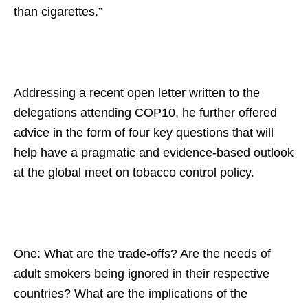
than cigarettes.”
Addressing a recent open letter written to the
delegations attending COP10, he further offered
advice in the form of four key questions that will
help have a pragmatic and evidence-based outlook
at the global meet on tobacco control policy.
One: What are the trade-offs? Are the needs of
adult smokers being ignored in their respective
countries? What are the implications of the