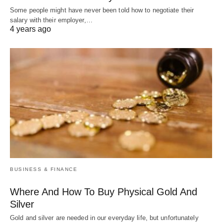
Some people might have never been told how to negotiate their
salary with their employer,…
4 years ago
BUSINESS & FINANCE
Where And How To Buy Physical Gold And
Silver
Gold and silver are needed in our everyday life, but unfortunately