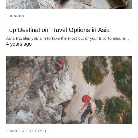
TRENDING
Top Destination Travel Options in Asia
As a traveler, you aim to take the most out of your trip. To ensure…
4 years ago
TRAVEL & LIFESTYLE