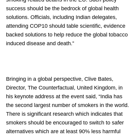
success should be the bedrock of global health
solutions. Officials, including Indian delegates,
attending COP10 should table scientific, evidence
backed solutions to help reduce the global tobacco
induced disease and death.”
Bringing in a global perspective, Clive Bates,
Director, The Counterfactual, United Kingdom, in
his keynote address at the event said, “India has
the second largest number of smokers in the world.
There is significant research which indicates that
smokers should be encouraged to switch to safer
alternatives which are at least 90% less harmful