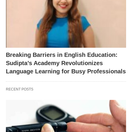
Breaking Barriers in English Education:
Sudipta’s Academy Revolutionizes
Language Learning for Busy Professionals
RECENT POSTS