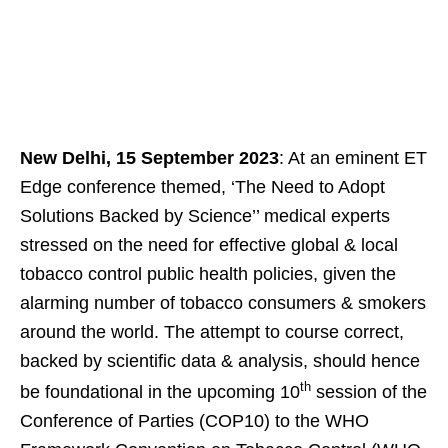
New Delhi, 15 September 2023
: At an eminent ET
Edge conference themed, ‘The Need to Adopt
Solutions Backed by Science’’ medical experts
stressed on the need for effective global & local
tobacco control public health policies, given the
alarming number of tobacco consumers & smokers
around the world. The attempt to course correct,
backed by scientific data & analysis, should hence
th
be foundational in the upcoming 10
session of the
Conference of Parties (COP10) to the WHO