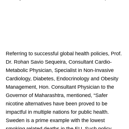
Referring to successful global health policies, Prof.
Dr. Rohan Savio Sequeira, Consultant Cardio-
Metabolic Physician, Specialist in Non-Invasive
Cardiology, Diabetes, Endocrinology and Obesity
Management, Hon. Consultant Physician to the
Governor of Maharashtra, mentioned, “Safer
nicotine alternatives have been proved to be
impactful in multiple nations for public health.
Sweden is a prime example with the lowest
smoking related deaths in the EU. Such policy