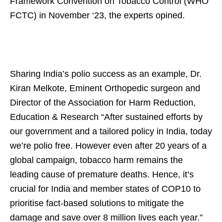
Framework Convention on Tobacco Control (WHO
FCTC) in November ‘23, the experts opined.
Sharing India’s polio success as an example, Dr.
Kiran Melkote, Eminent Orthopedic surgeon and
Director of the Association for Harm Reduction,
Education & Research “After sustained efforts by
our government and a tailored policy in India, today
we’re polio free. However even after 20 years of a
global campaign, tobacco harm remains the
leading cause of premature deaths. Hence, it’s
crucial for India and member states of COP10 to
prioritise fact-based solutions to mitigate the
damage and save over 8 million lives each year.”