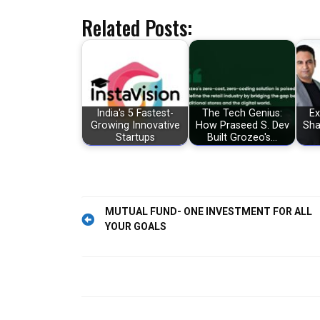
Related Posts:
India's 5 Fastest-
The Tech Genius:
Ex
Growing Innovative
How Praseed S. Dev
Sha
Startups
Built Grozeo's…
Post
MUTUAL FUND- ONE INVESTMENT FOR ALL
YOUR GOALS
navigation