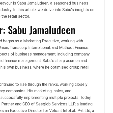
endeavour is Sabu Jamaludeen, a seasoned business
ustry. In this article, we delve into Sabu’s insights on
the retail sector.
r: Sabu Jamaludeen
d began as a Marketing Executive, working with
nion, Transcorp International, and Muthoot Finance.
 aspects of business management, including company
 and finance management. Sabu’s sharp acumen and
o his own business, where he optimised group retail
ontinued to rise through the ranks, working closely
ary companies. His marketing, sales, and
n successfully implementing multiple projects. Today,
 Partner and CEO of Seeglob Services LLP, a leading
s an Executive Director for Velosit InfoLab Pvt Ltd, a