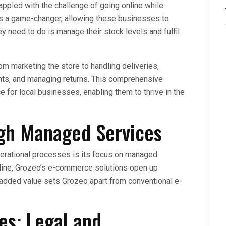
appled with the challenge of going online while
 is a game-changer, allowing these businesses to
ey need to do is manage their stock levels and fulfil
m marketing the store to handling deliveries,
ts, and managing returns. This comprehensive
 for local businesses, enabling them to thrive in the
ugh Managed Services
operational processes is its focus on managed
line, Grozeo’s e-commerce solutions open up
 added value sets Grozeo apart from conventional e-
es: Legal and