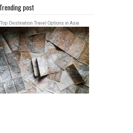
Trending post
Top Destination Travel Options in Asia