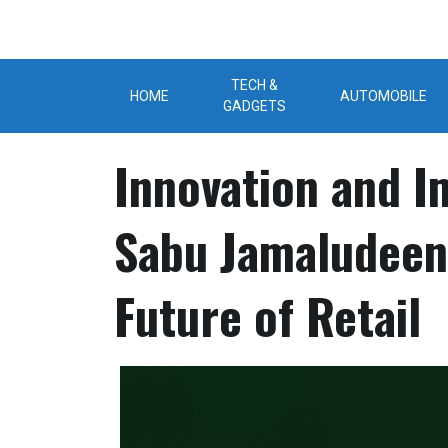
Skip
to
content
TECH &
HOME
AUTOMOBILE
GADGETS
Innovation and I
Sabu Jamaludeen
Future of Retail