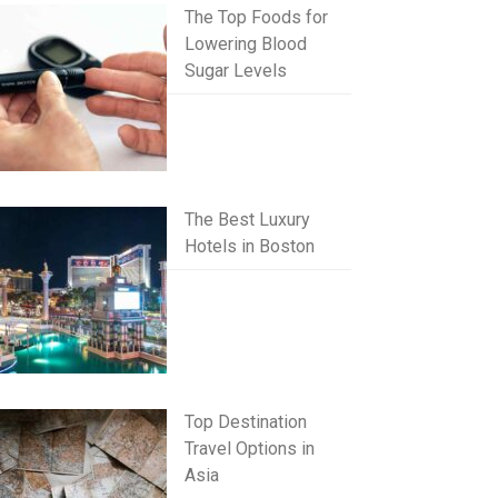
The Top Foods for
Lowering Blood
Sugar Levels
The Best Luxury
Hotels in Boston
Top Destination
Travel Options in
Asia