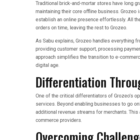
Traditional brick-and-mortar stores have long gr
maintaining their core offline business. Grozeo
establish an online presence effortlessly. All th
orders on time, leaving the rest to Grozeo.
As Sabu explains, Grozeo handles everything fro
providing customer support, processing paymen
approach simplifies the transition to e-commerce
digital age.
Differentiation Thro
One of the critical differentiators of Grozeo’s 
services. Beyond enabling businesses to go on
additional revenue streams for merchants. This
commerce providers.
Overcoming Challeng