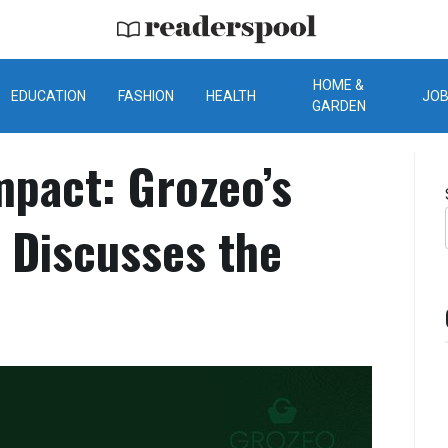
ReadersPool
HOME &
EDUCATION
FASHION
HEALTH
JO
GARDEN
mpact: Grozeo’s
 Discusses the