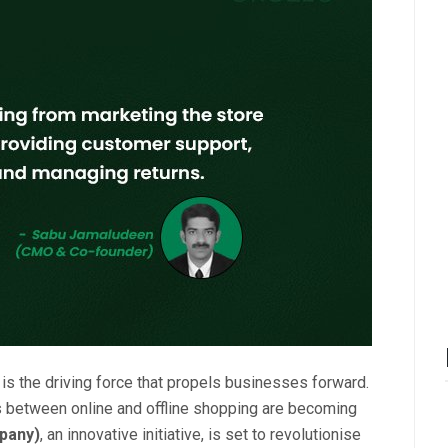
n is the driving force that propels businesses forward.
nes between online and offline shopping are becoming
pany)
, an innovative initiative, is set to revolutionise