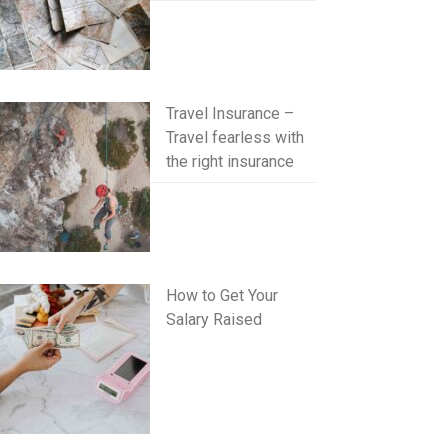
Travel Insurance –
Travel fearless with
the right insurance
How to Get Your
Salary Raised