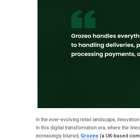
In the ever-evolving retail landscape, innovatio
In this digital transformation era, where the li
increasingly blurred,
Grozeo
(a UK-based com