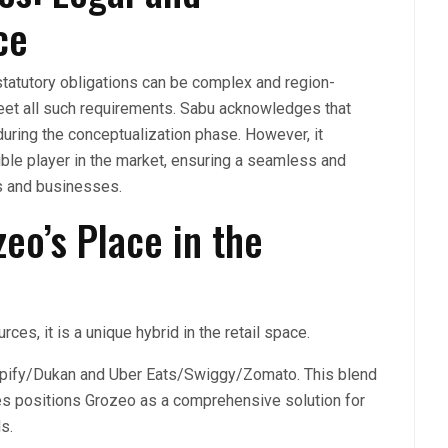
ce
statutory obligations can be complex and region-
eet all such requirements. Sabu acknowledges that
uring the conceptualization phase. However, it
ible player in the market, ensuring a seamless and
s and businesses.
eo’s Place in the
es, it is a unique hybrid in the retail space.
hopify/Dukan and Uber Eats/Swiggy/Zomato. This blend
s positions Grozeo as a comprehensive solution for
ds.