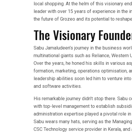
local shopping. At the helm of this visionary 
leader with over 15 years of experience in the ind
the future of Grozeo and its potential to reshape 
The Visionary Founde
Sabu Jamaludeen’s journey in the business worl
multinational giants such as Reliance, Western U
Over the years, he honed his skills in various
formation, marketing, operations optimisation,
leadership abilities soon led him to venture int
and software activities.
His remarkable journey didn’t stop there. Sabu c
with top-level management to establish subsidi
administration expertise played a pivotal role i
Sabu wears many hats, serving as the Managing
CSC Technology service provider in Kerala, and a