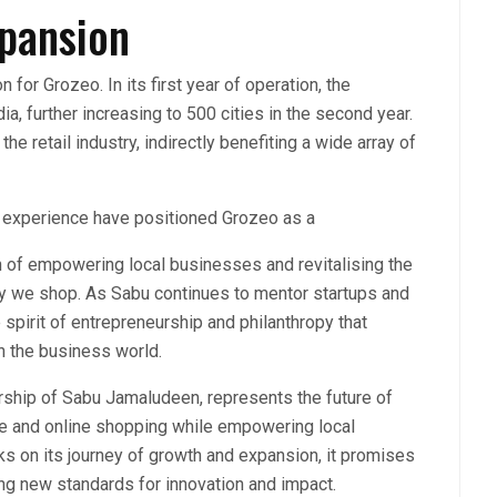
xpansion
for Grozeo. In its first year of operation, the
a, further increasing to 500 cities in the second year.
the retail industry, indirectly benefiting a wide array of
 experience have positioned Grozeo as a
ion of empowering local businesses and revitalising the
ay we shop. As Sabu continues to mentor startups and
 spirit of entrepreneurship and philanthropy that
in the business world.
ership of Sabu Jamaludeen, represents the future of
ine and online shopping while empowering local
ks on its journey of growth and expansion, it promises
ting new standards for innovation and impact.