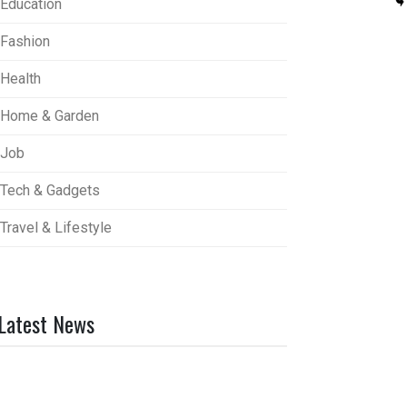
Education
Fashion
Health
Home & Garden
Job
Tech & Gadgets
Travel & Lifestyle
Latest News