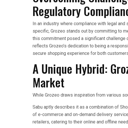
Regulatory Complian
In an industry where compliance with legal and 
specific, Grozeo stands out by committing to m
this commitment posed a significant challenge d
reflects Grozeo’s dedication to being a respons
secure shopping experience for both customer
A Unique Hybrid: Groz
Market
While Grozeo draws inspiration from various sourc
Sabu aptly describes it as a combination of S
of e-commerce and on-demand delivery service
retailers, catering to their online and offline nee