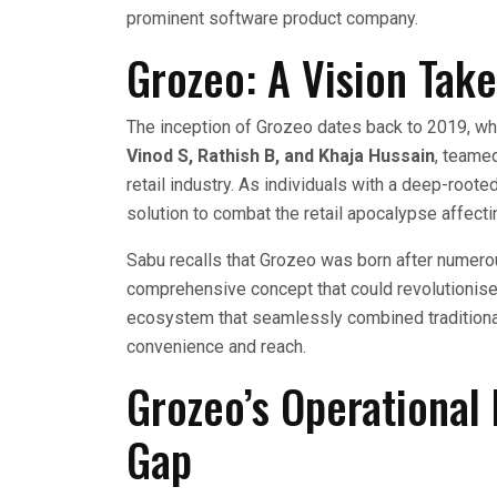
prominent software product company.
Grozeo: A Vision Tak
The inception of Grozeo dates back to 2019, wh
Vinod S, Rathish B, and Khaja Hussain
, teame
retail industry. As individuals with a deep-roote
solution to combat the retail apocalypse affecti
Sabu recalls that Grozeo was born after numero
comprehensive concept that could revolutionise r
ecosystem that seamlessly combined traditional 
convenience and reach.
Grozeo’s Operational 
Gap