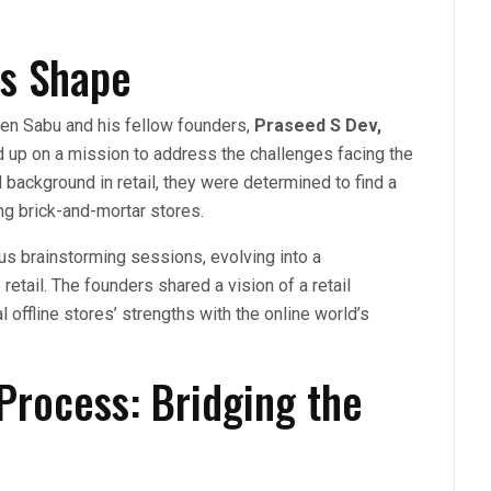
es Shape
en Sabu and his fellow founders,
Praseed S Dev,
d up on a mission to address the challenges facing the
d background in retail, they were determined to find a
ng brick-and-mortar stores.
us brainstorming sessions, evolving into a
etail. The founders shared a vision of a retail
offline stores’ strengths with the online world’s
Process: Bridging the