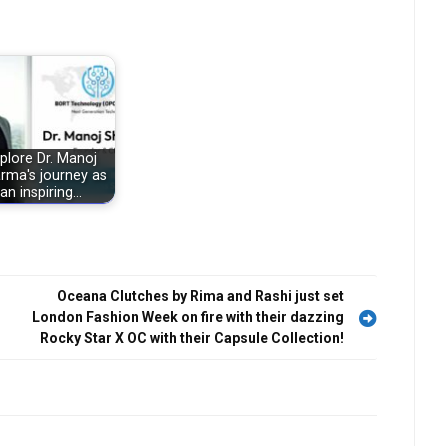
plore Dr. Manoj
rma's journey as
an inspiring…
Oceana Clutches by Rima and Rashi just set
London Fashion Week on fire with their dazzing
Rocky Star X OC with their Capsule Collection!