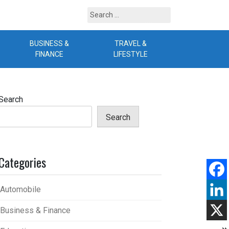
Search
for:
BUSINESS &
TRAVEL &
B
FINANCE
LIFESTYLE
Search
Search
Categories
Automobile
Business & Finance