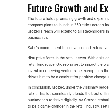
Future Growth and E
The future holds promising growth and expansion 
company plans to launch in 250 cities across Indi
Grozeo’s reach will extend to all stakeholders in 
businesses.
Sabu’s commitment to innovation and extensive
disruptive force in the retail sector. With a vis
retail landscape, Grozeo is set to impact the w
invest in deserving ventures, he exemplifies the
drives him to be a catalyst for positive change 
In conclusion, Grozeo, under the visionary lead
retail. This lot seamlessly blends the best offl
businesses to thrive digitally. As Grozeo embar
to be a game-changer in the retail industry, set