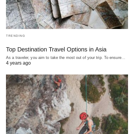
TRENDING
Top Destination Travel Options in Asia
As a traveler, you aim to take the most out of your trip. To ensure…
4 years ago