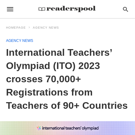
HOMEPAGE
AGENCY NEWS
AGENCY NEWS
International Teachers’
Olympiad (ITO) 2023
crosses 70,000+
Registrations from
Teachers of 90+ Countries