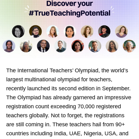
The International Teachers’ Olympiad, the world’s
largest multinational olympiad for teachers,
recently launched its second edition in September.
The Olympiad has already garnered an impressive
registration count exceeding 70,000 registered
teachers globally. Not to forget, the registrations
are still coming in. These teachers hail from 90+
countries including India, UAE, Nigeria, USA, and