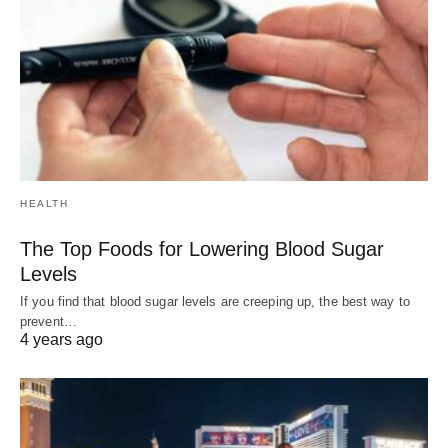
HEALTH
The Top Foods for Lowering Blood Sugar
Levels
If you find that blood sugar levels are creeping up, the best way to
prevent…
4 years ago