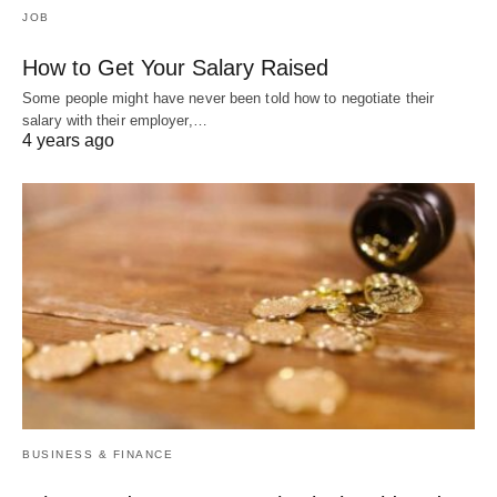
JOB
How to Get Your Salary Raised
Some people might have never been told how to negotiate their
salary with their employer,…
4 years ago
BUSINESS & FINANCE