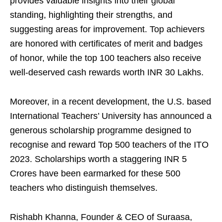
provides valuable insights into their global
standing, highlighting their strengths, and
suggesting areas for improvement. Top achievers
are honored with certificates of merit and badges
of honor, while the top 100 teachers also receive
well-deserved cash rewards worth INR 30 Lakhs.
Moreover, in a recent development, the U.S. based
International Teachers’ University has announced a
generous scholarship programme designed to
recognise and reward Top 500 teachers of the ITO
2023. Scholarships worth a staggering INR 5
Crores have been earmarked for these 500
teachers who distinguish themselves.
Rishabh Khanna, Founder & CEO of Suraasa,