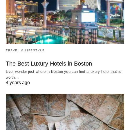
TRAVEL & LIFESTYLE
The Best Luxury Hotels in Boston
Ever wonder just where in Boston you can find a luxury hotel that is
worth…
4 years ago