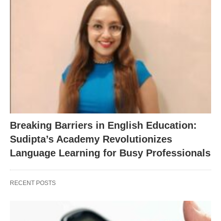
Breaking Barriers in English Education:
Sudipta’s Academy Revolutionizes
Language Learning for Busy Professionals
RECENT POSTS