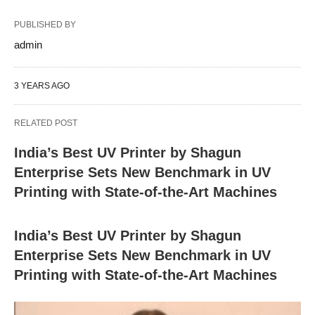
PUBLISHED BY
admin
3 YEARS AGO
RELATED POST
India’s Best UV Printer by Shagun
Enterprise Sets New Benchmark in UV
Printing with State-of-the-Art Machines
India’s Best UV Printer by Shagun
Enterprise Sets New Benchmark in UV
Printing with State-of-the-Art Machines