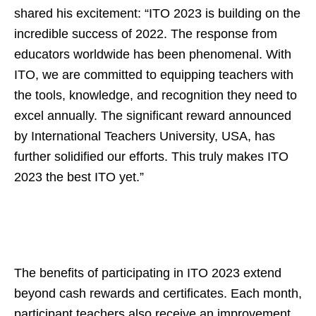
shared his excitement: “ITO 2023 is building on the
incredible success of 2022. The response from
educators worldwide has been phenomenal. With
ITO, we are committed to equipping teachers with
the tools, knowledge, and recognition they need to
excel annually. The significant reward announced
by International Teachers University, USA, has
further solidified our efforts. This truly makes ITO
2023 the best ITO yet.”
The benefits of participating in ITO 2023 extend
beyond cash rewards and certificates. Each month,
participant teachers also receive an improvement