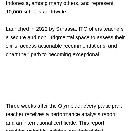
Indonesia, among many others, and represent
10,000 schools worldwide.
Launched in 2022 by Suraasa, ITO offers teachers
a secure and non-judgmental space to assess their
skills, access actionable recommendations, and
chart their path to becoming exceptional.
Three weeks after the Olympiad, every participant
teacher receives a performance analysis report
and an international certificate. This report