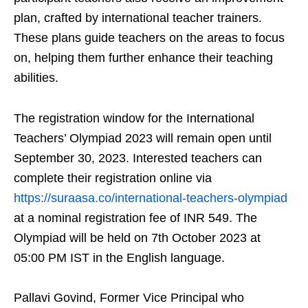
plan, crafted by international teacher trainers.
These plans guide teachers on the areas to focus
on, helping them further enhance their teaching
abilities.
The registration window for the International
Teachers’ Olympiad 2023 will remain open until
September 30, 2023. Interested teachers can
complete their registration online via
https://suraasa.co/international-teachers-olympiad
at a nominal registration fee of INR 549. The
Olympiad will be held on 7th October 2023 at
05:00 PM IST in the English language.
Pallavi Govind, Former Vice Principal who