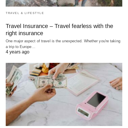
TRAVEL & LIFESTYLE
Travel Insurance – Travel fearless with the
right insurance
One major aspect of travel is the unexpected. Whether you're taking
a trip to Europe…
4 years ago