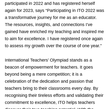
participated in 2022 and has registered herself
again for 2023, says “Participating in ITO 2022 was
a transformative journey for me as an educator.
The resources, insights, and connections I’ve
gained have enriched my teaching and inspired me
to aim for excellence. I have registered once again
to assess my growth over the course of one year.”
International Teachers’ Olympiad stands as a
beacon of empowerment for teachers. It goes
beyond being a mere competition; it is a
celebration of the dedication and passion that
teachers bring to their classrooms every day. By
recognising their tireless efforts and validating their
commitment to excellence, ITO helps teachers