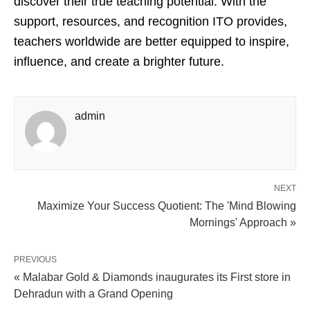
discover their true teaching potential. With the
support, resources, and recognition ITO provides,
teachers worldwide are better equipped to inspire,
influence, and create a brighter future.
admin
NEXT
Maximize Your Success Quotient: The 'Mind Blowing
Mornings' Approach »
PREVIOUS
« Malabar Gold & Diamonds inaugurates its First store in
Dehradun with a Grand Opening