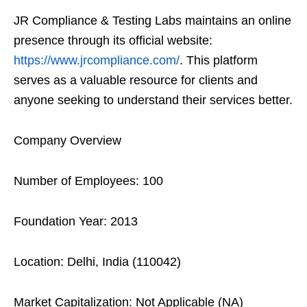
JR Compliance & Testing Labs maintains an online
presence through its official website:
https://www.jrcompliance.com/
. This platform
serves as a valuable resource for clients and
anyone seeking to understand their services better.
Company Overview
Number of Employees: 100
Foundation Year: 2013
Location: Delhi, India (110042)
Market Capitalization: Not Applicable (NA)