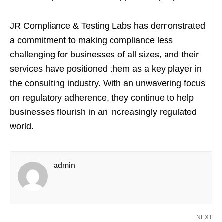
JR Compliance & Testing Labs has demonstrated
a commitment to making compliance less
challenging for businesses of all sizes, and their
services have positioned them as a key player in
the consulting industry. With an unwavering focus
on regulatory adherence, they continue to help
businesses flourish in an increasingly regulated
world.
admin
NEXT