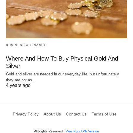
BUSINESS & FINANCE
Where And How To Buy Physical Gold And
Silver
Gold and silver are needed in our everyday life, but unfortunately
they are not as…
4 years ago
Privacy Policy
About Us
Contact Us
Terms of Use
All Rights Reserved
View Non-AMP Version