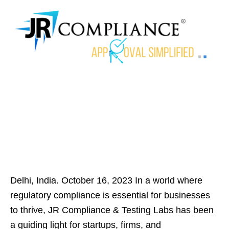
Delhi, India. October 16, 2023 In a world where
regulatory compliance is essential for businesses
to thrive, JR Compliance & Testing Labs has been
a guiding light for startups, firms, and