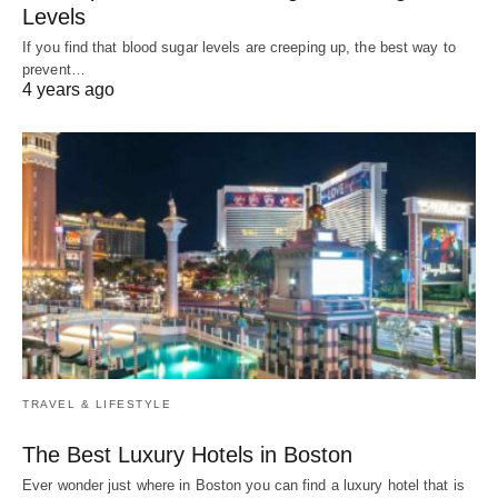
Levels
If you find that blood sugar levels are creeping up, the best way to
prevent…
4 years ago
TRAVEL & LIFESTYLE
The Best Luxury Hotels in Boston
Ever wonder just where in Boston you can find a luxury hotel that is