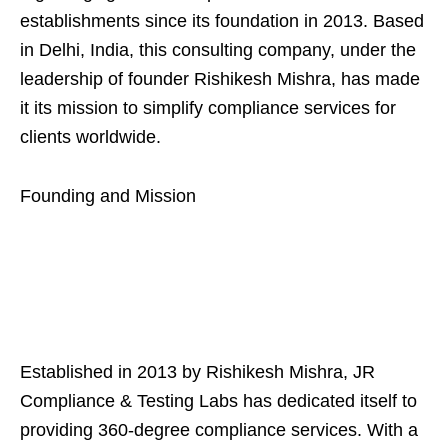
establishments since its foundation in 2013. Based
in Delhi, India, this consulting company, under the
leadership of founder Rishikesh Mishra, has made
it its mission to simplify compliance services for
clients worldwide.
Founding and Mission
Established in 2013 by Rishikesh Mishra, JR
Compliance & Testing Labs has dedicated itself to
providing 360-degree compliance services. With a