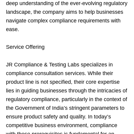
deep understanding of the ever-evolving regulatory
landscape, the company aims to help businesses
navigate complex compliance requirements with
ease.
Service Offering
JR Compliance & Testing Labs specializes in
compliance consultation services. While their
product line is not specified, their core expertise
lies in guiding businesses through the intricacies of
regulatory compliance, particularly in the context of
the Government of India’s stringent parameters to
ensure product safety and quality. In today’s
competitive business environment, compliance