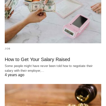
JOB
How to Get Your Salary Raised
Some people might have never been told how to negotiate their
salary with their employer,…
4 years ago