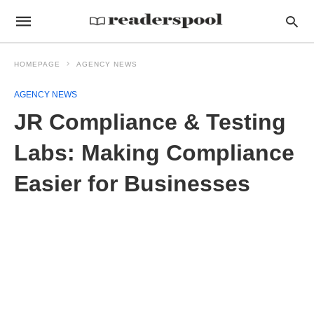
HOMEPAGE
AGENCY NEWS
AGENCY NEWS
JR Compliance & Testing
Labs: Making Compliance
Easier for Businesses