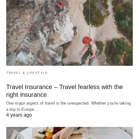
TRAVEL & LIFESTYLE
Travel Insurance – Travel fearless with the
right insurance
One major aspect of travel is the unexpected. Whether you're taking
a trip to Europe…
4 years ago