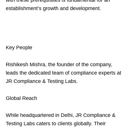
with these prerequisites is fundamental for an
establishment’s growth and development.
Key People
Rishikesh Mishra, the founder of the company,
leads the dedicated team of compliance experts at
JR Compliance & Testing Labs.
Global Reach
While headquartered in Delhi, JR Compliance &
Testing Labs caters to clients globally. Their