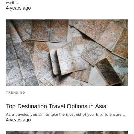
worth…
4 years ago
TRENDING
Top Destination Travel Options in Asia
As a traveler, you aim to take the most out of your trip. To ensure…
4 years ago