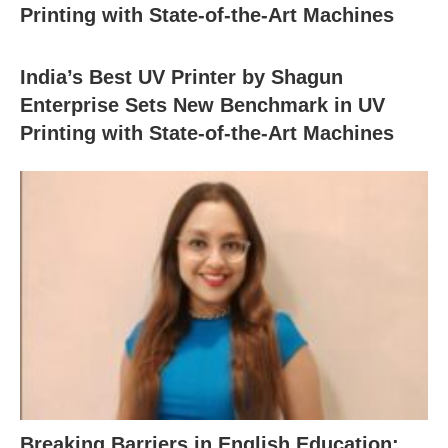
Printing with State-of-the-Art Machines
India’s Best UV Printer by Shagun
Enterprise Sets New Benchmark in UV
Printing with State-of-the-Art Machines
Breaking Barriers in English Education: