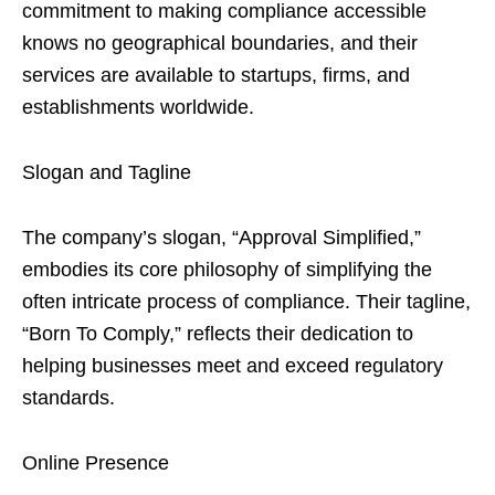
commitment to making compliance accessible
knows no geographical boundaries, and their
services are available to startups, firms, and
establishments worldwide.
Slogan and Tagline
The company’s slogan, “Approval Simplified,”
embodies its core philosophy of simplifying the
often intricate process of compliance. Their tagline,
“Born To Comply,” reflects their dedication to
helping businesses meet and exceed regulatory
standards.
Online Presence