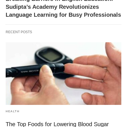
Sudipta’s Academy Revolutionizes
Language Learning for Busy Professionals
RECENT POSTS
HEALTH
The Top Foods for Lowering Blood Sugar