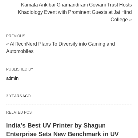
Kamala Ankibai Ghamandiram Gowani Trust Hosts
Khadiology Event with Prominent Guests at Jai Hind
College »
PREVIOUS
« AllTechNerd Plans To Diversify into Gaming and
Automobiles
PUBLISHED BY
admin
3 YEARS AGO
RELATED POST
India’s Best UV Printer by Shagun
Enterprise Sets New Benchmark in UV