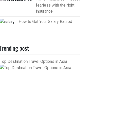
fearless with the right
insurance
How to Get Your Salary Raised
Trending post
Top Destination Travel Options in Asia