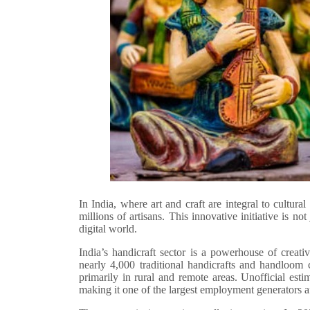
In India, where art and craft are integral to cultura
millions of artisans. This innovative initiative is not
digital world.
India’s handicraft sector is a powerhouse of creati
nearly 4,000 traditional handicrafts and handloom c
primarily in rural and remote areas. Unofficial est
making it one of the largest employment generators af