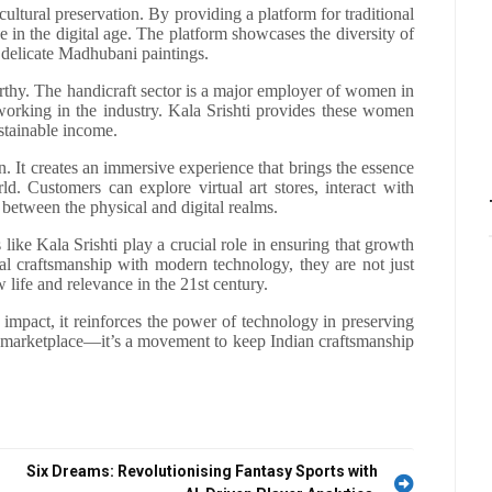
 cultural preservation. By providing a platform for traditional
ive in the digital age. The platform showcases the diversity of
o delicate Madhubani paintings.
rthy. The handicraft sector is a major employer of women in
orking in the industry. Kala Srishti provides these women
ustainable income.
. It creates an immersive experience that brings the essence
orld. Customers can explore virtual art stores, interact with
 between the physical and digital realms.
like Kala Srishti play a crucial role in ensuring that growth
nal craftsmanship with modern technology, they are not just
 life and relevance in the 21st century.
 impact, it reinforces the power of technology in preserving
 a marketplace—it’s a movement to keep Indian craftsmanship
Six Dreams: Revolutionising Fantasy Sports with