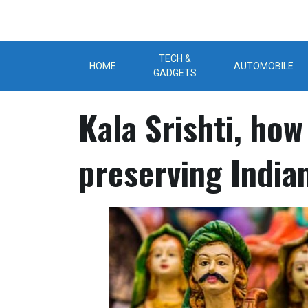
Skip
to
content
TECH &
HOME
AUTOMOBILE
GADGETS
Kala Srishti, how
preserving Indian