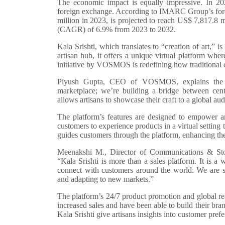
The economic impact is equally impressive. In 20
foreign exchange. According to IMARC Group’s forec
million in 2023, is projected to reach US$ 7,817.8
(CAGR) of 6.9% from 2023 to 2032.
Kala Srishti, which translates to “creation of art,” i
artisan hub, it offers a unique virtual platform whe
initiative by VOSMOS is redefining how traditional c
Piyush Gupta, CEO of VOSMOS, explains the vis
marketplace; we’re building a bridge between cent
allows artisans to showcase their craft to a global aud
The platform’s features are designed to empower art
customers to experience products in a virtual setting th
guides customers through the platform, enhancing th
Meenakshi M., Director of Communications & Stor
“Kala Srishti is more than a sales platform. It is a wa
connect with customers around the world. We are see
and adapting to new markets.”
The platform’s 24/7 product promotion and global r
increased sales and have been able to build their br
Kala Srishti give artisans insights into customer prefe