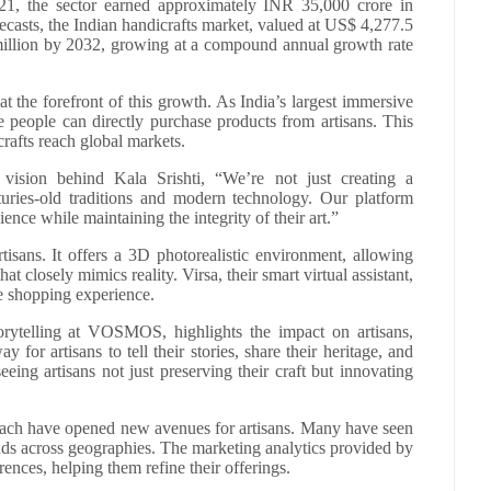
21, the sector earned approximately INR 35,000 crore in
asts, the Indian handicrafts market, valued at US$ 4,277.5
 million by 2032, growing at a compound annual growth rate
s at the forefront of this growth. As India’s largest immersive
re people can directly purchase products from artisans. This
rafts reach global markets.
ion behind Kala Srishti, “We’re not just creating a
uries-old traditions and modern technology. Our platform
ience while maintaining the integrity of their art.”
isans. It offers a 3D photorealistic environment, allowing
at closely mimics reality. Virsa, their smart virtual assistant,
e shopping experience.
ytelling at VOSMOS, highlights the impact on artisans,
y for artisans to tell their stories, share their heritage, and
ing artisans not just preserving their craft but innovating
each have opened new avenues for artisans. Many have seen
ands across geographies. The marketing analytics provided by
rences, helping them refine their offerings.