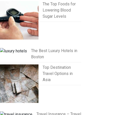
The Top Foods for
Lowering Blood
Sugar Levels
The Best Luxury Hotels in
Boston
Top Destination
Travel Options in
Asia
Travel Insurance – Travel