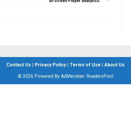
AI-Driven Player Analytics.
Contact Us
|
Privacy Policy
|
Terms of Use
|
About Us
© 2026 Powered By AdMeridian. ReadersPool