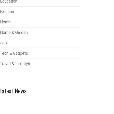
Education
Fashion
Health
Home & Garden
Job
Tech & Gadgets
Travel & Lifestyle
Latest News