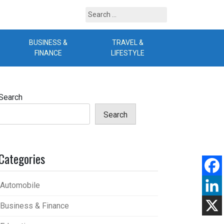
Search
for:
BUSINESS &
TRAVEL &
B
FINANCE
LIFESTYLE
Search
Search
Categories
Automobile
Business & Finance