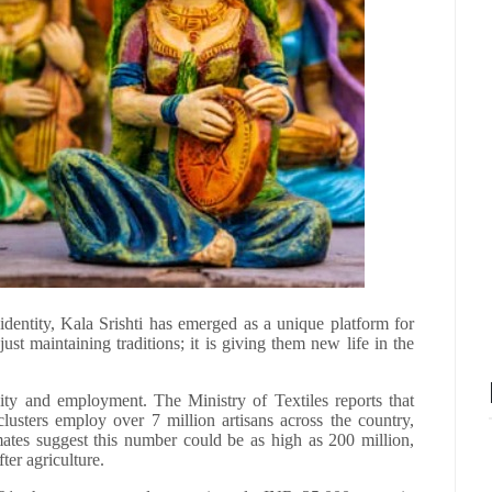
l identity, Kala Srishti has emerged as a unique platform for
 just maintaining traditions; it is giving them new life in the
vity and employment. The Ministry of Textiles reports that
lusters employ over 7 million artisans across the country,
imates suggest this number could be as high as 200 million,
ter agriculture.