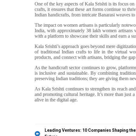
One of the key aspects of Kala Srishti is its focus on
crafts, it ensures that these art forms continue to thr
Indian handicrafts, from intricate Banarasi weaves t
The impact on women artisans is particularly notewo
India, with approximately 38 lakh women artisans w
with a platform to showcase their skills and earn a s
Kala Srishti’s approach goes beyond mere digitization
of traditional Indian crafts to life in the virtual w
products, and connect with artisans, bridging the gap
As the handicraft sector continues to grow, platforms 
is inclusive and sustainable. By combining traditio
preserving Indian traditions; they are giving them new
As Kala Srishti continues to strengthen its reach and
and promoting cultural heritage. It’s more than just
alive in the digital age.
Post
Leading Ventures: 10 Companies Shaping the