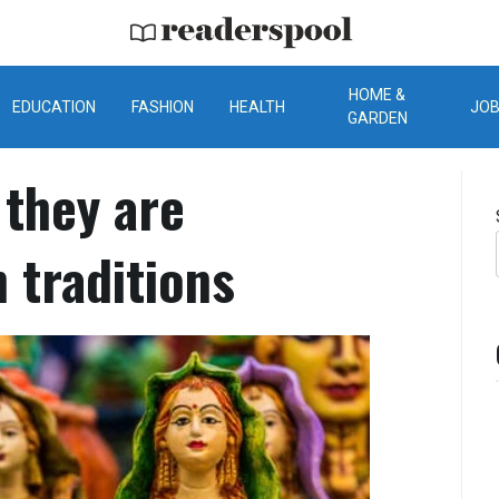
ReadersPool
HOME &
EDUCATION
FASHION
HEALTH
JO
GARDEN
 they are
 traditions