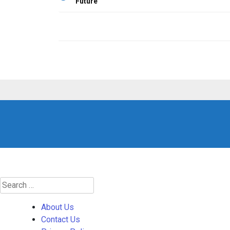
Future
navigation
Search
for:
About Us
Contact Us