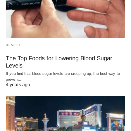
HEALTH
The Top Foods for Lowering Blood Sugar
Levels
If you find that blood sugar levels are creeping up, the best way to
prevent…
4 years ago