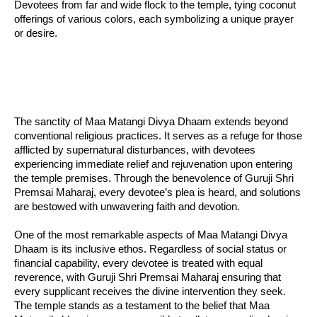
Devotees from far and wide flock to the temple, tying coconut
offerings of various colors, each symbolizing a unique prayer
or desire.
The sanctity of Maa Matangi Divya Dhaam extends beyond
conventional religious practices. It serves as a refuge for those
afflicted by supernatural disturbances, with devotees
experiencing immediate relief and rejuvenation upon entering
the temple premises. Through the benevolence of Guruji Shri
Premsai Maharaj, every devotee’s plea is heard, and solutions
are bestowed with unwavering faith and devotion.
One of the most remarkable aspects of Maa Matangi Divya
Dhaam is its inclusive ethos. Regardless of social status or
financial capability, every devotee is treated with equal
reverence, with Guruji Shri Premsai Maharaj ensuring that
every supplicant receives the divine intervention they seek.
The temple stands as a testament to the belief that Maa