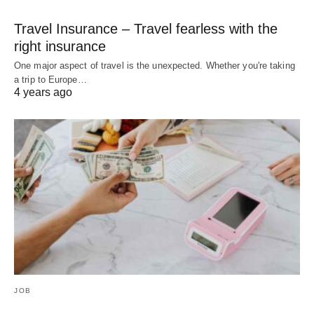
Travel Insurance – Travel fearless with the
right insurance
One major aspect of travel is the unexpected. Whether you're taking
a trip to Europe…
4 years ago
JOB