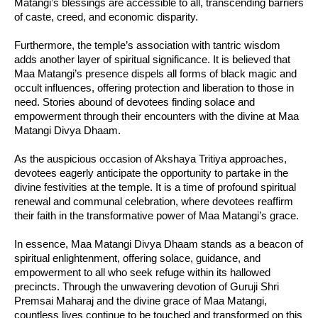
Matangi’s blessings are accessible to all, transcending barriers
of caste, creed, and economic disparity.
Furthermore, the temple’s association with tantric wisdom
adds another layer of spiritual significance. It is believed that
Maa Matangi’s presence dispels all forms of black magic and
occult influences, offering protection and liberation to those in
need. Stories abound of devotees finding solace and
empowerment through their encounters with the divine at Maa
Matangi Divya Dhaam.
As the auspicious occasion of Akshaya Tritiya approaches,
devotees eagerly anticipate the opportunity to partake in the
divine festivities at the temple. It is a time of profound spiritual
renewal and communal celebration, where devotees reaffirm
their faith in the transformative power of Maa Matangi’s grace.
In essence, Maa Matangi Divya Dhaam stands as a beacon of
spiritual enlightenment, offering solace, guidance, and
empowerment to all who seek refuge within its hallowed
precincts. Through the unwavering devotion of Guruji Shri
Premsai Maharaj and the divine grace of Maa Matangi,
countless lives continue to be touched and transformed on this