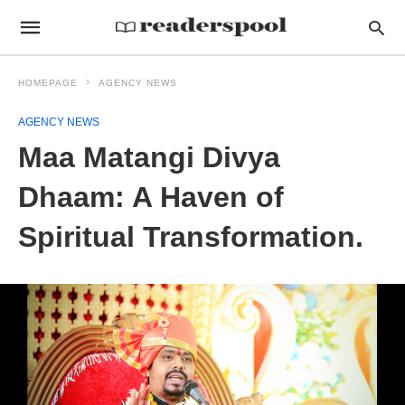
HOMEPAGE
AGENCY NEWS
AGENCY NEWS
Maa Matangi Divya
Dhaam: A Haven of
Spiritual Transformation.