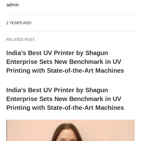
admin
2 YEARS AGO
RELATED POST
India’s Best UV Printer by Shagun
Enterprise Sets New Benchmark in UV
Printing with State-of-the-Art Machines
India’s Best UV Printer by Shagun
Enterprise Sets New Benchmark in UV
Printing with State-of-the-Art Machines