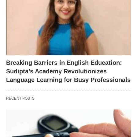
Breaking Barriers in English Education:
Sudipta’s Academy Revolutionizes
Language Learning for Busy Professionals
RECENT POSTS