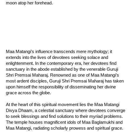
moon atop her forehead.
Maa Matangi’s influence transcends mere mythology; it
extends into the lives of devotees seeking solace and
enlightenment. In the contemporary era, her devotees find
sanctuary in the abode established by the venerable Guruji
Shri Premsai Maharaj. Renowned as one of Maa Matangi’s
most ardent disciples, Guruji Shri Premsai Maharaj has taken
upon himself the responsibility of disseminating her divine
grace across the globe.
At the heart of this spiritual movement lies the Maa Matangi
Divya Dhaam, a celestial sanctuary where devotees converge
to seek blessings and find solutions to their myriad problems.
The temple houses magnificent idols of Maa Baglamukhi and
Maa Matangi, radiating scholarly prowess and spiritual grace.