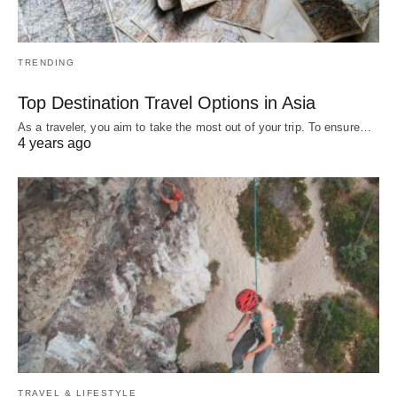
TRENDING
Top Destination Travel Options in Asia
As a traveler, you aim to take the most out of your trip. To ensure…
4 years ago
TRAVEL & LIFESTYLE