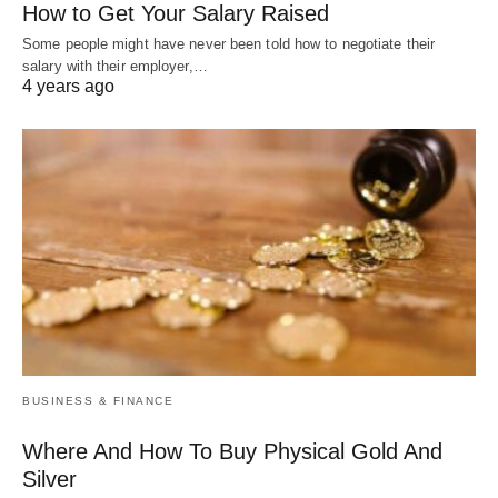
How to Get Your Salary Raised
Some people might have never been told how to negotiate their
salary with their employer,…
4 years ago
BUSINESS & FINANCE
Where And How To Buy Physical Gold And
Silver