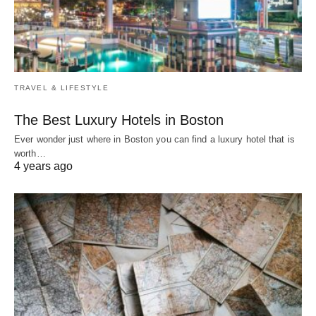
TRAVEL & LIFESTYLE
The Best Luxury Hotels in Boston
Ever wonder just where in Boston you can find a luxury hotel that is
worth…
4 years ago