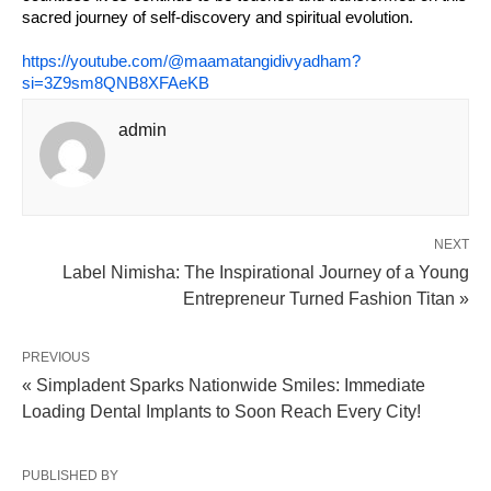
sacred journey of self-discovery and spiritual evolution.
https://youtube.com/@maamatangidivyadham?
si=3Z9sm8QNB8XFAeKB
admin
NEXT
Label Nimisha: The Inspirational Journey of a Young
Entrepreneur Turned Fashion Titan »
PREVIOUS
« Simpladent Sparks Nationwide Smiles: Immediate
Loading Dental Implants to Soon Reach Every City!
PUBLISHED BY