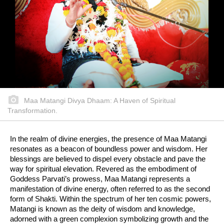
Maa Matangi Divya Dhaam: A Haven of Spiritual
Transformation.
In the realm of divine energies, the presence of Maa Matangi
resonates as a beacon of boundless power and wisdom. Her
blessings are believed to dispel every obstacle and pave the
way for spiritual elevation. Revered as the embodiment of
Goddess Parvati’s prowess, Maa Matangi represents a
manifestation of divine energy, often referred to as the second
form of Shakti. Within the spectrum of her ten cosmic powers,
Matangi is known as the deity of wisdom and knowledge,
adorned with a green complexion symbolizing growth and the