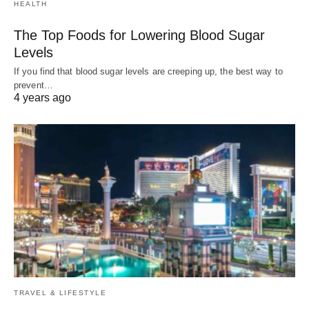
HEALTH
The Top Foods for Lowering Blood Sugar
Levels
If you find that blood sugar levels are creeping up, the best way to
prevent…
4 years ago
TRAVEL & LIFESTYLE