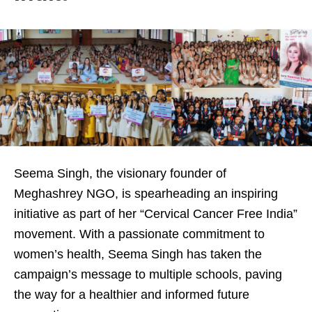
Seema Singh, the visionary founder of
Meghashrey NGO, is spearheading an inspiring
initiative as part of her “Cervical Cancer Free India”
movement. With a passionate commitment to
women’s health, Seema Singh has taken the
campaign’s message to multiple schools, paving
the way for a healthier and informed future