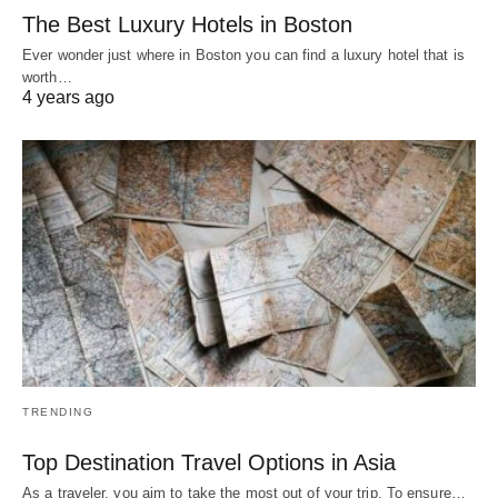
The Best Luxury Hotels in Boston
Ever wonder just where in Boston you can find a luxury hotel that is
worth…
4 years ago
TRENDING
Top Destination Travel Options in Asia
As a traveler, you aim to take the most out of your trip. To ensure…