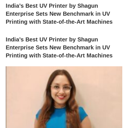
India’s Best UV Printer by Shagun
Enterprise Sets New Benchmark in UV
Printing with State-of-the-Art Machines
India’s Best UV Printer by Shagun
Enterprise Sets New Benchmark in UV
Printing with State-of-the-Art Machines