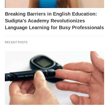
Breaking Barriers in English Education:
Sudipta’s Academy Revolutionizes
Language Learning for Busy Professionals
RECENT POSTS