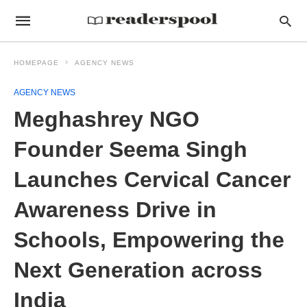
HOMEPAGE
AGENCY NEWS
AGENCY NEWS
Meghashrey NGO
Founder Seema Singh
Launches Cervical Cancer
Awareness Drive in
Schools, Empowering the
Next Generation across
India