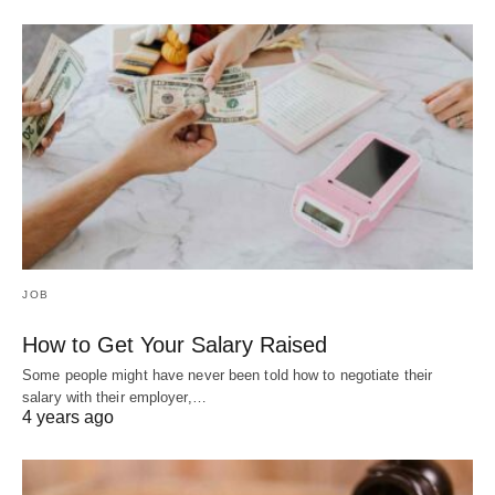
JOB
How to Get Your Salary Raised
Some people might have never been told how to negotiate their
salary with their employer,…
4 years ago