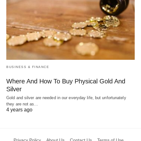
BUSINESS & FINANCE
Where And How To Buy Physical Gold And
Silver
Gold and silver are needed in our everyday life, but unfortunately
they are not as…
4 years ago
Privacy Policy
About Us
Contact Us
Terms of Use