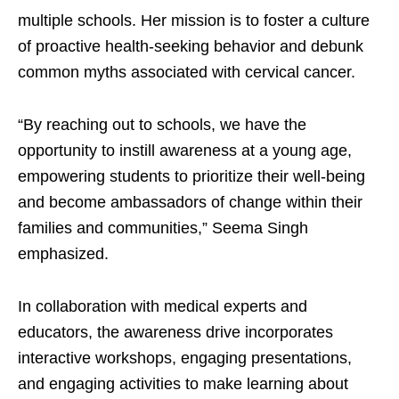
multiple schools. Her mission is to foster a culture
of proactive health-seeking behavior and debunk
common myths associated with cervical cancer.
“By reaching out to schools, we have the
opportunity to instill awareness at a young age,
empowering students to prioritize their well-being
and become ambassadors of change within their
families and communities,” Seema Singh
emphasized.
In collaboration with medical experts and
educators, the awareness drive incorporates
interactive workshops, engaging presentations,
and engaging activities to make learning about