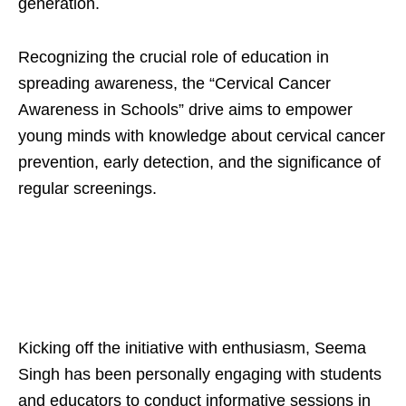
generation.
Recognizing the crucial role of education in
spreading awareness, the “Cervical Cancer
Awareness in Schools” drive aims to empower
young minds with knowledge about cervical cancer
prevention, early detection, and the significance of
regular screenings.
Kicking off the initiative with enthusiasm, Seema
Singh has been personally engaging with students
and educators to conduct informative sessions in