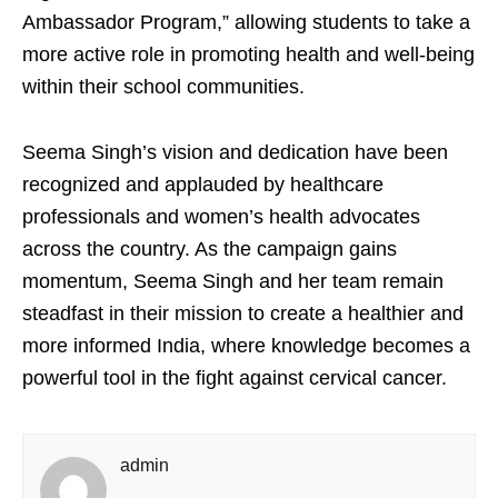
Ambassador Program,” allowing students to take a
more active role in promoting health and well-being
within their school communities.
Seema Singh’s vision and dedication have been
recognized and applauded by healthcare
professionals and women’s health advocates
across the country. As the campaign gains
momentum, Seema Singh and her team remain
steadfast in their mission to create a healthier and
more informed India, where knowledge becomes a
powerful tool in the fight against cervical cancer.
admin