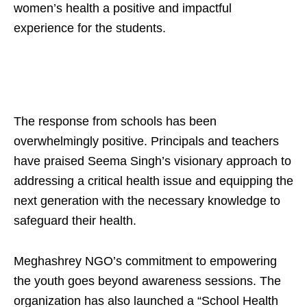
women’s health a positive and impactful
experience for the students.
The response from schools has been
overwhelmingly positive. Principals and teachers
have praised Seema Singh’s visionary approach to
addressing a critical health issue and equipping the
next generation with the necessary knowledge to
safeguard their health.
Meghashrey NGO’s commitment to empowering
the youth goes beyond awareness sessions. The
organization has also launched a “School Health