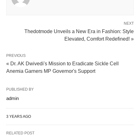
NEXT
Thedotmode Unveils a New Era in Fashion: Style
Elevated, Comfort Redefined! »
PREVIOUS
« Dr. AK Dwivedi's Mission to Eradicate Sickle Cell
Anemia Garners MP Governor's Support
PUBLISHED BY
admin
3 YEARS AGO
RELATED POST