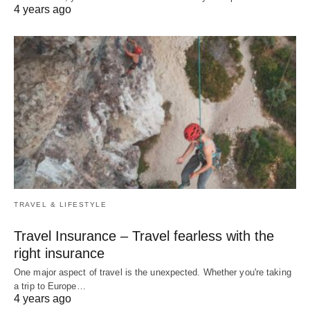
4 years ago
TRAVEL & LIFESTYLE
Travel Insurance – Travel fearless with the
right insurance
One major aspect of travel is the unexpected. Whether you're taking
a trip to Europe…
4 years ago