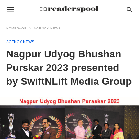
HOMEPAGE
AGENCY NEWS
AGENCY NEWS
Nagpur Udyog Bhushan
Purskar 2023 presented
by SwiftNLift Media Group