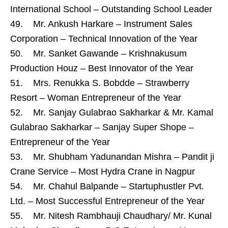
International School – Outstanding School Leader
49. Mr. Ankush Harkare – Instrument Sales
Corporation – Technical Innovation of the Year
50. Mr. Sanket Gawande – Krishnakusum
Production Houz – Best Innovator of the Year
51. Mrs. Renukka S. Bobdde – Strawberry
Resort – Woman Entrepreneur of the Year
52. Mr. Sanjay Gulabrao Sakharkar & Mr. Kamal
Gulabrao Sakharkar – Sanjay Super Shope –
Entrepreneur of the Year
53. Mr. Shubham Yadunandan Mishra – Pandit ji
Crane Service – Most Hydra Crane in Nagpur
54. Mr. Chahul Balpande – Startuphustler Pvt.
Ltd. – Most Successful Entrepreneur of the Year
55. Mr. Nitesh Rambhauji Chaudhary/ Mr. Kunal