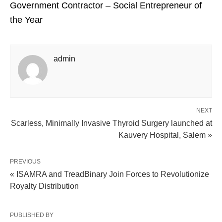
Government Contractor – Social Entrepreneur of
the Year
admin
NEXT
Scarless, Minimally Invasive Thyroid Surgery launched at
Kauvery Hospital, Salem »
PREVIOUS
« ISAMRA and TreadBinary Join Forces to Revolutionize
Royalty Distribution
PUBLISHED BY