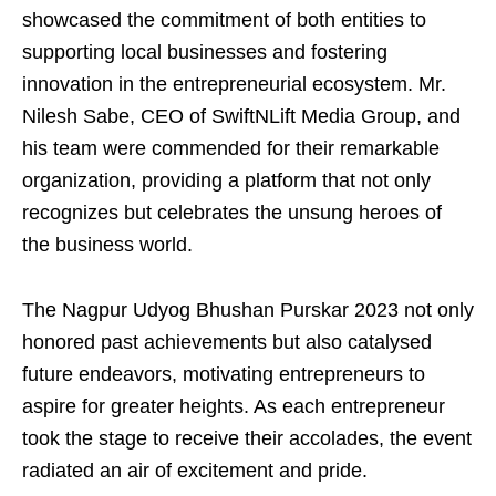
showcased the commitment of both entities to
supporting local businesses and fostering
innovation in the entrepreneurial ecosystem. Mr.
Nilesh Sabe, CEO of SwiftNLift Media Group, and
his team were commended for their remarkable
organization, providing a platform that not only
recognizes but celebrates the unsung heroes of
the business world.
The Nagpur Udyog Bhushan Purskar 2023 not only
honored past achievements but also catalysed
future endeavors, motivating entrepreneurs to
aspire for greater heights. As each entrepreneur
took the stage to receive their accolades, the event
radiated an air of excitement and pride.