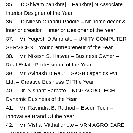
35. ID Shivam pankhraj – Pankhraj N Associate –
Interior Designer of the Year
36. ID Nilesh Chandu Padole – Nr home decor &
interior creation – Interior Designer of the Year
37. Mr. Yogesh D Ambrate – UNITY COMPUTER
SERVICES – Young entrepreneur of the Year
38. Mr. Nikesh S. Hatwar – Business Owner –
Real Estate Professional of the Year
39. Mr. Avinash D Raut – SKSB Organics Pvt.
Ltd. – Creative Business Of The Year
40. Dr. Nishant Barbate – NGP AGROTECH –
Dynamic Business of the Year
41. Mr. Ravindra B. Rathod – Escon Tech –
Innovative Brand Of the Year
42. Mr. Vishal Vitthal dhote – VRN AGRO CARE