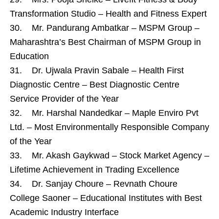
Transformation Studio – Health and Fitness Expert
30. Mr. Pandurang Ambatkar – MSPM Group –
Maharashtra’s Best Chairman of MSPM Group in
Education
31. Dr. Ujwala Pravin Sabale – Health First
Diagnostic Centre – Best Diagnostic Centre
Service Provider of the Year
32. Mr. Harshal Nandedkar – Maple Enviro Pvt
Ltd. – Most Environmentally Responsible Company
of the Year
33. Mr. Akash Gaykwad – Stock Market Agency –
Lifetime Achievement in Trading Excellence
34. Dr. Sanjay Choure – Revnath Choure
College Saoner – Educational Institutes with Best
Academic Industry Interface