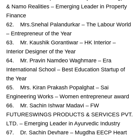
& Namo Realities – Emerging Leader in Property
Finance
62. Mrs.Snehal Palandurkar – The Labour World
– Entrepreneur of the Year
63. Mr. Kaushik Gorantiwar – HK Interior –
Interior Designer of the Year
64. Mr. Pravin Namdeo Waghmare – Era
International School – Best Education Startup of
the Year
65. Mrs. Kiran Prakash Popalghat – Sai
Engineering Works – Women entrepreneur award
66. Mr. Sachin Ishwar Madavi – FW
FUTURESWINGS PRODUCTS & SERVICES PVT.
LTD. – Emerging Leader in Ayurvedic Industry
67. Dr. Sachin Devhare – Mugdha EECP Heart