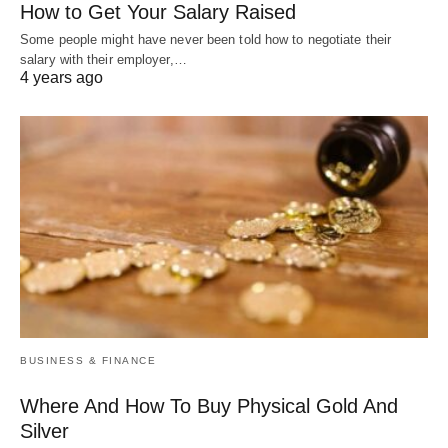
How to Get Your Salary Raised
Some people might have never been told how to negotiate their
salary with their employer,…
4 years ago
BUSINESS & FINANCE
Where And How To Buy Physical Gold And
Silver