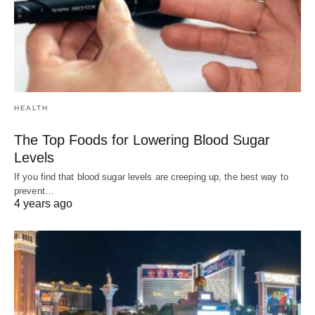
HEALTH
The Top Foods for Lowering Blood Sugar
Levels
If you find that blood sugar levels are creeping up, the best way to
prevent…
4 years ago