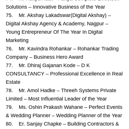
Solutions – Innovative Business of the Year
75. Mr. Akshay Lakadswar(Digital Akshay) –
Digital Akshay Agency & Academy, Nagpur –
Young Entrepreneur Of The Year In Digital
Marketing
76. Mr. Kavindra Rohankar – Rohankar Trading
Company – Business Hero Award
77. Mr. Dhiraj Gajanan Kode – D K
CONSULTANCY – Professional Excellence in Real
Estate
78. Mr. Amol Hadke – Threeh Systems Private
Limited – Most Influential Leader of the Year
79. Ms. Oshin Prakash Wahane – Perfect Events
& Wedding Planner – Wedding Planner of the Year
80. Er. Sanjay Chapke – Building Contractors &