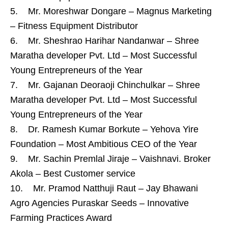
5. Mr. Moreshwar Dongare – Magnus Marketing
– Fitness Equipment Distributor
6. Mr. Sheshrao Harihar Nandanwar – Shree
Maratha developer Pvt. Ltd – Most Successful
Young Entrepreneurs of the Year
7. Mr. Gajanan Deoraoji Chinchulkar – Shree
Maratha developer Pvt. Ltd – Most Successful
Young Entrepreneurs of the Year
8. Dr. Ramesh Kumar Borkute – Yehova Yire
Foundation – Most Ambitious CEO of the Year
9. Mr. Sachin Premlal Jiraje – Vaishnavi. Broker
Akola – Best Customer service
10. Mr. Pramod Natthuji Raut – Jay Bhawani
Agro Agencies Puraskar Seeds – Innovative
Farming Practices Award