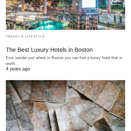
TRAVEL & LIFESTYLE
The Best Luxury Hotels in Boston
Ever wonder just where in Boston you can find a luxury hotel that is
worth…
4 years ago