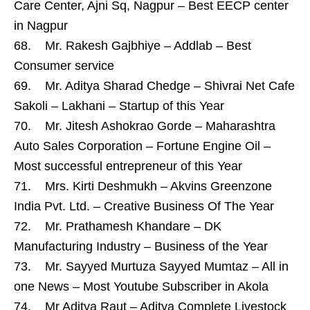
Care Center, Ajni Sq, Nagpur – Best EECP center
in Nagpur
68. Mr. Rakesh Gajbhiye – Addlab – Best
Consumer service
69. Mr. Aditya Sharad Chedge – Shivrai Net Cafe
Sakoli – Lakhani – Startup of this Year
70. Mr. Jitesh Ashokrao Gorde – Maharashtra
Auto Sales Corporation – Fortune Engine Oil –
Most successful entrepreneur of this Year
71. Mrs. Kirti Deshmukh – Akvins Greenzone
India Pvt. Ltd. – Creative Business Of The Year
72. Mr. Prathamesh Khandare – DK
Manufacturing Industry – Business of the Year
73. Mr. Sayyed Murtuza Sayyed Mumtaz – All in
one News – Most Youtube Subscriber in Akola
74. Mr Aditya Raut – Aditya Complete Livestock