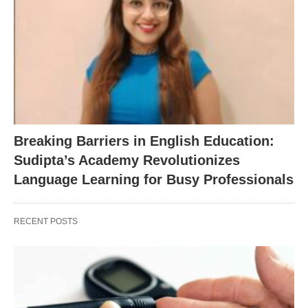
Breaking Barriers in English Education:
Sudipta’s Academy Revolutionizes
Language Learning for Busy Professionals
RECENT POSTS