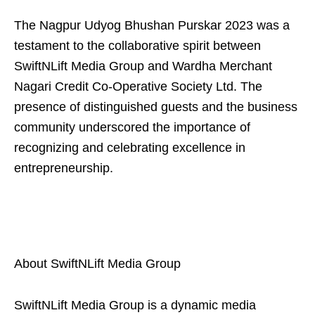
The Nagpur Udyog Bhushan Purskar 2023 was a
testament to the collaborative spirit between
SwiftNLift Media Group and Wardha Merchant
Nagari Credit Co-Operative Society Ltd. The
presence of distinguished guests and the business
community underscored the importance of
recognizing and celebrating excellence in
entrepreneurship.
About SwiftNLift Media Group
SwiftNLift Media Group is a dynamic media