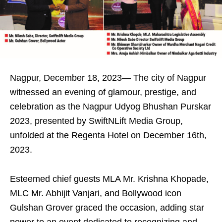
Nagpur, December 18, 2023— The city of Nagpur
witnessed an evening of glamour, prestige, and
celebration as the Nagpur Udyog Bhushan Purskar
2023, presented by SwiftNLift Media Group,
unfolded at the Regenta Hotel on December 16th,
2023.
Esteemed chief guests MLA Mr. Krishna Khopade,
MLC Mr. Abhijit Vanjari, and Bollywood icon
Gulshan Grover graced the occasion, adding star