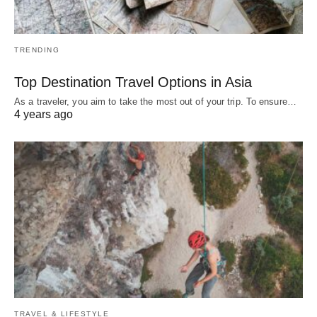
TRENDING
Top Destination Travel Options in Asia
As a traveler, you aim to take the most out of your trip. To ensure…
4 years ago
TRAVEL & LIFESTYLE