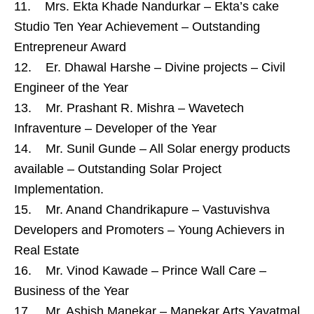
11. Mrs. Ekta Khade Nandurkar – Ekta’s cake
Studio Ten Year Achievement – Outstanding
Entrepreneur Award
12. Er. Dhawal Harshe – Divine projects – Civil
Engineer of the Year
13. Mr. Prashant R. Mishra – Wavetech
Infraventure – Developer of the Year
14. Mr. Sunil Gunde – All Solar energy products
available – Outstanding Solar Project
Implementation.
15. Mr. Anand Chandrikapure – Vastuvishva
Developers and Promoters – Young Achievers in
Real Estate
16. Mr. Vinod Kawade – Prince Wall Care –
Business of the Year
17. Mr. Ashish Manekar – Manekar Arts Yavatmal