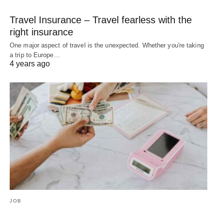
Travel Insurance – Travel fearless with the
right insurance
One major aspect of travel is the unexpected. Whether you're taking
a trip to Europe…
4 years ago
JOB