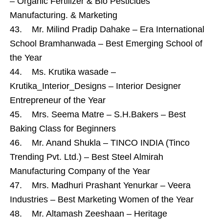
– Organic Fertilizer & Bio Pesticides
Manufacturing. & Marketing
43. Mr. Milind Pradip Dahake – Era International
School Bramhanwada – Best Emerging School of
the Year
44. Ms. Krutika wasade –
Krutika_Interior_Designs – Interior Designer
Entrepreneur of the Year
45. Mrs. Seema Matre – S.H.Bakers – Best
Baking Class for Beginners
46. Mr. Anand Shukla – TINCO INDIA (Tinco
Trending Pvt. Ltd.) – Best Steel Almirah
Manufacturing Company of the Year
47. Mrs. Madhuri Prashant Yenurkar – Veera
Industries – Best Marketing Women of the Year
48. Mr. Altamash Zeeshaan – Heritage