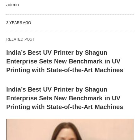
admin
3 YEARS AGO
RELATED POST
India’s Best UV Printer by Shagun
Enterprise Sets New Benchmark in UV
Printing with State-of-the-Art Machines
India’s Best UV Printer by Shagun
Enterprise Sets New Benchmark in UV
Printing with State-of-the-Art Machines