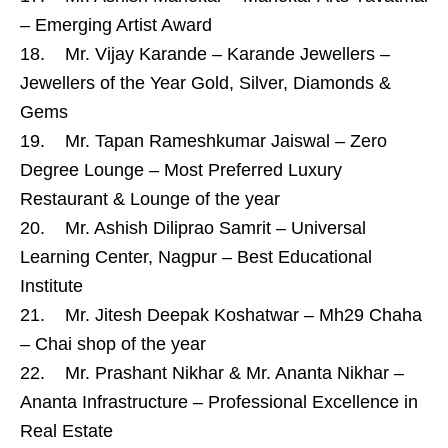
– Emerging Artist Award
18. Mr. Vijay Karande – Karande Jewellers –
Jewellers of the Year Gold, Silver, Diamonds &
Gems
19. Mr. Tapan Rameshkumar Jaiswal – Zero
Degree Lounge – Most Preferred Luxury
Restaurant & Lounge of the year
20. Mr. Ashish Diliprao Samrit – Universal
Learning Center, Nagpur – Best Educational
Institute
21. Mr. Jitesh Deepak Koshatwar – Mh29 Chaha
– Chai shop of the year
22. Mr. Prashant Nikhar & Mr. Ananta Nikhar –
Ananta Infrastructure – Professional Excellence in
Real Estate