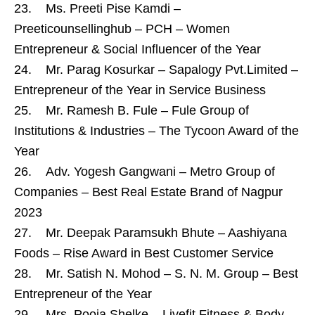
23. Ms. Preeti Pise Kamdi –
Preeticounsellinghub – PCH – Women
Entrepreneur & Social Influencer of the Year
24. Mr. Parag Kosurkar – Sapalogy Pvt.Limited –
Entrepreneur of the Year in Service Business
25. Mr. Ramesh B. Fule – Fule Group of
Institutions & Industries – The Tycoon Award of the
Year
26. Adv. Yogesh Gangwani – Metro Group of
Companies – Best Real Estate Brand of Nagpur
2023
27. Mr. Deepak Paramsukh Bhute – Aashiyana
Foods – Rise Award in Best Customer Service
28. Mr. Satish N. Mohod – S. N. M. Group – Best
Entrepreneur of the Year
29. Mrs. Pooja Shelke – Livefit Fitness & Body