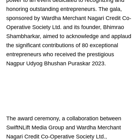
power to an event dedicated to recognizing and
honoring outstanding entrepreneurs. The gala,
sponsored by Wardha Merchant Nagari Credit Co-
Operative Society Ltd. and its founder, Bhimrao
Shambharkar, aimed to acknowledge and applaud
the significant contributions of 80 exceptional
entrepreneurs who received the prestigious
Nagpur Udyog Bhushan Puraskar 2023.
The award ceremony, a collaboration between
SwiftNLift Media Group and Wardha Merchant
Nagari Credit Co-Operative Society Ltd.,