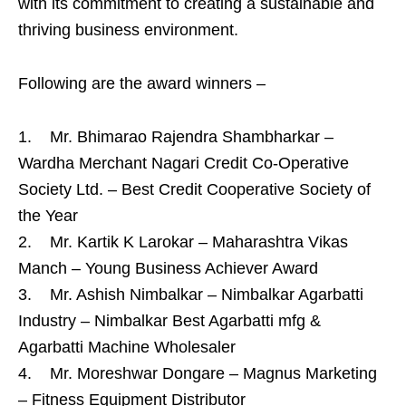
with its commitment to creating a sustainable and
thriving business environment.
Following are the award winners –
1. Mr. Bhimarao Rajendra Shambharkar –
Wardha Merchant Nagari Credit Co-Operative
Society Ltd. – Best Credit Cooperative Society of
the Year
2. Mr. Kartik K Larokar – Maharashtra Vikas
Manch – Young Business Achiever Award
3. Mr. Ashish Nimbalkar – Nimbalkar Agarbatti
Industry – Nimbalkar Best Agarbatti mfg &
Agarbatti Machine Wholesaler
4. Mr. Moreshwar Dongare – Magnus Marketing
– Fitness Equipment Distributor