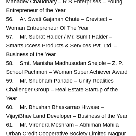
Mahadev Chaudhary – R S Enterprises – Young
Entrepreneur of the Year
56. Ar. Swati Gajanan Chute – Crevitect –
Woman Entrepreneur Of The Year
57. Mr. Subrat Halder / Mr. Sumit Halder –
Smartsuccess Products & Services Pvt. Ltd. –
Business of the Year
58. Smt. Manisha Madhusudan Shejole – Z. P.
School Pachmori – Woman Super Achiever Award
59. Mr. Shubham Pahade – Unity Realities
Challenger Group – Real Estate Startup of the
Year
60. Mr. Bhushan Bhaskarrao Hiwase –
VijayiBhav Land Developer – Business of the Year
61. Mr. Virendra Meshram – Abhiman Mahila
Urban Credit Cooperative Society Limited Nagpur