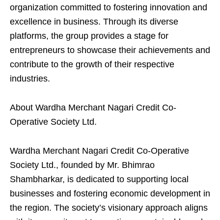
organization committed to fostering innovation and
excellence in business. Through its diverse
platforms, the group provides a stage for
entrepreneurs to showcase their achievements and
contribute to the growth of their respective
industries.
About Wardha Merchant Nagari Credit Co-
Operative Society Ltd.
Wardha Merchant Nagari Credit Co-Operative
Society Ltd., founded by Mr. Bhimrao
Shambharkar, is dedicated to supporting local
businesses and fostering economic development in
the region. The society’s visionary approach aligns