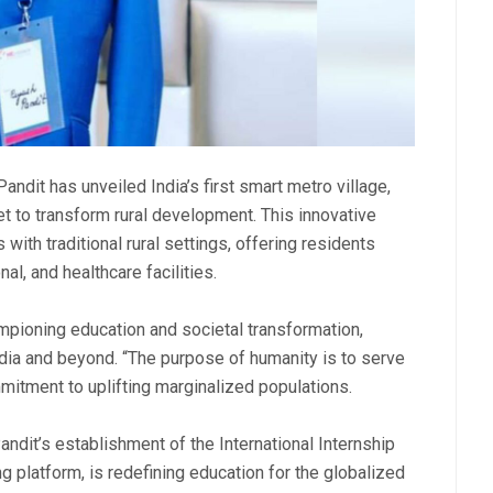
andit has unveiled India’s first smart metro village,
set to transform rural development. This innovative
ith traditional rural settings, offering residents
al, and healthcare facilities.
mpioning education and societal transformation,
dia and beyond. “The purpose of humanity is to serve
mitment to uplifting marginalized populations.
ndit’s establishment of the International Internship
ing platform, is redefining education for the globalized