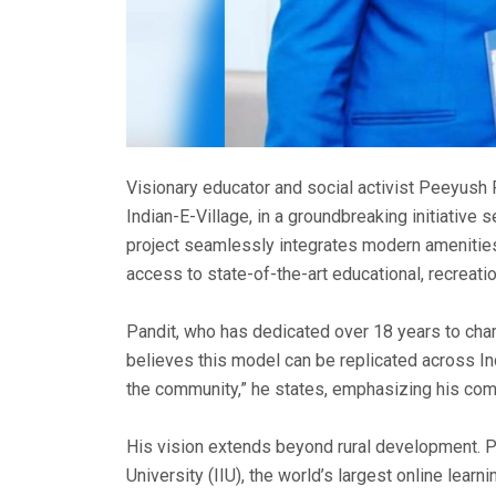
Visionary educator and social activist Peeyush P
Indian-E-Village, in a groundbreaking initiative 
project seamlessly integrates modern amenities w
access to state-of-the-art educational, recreation
Pandit, who has dedicated over 18 years to cha
believes this model can be replicated across In
the community,” he states, emphasizing his com
His vision extends beyond rural development. Pa
University (IIU), the world’s largest online learn