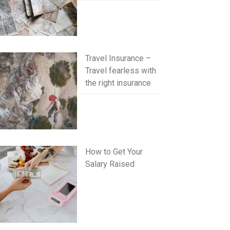
Travel Insurance –
Travel fearless with
the right insurance
How to Get Your
Salary Raised