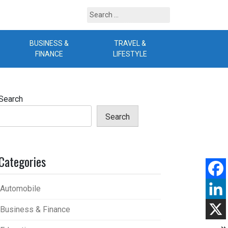
Search
for:
BUSINESS &
TRAVEL &
B
FINANCE
LIFESTYLE
Search
Search
Categories
Automobile
Business & Finance