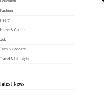
Education
Fashion
Health
Home & Garden
Job
Tech & Gadgets
Travel & Lifestyle
Latest News