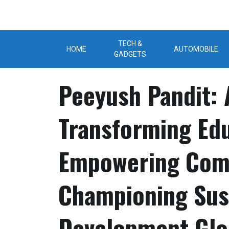
Skip
to
content
TECH &
HOME
AUTOMOBILE
GADGETS
Peeyush Pandit: 
Transforming Edu
Empowering Comm
Championing Sus
Development Glo