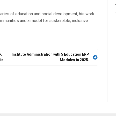
aries of education and social development, his work
mmunities and a model for sustainable, inclusive
,
Institute Administration with 5 Education ERP
is
Modules in 2025.