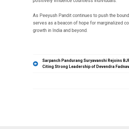
positively influence countless individuals.
As Peeyush Pandit continues to push the bound
serves as a beacon of hope for marginalized co
growth in India and beyond.
Post
Sarpanch Pandurang Suryavanshi Rejoins BJP
Citing Strong Leadership of Devendra Fadnav
navigation