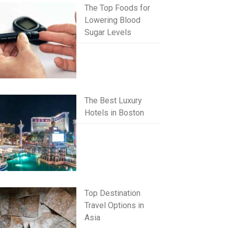
The Top Foods for
Lowering Blood
Sugar Levels
The Best Luxury
Hotels in Boston
Top Destination
Travel Options in
Asia