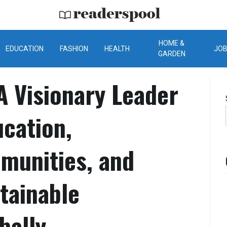
ReadersPool
HOME &
EDUCATION
FASHION
HEALTH
JO
GARDEN
A Visionary Leader
cation,
unities, and
tainable
bally