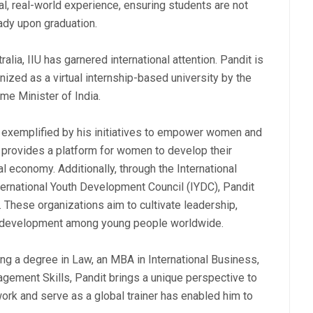
al, real-world experience, ensuring students are not
eady upon graduation.
alia, IIU has garnered international attention. Pandit is
gnized as a virtual internship-based university by the
me Minister of India.
r exemplified by his initiatives to empower women and
provides a platform for women to develop their
al economy. Additionally, through the International
ernational Youth Development Council (IYDC), Pandit
. These organizations aim to cultivate leadership,
al development among young people worldwide.
ing a degree in Law, an MBA in International Business,
agement Skills, Pandit brings a unique perspective to
work and serve as a global trainer has enabled him to