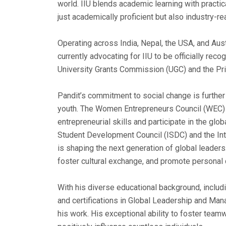
world. IIU blends academic learning with practic
just academically proficient but also industry-r
Operating across India, Nepal, the USA, and Austr
currently advocating for IIU to be officially reco
University Grants Commission (UGC) and the Pri
Pandit’s commitment to social change is furthe
youth. The Women Entrepreneurs Council (WEC) 
entrepreneurial skills and participate in the glob
Student Development Council (ISDC) and the Int
is shaping the next generation of global leaders
foster cultural exchange, and promote person
With his diverse educational background, includ
and certifications in Global Leadership and Man
his work. His exceptional ability to foster team