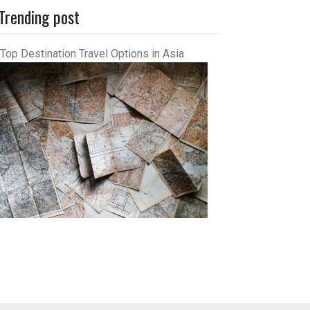
Trending post
Top Destination Travel Options in Asia