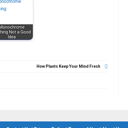
Monochrome
thing Not a Good
Idea
How Plants Keep Your Mind Fresh