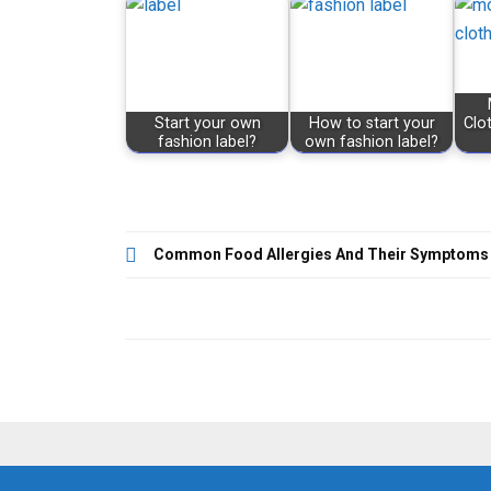
Start your own
How to start your
Clo
fashion label?
own fashion label?
Post
Common Food Allergies And Their Symptoms
navigation