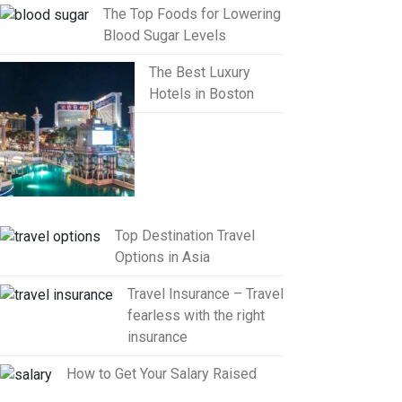
The Top Foods for Lowering
Blood Sugar Levels
The Best Luxury
Hotels in Boston
Top Destination Travel
Options in Asia
Travel Insurance – Travel
fearless with the right
insurance
How to Get Your Salary Raised