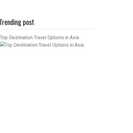
Trending post
Top Destination Travel Options in Asia