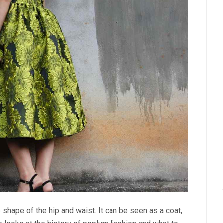
 shape of the hip and waist. It can be seen as a coat,