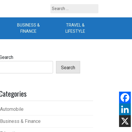
Search
for:
BUSINESS &
TRAVEL &
B
FINANCE
LIFESTYLE
Search
Search
Categories
Automobile
Business & Finance