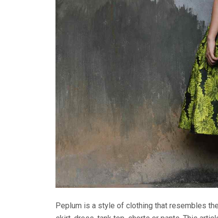
Peplum is a style of clothing that resembles the