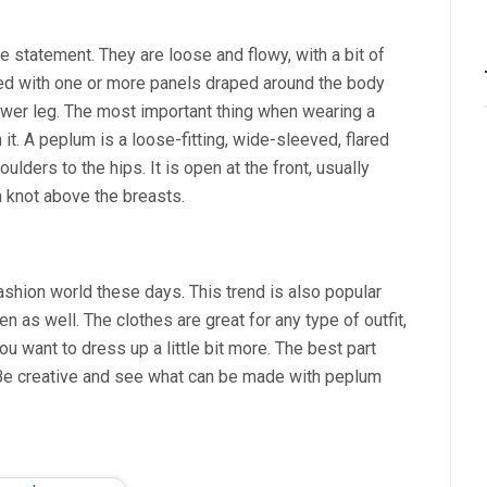
 statement. They are loose and flowy, with a bit of
ed with one or more panels draped around the body
lower leg. The most important thing when wearing a
it. A peplum is a loose-fitting, wide-sleeved, flared
ulders to the hips. It is open at the front, usually
 knot above the breasts.
fashion world these days. This trend is also popular
 as well. The clothes are great for any type of outfit,
ou want to dress up a little bit more. The best part
s. Be creative and see what can be made with peplum