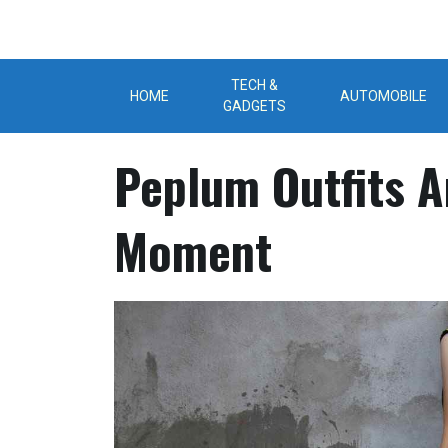
Skip
to
content
TECH &
HOME
AUTOMOBILE
GADGETS
Peplum Outfits A
Moment