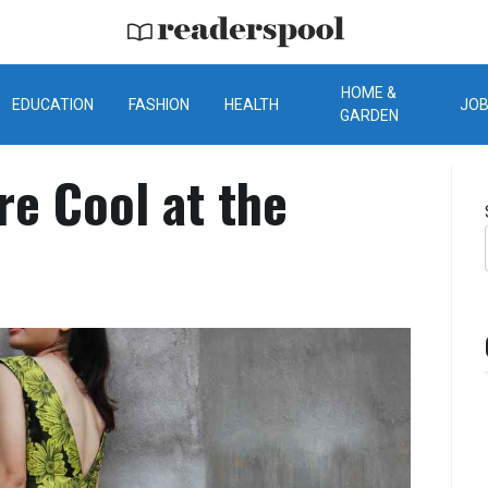
ReadersPool
HOME &
EDUCATION
FASHION
HEALTH
JO
GARDEN
re Cool at the