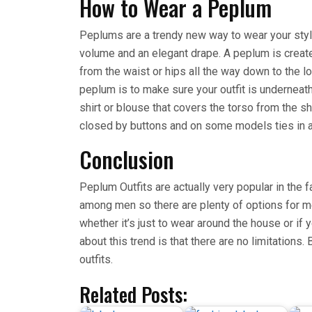
How to Wear a Peplum
Peplums are a trendy new way to wear your style
volume and an elegant drape. A peplum is creat
from the waist or hips all the way down to the 
peplum is to make sure your outfit is underneath 
shirt or blouse that covers the torso from the sho
closed by buttons and on some models ties in a
Conclusion
Peplum Outfits are actually very popular in the 
among men so there are plenty of options for men
whether it’s just to wear around the house or if y
about this trend is that there are no limitation
outfits.
Related Posts: