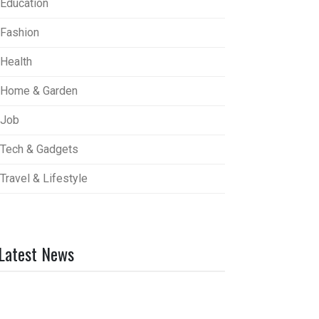
Education
Fashion
Health
Home & Garden
Job
Tech & Gadgets
Travel & Lifestyle
Latest News