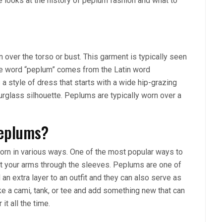
cle looks at the history of peplum fashion and what to
over the torso or bust. This garment is typically seen
. The word “peplum” comes from the Latin word
a style of dress that starts with a wide hip-grazing
ourglass silhouette. Peplums are typically worn over a
Peplums?
rn in various ways. One of the most popular ways to
put your arms through the sleeves. Peplums are one of
 an extra layer to an outfit and they can also serve as
ke a cami, tank, or tee and add something new that can
t all the time.