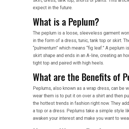
skirt, dress, tank top, shorts or pants. This arti
expect in the future.
What is a Peplum?
The peplum is a loose, sleeveless garment worn 
in the form of a dress, tunic, tank top or skirt
“pulmentum” which means “fig leaf.” A peplum is 
skirt shape and ends in an A-line, creating an h
tight top and paired with high heels.
What are the Benefits of 
Peplums, also known as a wrap dress, can be wo
wear them is to put it on over a shirt and then 
the hottest trends in fashion right now. They add
a top or a dress. Peplums take a simple style li
awaken your interest and make you want to wear i