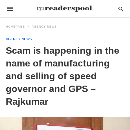
HOMEPAGE
AGENCY NEWS
AGENCY NEWS
Scam is happening in the
name of manufacturing
and selling of speed
governor and GPS –
Rajkumar