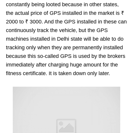
constantly being looted because in other states,
the actual price of GPS installed in the market is ₹
2000 to ₹ 3000. And the GPS installed in these can
continuously track the vehicle, but the GPS
machines installed in Delhi state will be able to do
tracking only when they are permanently installed
because this so-called GPS is used by the brokers
immediately after charging huge amount for the
fitness certificate. It is taken down only later.