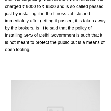
charged ₹ 9000 to ₹ 9500 and is so-called passed
just by installing it in the fitness vehicle and
immediately after getting it passed, it is taken away
by the brokers. Is . He said that the policy of
installing GPS of Delhi Government is such that it
is not meant to protect the public but is a means of
open looting.