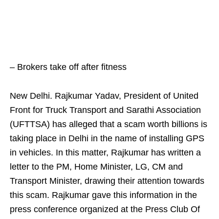
– Brokers take off after fitness
New Delhi. Rajkumar Yadav, President of United
Front for Truck Transport and Sarathi Association
(UFTTSA) has alleged that a scam worth billions is
taking place in Delhi in the name of installing GPS
in vehicles. In this matter, Rajkumar has written a
letter to the PM, Home Minister, LG, CM and
Transport Minister, drawing their attention towards
this scam. Rajkumar gave this information in the
press conference organized at the Press Club Of