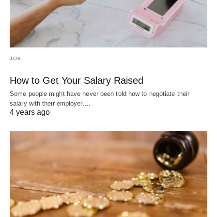
JOB
How to Get Your Salary Raised
Some people might have never been told how to negotiate their
salary with their employer,…
4 years ago