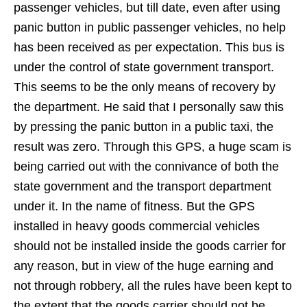
passenger vehicles, but till date, even after using
panic button in public passenger vehicles, no help
has been received as per expectation. This bus is
under the control of state government transport.
This seems to be the only means of recovery by
the department. He said that I personally saw this
by pressing the panic button in a public taxi, the
result was zero. Through this GPS, a huge scam is
being carried out with the connivance of both the
state government and the transport department
under it. In the name of fitness. But the GPS
installed in heavy goods commercial vehicles
should not be installed inside the goods carrier for
any reason, but in view of the huge earning and
not through robbery, all the rules have been kept to
the extent that the goods carrier should not be