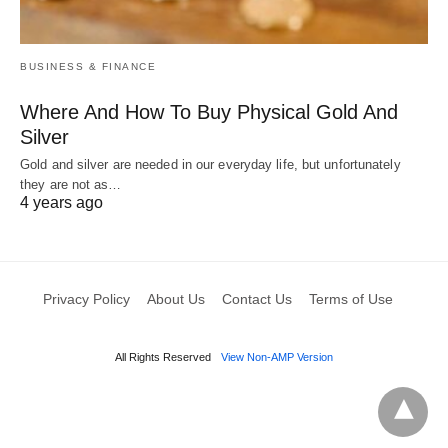
BUSINESS & FINANCE
Where And How To Buy Physical Gold And
Silver
Gold and silver are needed in our everyday life, but unfortunately
they are not as…
4 years ago
Privacy Policy
About Us
Contact Us
Terms of Use
All Rights Reserved
View Non-AMP Version