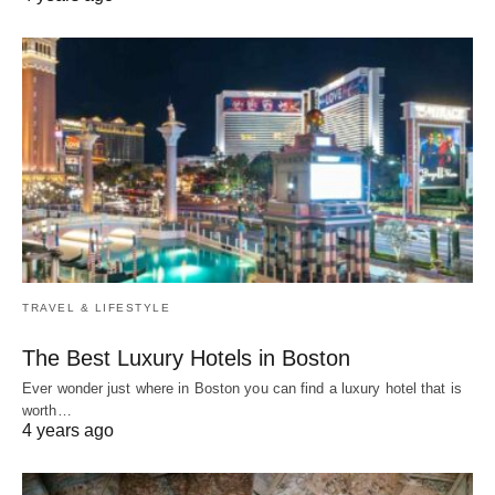
TRAVEL & LIFESTYLE
The Best Luxury Hotels in Boston
Ever wonder just where in Boston you can find a luxury hotel that is
worth…
4 years ago