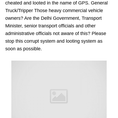
cheated and looted in the name of GPS. General
Truck/Tripper Those heavy commercial vehicle
owners? Are the Delhi Government, Transport
Minister, senior transport officials and other
administrative officials not aware of this? Please
stop this corrupt system and looting system as
soon as possible.