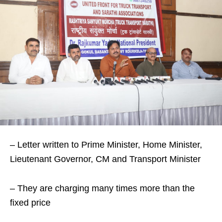
– Letter written to Prime Minister, Home Minister,
Lieutenant Governor, CM and Transport Minister
– They are charging many times more than the
fixed price