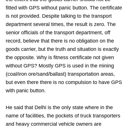
fitted with GPS without panic button. The certificate
is not provided. Despite talking to the transport
department several times, the result is zero. The
senior officials of the transport department, off
record, believe that there is no obligation on the
goods carrier, but the truth and situation is exactly
the opposite. Why is fitness certificate not given
without GPS? Mostly GPS is used in the mining
(coal/iron ore/sand/ballast) transportation areas,
but even there there is no compulsion to have GPS
with panic button.
He said that Delhi is the only state where in the
name of facilities, the pockets of truck transporters
and heavy commercial vehicle owners are