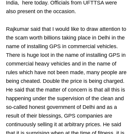
India, here today. Officials from UFTTSA were
also present on the occasion.
Rajkumar said that I would like to draw attention to
the scam worth billions taking place in Delhi in the
name of installing GPS in commercial vehicles.
There is huge loot in the name of installing GPS in
commercial heavy vehicles and in the name of
rules which have not been made, many people are
being cheated. Double the price is being charged.
He said that the matter of concern is that all this is
happening under the supervision of the clean and
so-called honest government of Delhi and as a
result of their blessings, GPS companies are
continuously selling it at arbitrary prices. He said
that it is surprising when at the time of fitness, it is