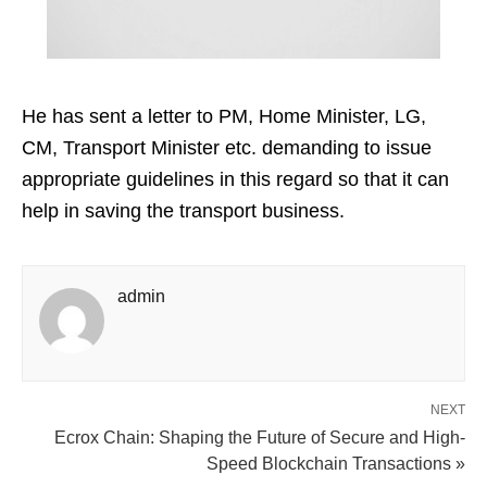
He has sent a letter to PM, Home Minister, LG,
CM, Transport Minister etc. demanding to issue
appropriate guidelines in this regard so that it can
help in saving the transport business.
admin
NEXT
Ecrox Chain: Shaping the Future of Secure and High-
Speed Blockchain Transactions »