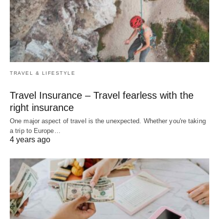
TRAVEL & LIFESTYLE
Travel Insurance – Travel fearless with the
right insurance
One major aspect of travel is the unexpected. Whether you're taking
a trip to Europe…
4 years ago