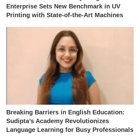
Enterprise Sets New Benchmark in UV
Printing with State-of-the-Art Machines
Breaking Barriers in English Education:
Sudipta’s Academy Revolutionizes
Language Learning for Busy Professionals