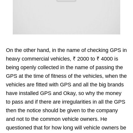
On the other hand, in the name of checking GPS in
heavy commercial vehicles, ₹ 2000 to ₹ 4000 is
being openly collected in the name of passing the
GPS at the time of fitness of the vehicles, when the
vehicles are fitted with GPS and all the big brands
have installed GPS and Okay, so why the money
to pass and if there are irregularities in all the GPS
then the notice should be given to the company
and not to the common vehicle owners. He
questioned that for how long will vehicle owners be