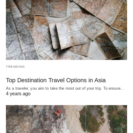
TRENDING
Top Destination Travel Options in Asia
As a traveler, you aim to take the most out of your trip. To ensure…
4 years ago