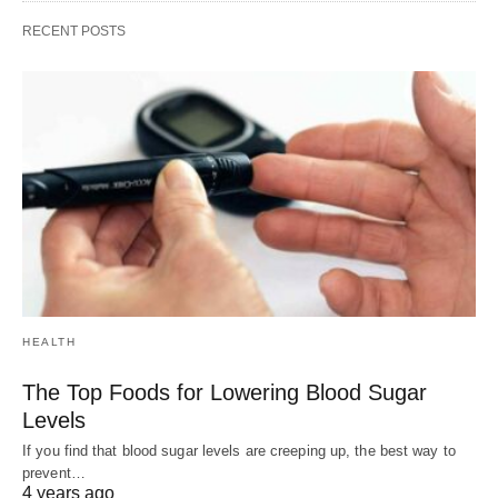
RECENT POSTS
HEALTH
The Top Foods for Lowering Blood Sugar
Levels
If you find that blood sugar levels are creeping up, the best way to
prevent…
4 years ago