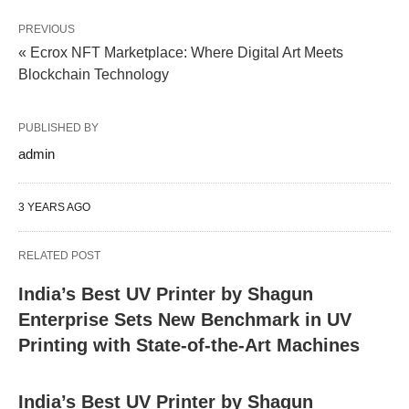
PREVIOUS
« Ecrox NFT Marketplace: Where Digital Art Meets
Blockchain Technology
PUBLISHED BY
admin
3 YEARS AGO
RELATED POST
India’s Best UV Printer by Shagun
Enterprise Sets New Benchmark in UV
Printing with State-of-the-Art Machines
India’s Best UV Printer by Shagun