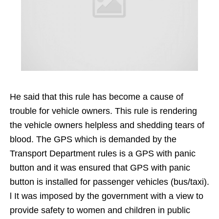
He said that this rule has become a cause of
trouble for vehicle owners. This rule is rendering
the vehicle owners helpless and shedding tears of
blood. The GPS which is demanded by the
Transport Department rules is a GPS with panic
button and it was ensured that GPS with panic
button is installed for passenger vehicles (bus/taxi).
l It was imposed by the government with a view to
provide safety to women and children in public