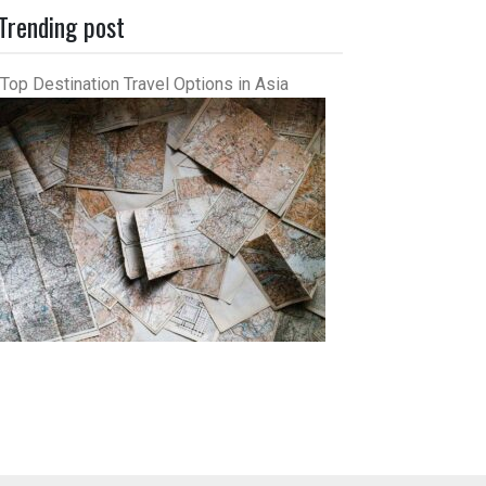
Trending post
Top Destination Travel Options in Asia