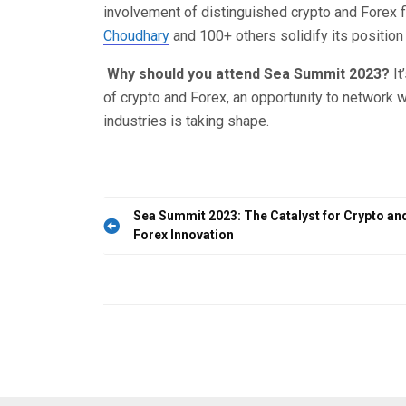
involvement of distinguished crypto and Forex f
Choudhary
and 100+ others solidify its positio
Why should you attend Sea Summit 2023?
It
of crypto and Forex, an opportunity to network wi
industries is taking shape.
Post
Sea Summit 2023: The Catalyst for Crypto an
Forex Innovation
navigation