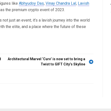
igures like
Abhyudoy Das
,
Vinay Chandra Lal
,
Lavish
n as the premium crypto event of 2023.
’s not just an event; it’s a lavish journey into the world
th the elite, and a place where the future of these
d
Architectural Marvel ‘Curv’ is now set to bring a
Twist to GIFT City’s Skyline