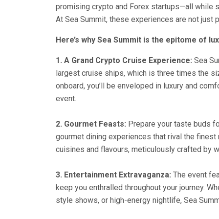
promising crypto and Forex startups—all while s
At Sea Summit, these experiences are not just p
Here’s why Sea Summit is the epitome of lux
1. A Grand Crypto Cruise Experience:
Sea Sum
largest cruise ships, which is three times the 
onboard, you’ll be enveloped in luxury and comfo
event.
2. Gourmet Feasts:
Prepare your taste buds fo
gourmet dining experiences that rival the finest 
cuisines and flavours, meticulously crafted by 
3. Entertainment Extravaganza:
The event fea
keep you enthralled throughout your journey. Wh
style shows, or high-energy nightlife, Sea Summit