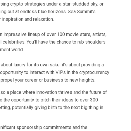
sing crypto strategies under a star-studded sky, or
zing out at endless blue horizons. Sea Summit’s
inspiration and relaxation.
impressive lineup of over 100 movie stars, artists,
 celebrities. You’ll have the chance to rub shoulders
nment world.
 about luxury for its own sake; it’s about providing a
pportunity to interact with VIPs in the cryptocurrency
 propel your career or business to new heights.
so a place where innovation thrives and the future of
 the opportunity to pitch their ideas to over 300
ing, potentially giving birth to the next big thing in
ignificant sponsorship commitments and the