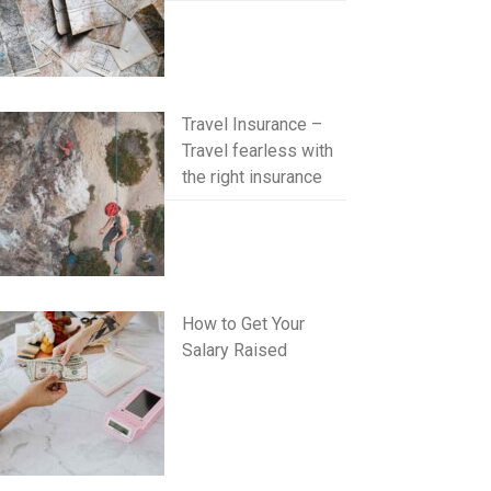
Travel Insurance –
Travel fearless with
the right insurance
How to Get Your
Salary Raised