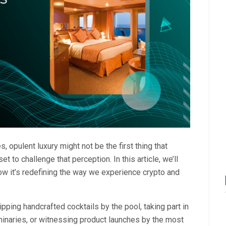
, opulent luxury might not be the first thing that
set to challenge that perception. In this article, we’ll
ow it’s redefining the way we experience crypto and
pping handcrafted cocktails by the pool, taking part in
uminaries, or witnessing product launches by the most