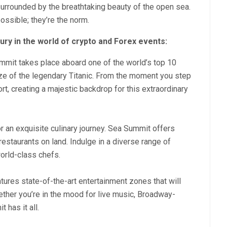
urrounded by the breathtaking beauty of the open sea.
ossible; they’re the norm.
ury in the world of crypto and Forex events:
mit takes place aboard one of the world’s top 10
size of the legendary Titanic. From the moment you step
rt, creating a majestic backdrop for this extraordinary
r an exquisite culinary journey. Sea Summit offers
restaurants on land. Indulge in a diverse range of
world-class chefs.
tures state-of-the-art entertainment zones that will
ether you’re in the mood for live music, Broadway-
 has it all.