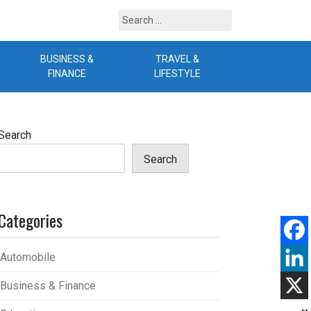
Search
for:
BUSINESS &
TRAVEL &
B
FINANCE
LIFESTYLE
Search
Search
Categories
Automobile
Business & Finance