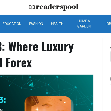
ReadersPool
HOME &
EDUCATION
FASHION
HEALTH
JO
GARDEN
: Where Luxury
d Forex