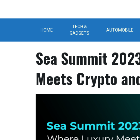
Skip
to
content
TECH &
HOME
AUTOMOBILE
GADGETS
Sea Summit 2023
Meets Crypto an