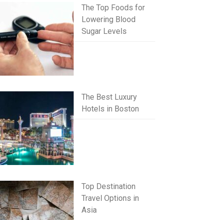
The Top Foods for
Lowering Blood
Sugar Levels
The Best Luxury
Hotels in Boston
Top Destination
Travel Options in
Asia