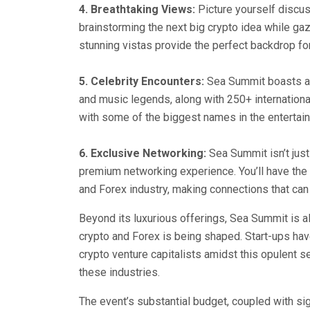
4. Breathtaking Views:
Picture yourself discus
brainstorming the next big crypto idea while ga
stunning vistas provide the perfect backdrop for 
5. Celebrity Encounters:
Sea Summit boasts an 
and music legends, along with 250+ international
with some of the biggest names in the entertai
6. Exclusive Networking:
Sea Summit isn’t just
premium networking experience. You’ll have the o
and Forex industry, making connections that can
Beyond its luxurious offerings, Sea Summit is al
crypto and Forex is being shaped. Start-ups have
crypto venture capitalists amidst this opulent sett
these industries.
The event’s substantial budget, coupled with s