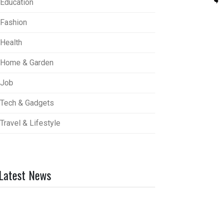
Education
Fashion
Health
Home & Garden
Job
Tech & Gadgets
Travel & Lifestyle
Latest News