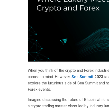
When you think of the crypto and Forex industries
comes to mind. However,
Sea Summit
2023
is 
explore the luxurious side of Sea Summit and h
Forex events.
Imagine discussing the future of Bitcoin while si
a crypto trading master class led by industry l