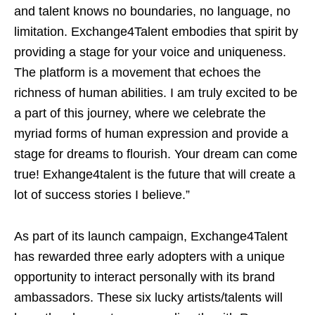
and talent knows no boundaries, no language, no
limitation. Exchange4Talent embodies that spirit by
providing a stage for your voice and uniqueness.
The platform is a movement that echoes the
richness of human abilities. I am truly excited to be
a part of this journey, where we celebrate the
myriad forms of human expression and provide a
stage for dreams to flourish. Your dream can come
true! Exhange4talent is the future that will create a
lot of success stories I believe.”
As part of its launch campaign, Exchange4Talent
has rewarded three early adopters with a unique
opportunity to interact personally with its brand
ambassadors. These six lucky artists/talents will