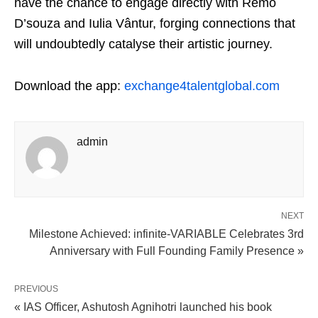
have the chance to engage directly with Remo
D’souza and Iulia Vântur, forging connections that
will undoubtedly catalyse their artistic journey.
Download the app:
exchange4talentglobal.com
admin
NEXT
Milestone Achieved: infinite-VARIABLE Celebrates 3rd
Anniversary with Full Founding Family Presence »
PREVIOUS
« IAS Officer, Ashutosh Agnihotri launched his book