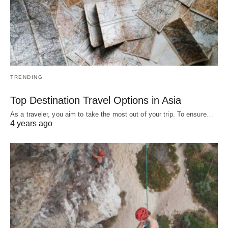
TRENDING
Top Destination Travel Options in Asia
As a traveler, you aim to take the most out of your trip. To ensure…
4 years ago