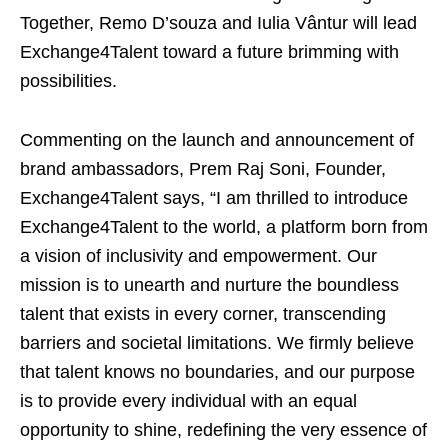
Together, Remo D’souza and Iulia Vântur will lead
Exchange4Talent toward a future brimming with
possibilities.
Commenting on the launch and announcement of
brand ambassadors, Prem Raj Soni, Founder,
Exchange4Talent says, “I am thrilled to introduce
Exchange4Talent to the world, a platform born from
a vision of inclusivity and empowerment. Our
mission is to unearth and nurture the boundless
talent that exists in every corner, transcending
barriers and societal limitations. We firmly believe
that talent knows no boundaries, and our purpose
is to provide every individual with an equal
opportunity to shine, redefining the very essence of