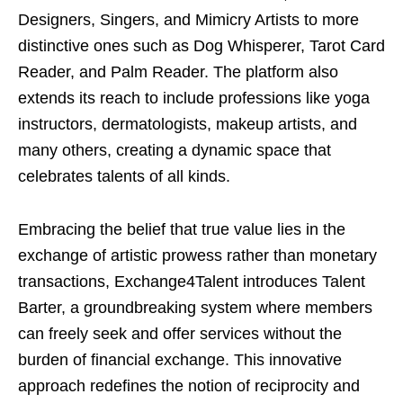
Designers, Singers, and Mimicry Artists to more
distinctive ones such as Dog Whisperer, Tarot Card
Reader, and Palm Reader. The platform also
extends its reach to include professions like yoga
instructors, dermatologists, makeup artists, and
many others, creating a dynamic space that
celebrates talents of all kinds.
Embracing the belief that true value lies in the
exchange of artistic prowess rather than monetary
transactions, Exchange4Talent introduces Talent
Barter, a groundbreaking system where members
can freely seek and offer services without the
burden of financial exchange. This innovative
approach redefines the notion of reciprocity and