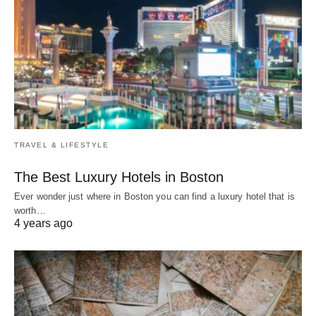
TRAVEL & LIFESTYLE
The Best Luxury Hotels in Boston
Ever wonder just where in Boston you can find a luxury hotel that is
worth…
4 years ago