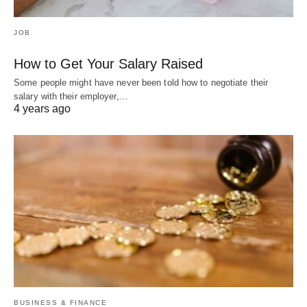
JOB
How to Get Your Salary Raised
Some people might have never been told how to negotiate their
salary with their employer,…
4 years ago
BUSINESS & FINANCE