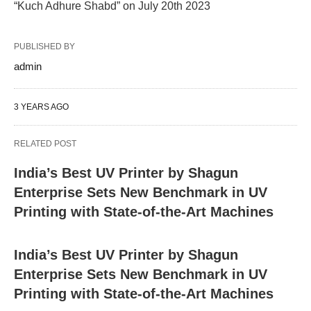
“Kuch Adhure Shabd” on July 20th 2023
PUBLISHED BY
admin
3 YEARS AGO
RELATED POST
India’s Best UV Printer by Shagun
Enterprise Sets New Benchmark in UV
Printing with State-of-the-Art Machines
India’s Best UV Printer by Shagun
Enterprise Sets New Benchmark in UV
Printing with State-of-the-Art Machines