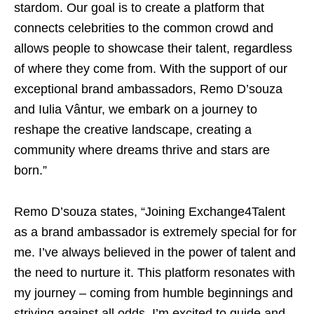
stardom. Our goal is to create a platform that
connects celebrities to the common crowd and
allows people to showcase their talent, regardless
of where they come from. With the support of our
exceptional brand ambassadors, Remo D’souza
and Iulia Vântur, we embark on a journey to
reshape the creative landscape, creating a
community where dreams thrive and stars are
born.”
Remo D’souza states, “Joining Exchange4Talent
as a brand ambassador is extremely special for for
me. I’ve always believed in the power of talent and
the need to nurture it. This platform resonates with
my journey – coming from humble beginnings and
striving against all odds. I’m excited to guide and