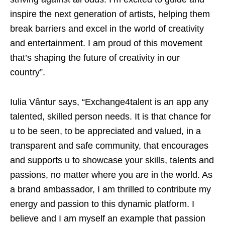
inspire the next generation of artists, helping them
break barriers and excel in the world of creativity
and entertainment. I am proud of this movement
that’s shaping the future of creativity in our
country”.
Iulia Vântur says, “Exchange4talent is an app any
talented, skilled person needs. It is that chance for
u to be seen, to be appreciated and valued, in a
transparent and safe community, that encourages
and supports u to showcase your skills, talents and
passions, no matter where you are in the world. As
a brand ambassador, I am thrilled to contribute my
energy and passion to this dynamic platform. I
believe and I am myself an example that passion