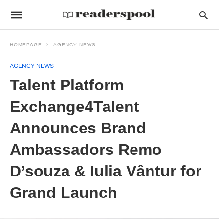
HOMEPAGE
AGENCY NEWS
AGENCY NEWS
Talent Platform
Exchange4Talent
Announces Brand
Ambassadors Remo
D’souza & Iulia Vântur for
Grand Launch