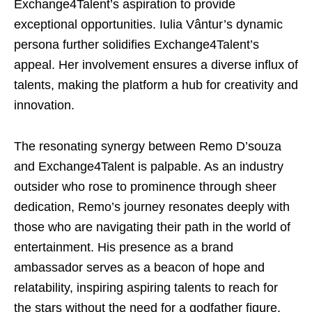
Exchange4Talent’s aspiration to provide
exceptional opportunities. Iulia Vântur’s dynamic
persona further solidifies Exchange4Talent’s
appeal. Her involvement ensures a diverse influx of
talents, making the platform a hub for creativity and
innovation.
The resonating synergy between Remo D’souza
and Exchange4Talent is palpable. As an industry
outsider who rose to prominence through sheer
dedication, Remo’s journey resonates deeply with
those who are navigating their path in the world of
entertainment. His presence as a brand
ambassador serves as a beacon of hope and
relatability, inspiring aspiring talents to reach for
the stars without the need for a godfather figure.