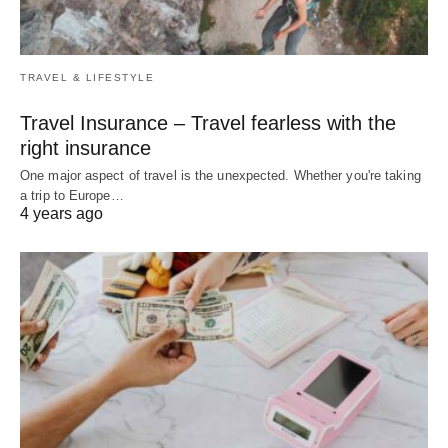
TRAVEL & LIFESTYLE
Travel Insurance – Travel fearless with the
right insurance
One major aspect of travel is the unexpected. Whether you're taking
a trip to Europe…
4 years ago