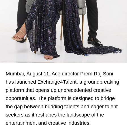
Mumbai, August
11
, Ace director Prem Raj Soni
has launched Exchange4Talent, a groundbreaking
platform that opens up unprecedented creative
opportunities. The platform is designed to bridge
the gap between budding talents and eager talent
seekers as it reshapes the landscape of the
entertainment and creative industries.