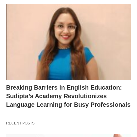
Breaking Barriers in English Education:
Sudipta’s Academy Revolutionizes
Language Learning for Busy Professionals
RECENT POSTS