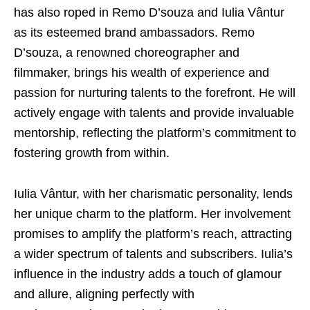
has also roped in Remo D’souza and Iulia Vântur
as its esteemed brand ambassadors. Remo
D’souza, a renowned choreographer and
filmmaker, brings his wealth of experience and
passion for nurturing talents to the forefront. He will
actively engage with talents and provide invaluable
mentorship, reflecting the platform’s commitment to
fostering growth from within.
Iulia Vântur, with her charismatic personality, lends
her unique charm to the platform. Her involvement
promises to amplify the platform’s reach, attracting
a wider spectrum of talents and subscribers. Iulia’s
influence in the industry adds a touch of glamour
and allure, aligning perfectly with