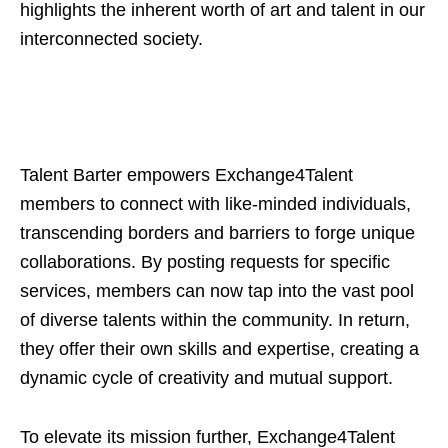
highlights the inherent worth of art and talent in our
interconnected society.
Talent Barter empowers Exchange4Talent
members to connect with like-minded individuals,
transcending borders and barriers to forge unique
collaborations. By posting requests for specific
services, members can now tap into the vast pool
of diverse talents within the community. In return,
they offer their own skills and expertise, creating a
dynamic cycle of creativity and mutual support.
To elevate its mission further, Exchange4Talent