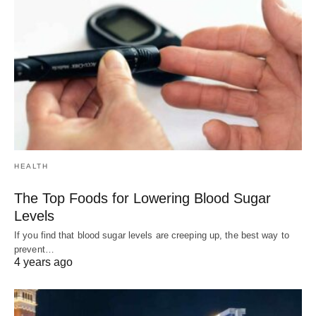
HEALTH
The Top Foods for Lowering Blood Sugar
Levels
If you find that blood sugar levels are creeping up, the best way to
prevent…
4 years ago