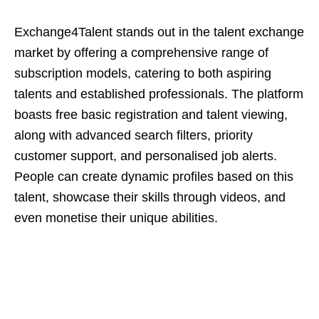
Exchange4Talent stands out in the talent exchange
market by offering a comprehensive range of
subscription models, catering to both aspiring
talents and established professionals. The platform
boasts free basic registration and talent viewing,
along with advanced search filters, priority
customer support, and personalised job alerts.
People can create dynamic profiles based on this
talent, showcase their skills through videos, and
even monetise their unique abilities.