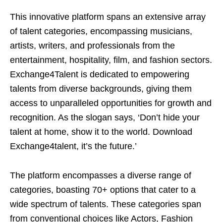
This innovative platform spans an extensive array
of talent categories, encompassing musicians,
artists, writers, and professionals from the
entertainment, hospitality, film, and fashion sectors.
Exchange4Talent is dedicated to empowering
talents from diverse backgrounds, giving them
access to unparalleled opportunities for growth and
recognition. As the slogan says, ‘Don’t hide your
talent at home, show it to the world. Download
Exchange4talent, it’s the future.’
The platform encompasses a diverse range of
categories, boasting 70+ options that cater to a
wide spectrum of talents. These categories span
from conventional choices like Actors, Fashion