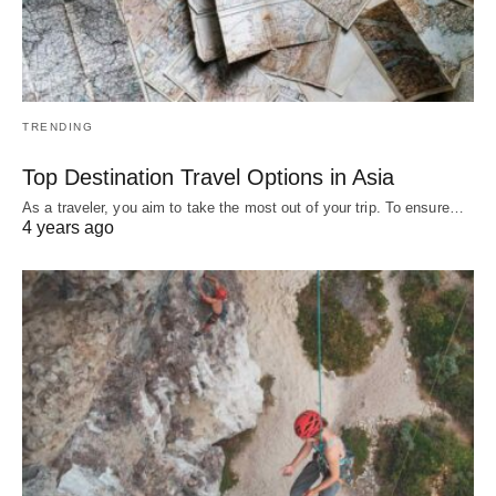
TRENDING
Top Destination Travel Options in Asia
As a traveler, you aim to take the most out of your trip. To ensure…
4 years ago