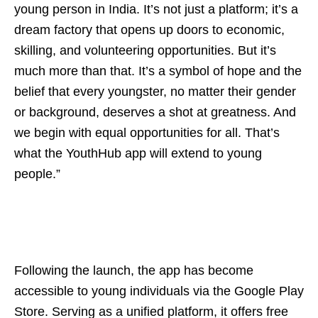
young person in India. It’s not just a platform; it’s a
dream factory that opens up doors to economic,
skilling, and volunteering opportunities. But it’s
much more than that. It’s a symbol of hope and the
belief that every youngster, no matter their gender
or background, deserves a shot at greatness. And
we begin with equal opportunities for all. That’s
what the YouthHub app will extend to young
people.”
Following the launch, the app has become
accessible to young individuals via the Google Play
Store. Serving as a unified platform, it offers free