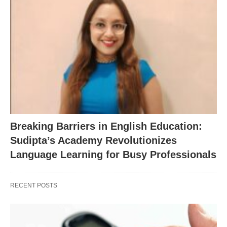
Breaking Barriers in English Education:
Sudipta’s Academy Revolutionizes
Language Learning for Busy Professionals
RECENT POSTS