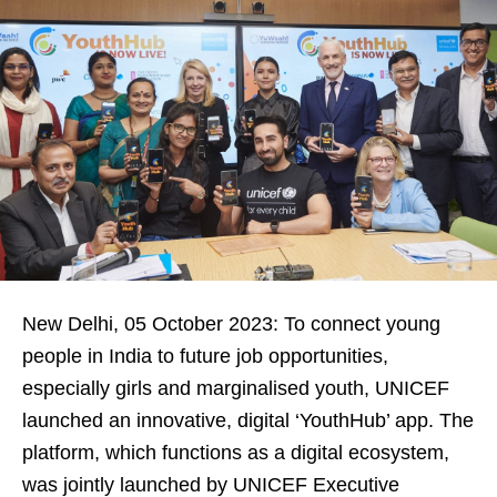
New Delhi, 05 October 2023: To connect young
people in India to future job opportunities,
especially girls and marginalised youth, UNICEF
launched an innovative, digital ‘YouthHub’ app. The
platform, which functions as a digital ecosystem,
was jointly launched by UNICEF Executive