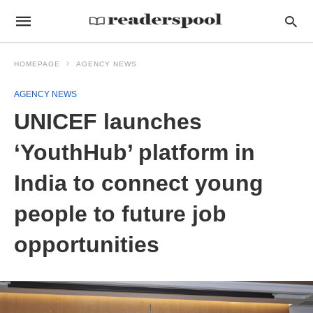
HOMEPAGE
AGENCY NEWS
AGENCY NEWS
UNICEF launches
‘YouthHub’ platform in
India to connect young
people to future job
opportunities