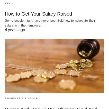
JOB
How to Get Your Salary Raised
Some people might have never been told how to negotiate their
salary with their employer,…
4 years ago
BUSINESS & FINANCE