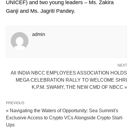
UNICEF) and two young leaders – Ms. Zakira
Ganji and Ms. Jagriti Pandey.
admin
NEXT
All INDIA NBCC EMPLOYEES ASSOCIATION HOLDS
MEGA CELEBRATION RALLY TO WELCOME SHRI
K.P.M. SWAMY, THE NEW CMD OF NBCC »
PREVIOUS
« Navigating the Waters of Opportunity: Sea Summit's
Exclusive Access to Crypto VCs Alongside Crypto Start-
Ups