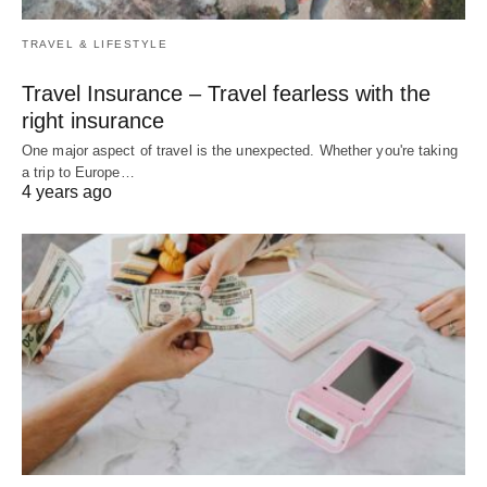
TRAVEL & LIFESTYLE
Travel Insurance – Travel fearless with the
right insurance
One major aspect of travel is the unexpected. Whether you're taking
a trip to Europe…
4 years ago