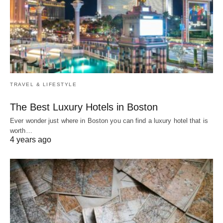
TRAVEL & LIFESTYLE
The Best Luxury Hotels in Boston
Ever wonder just where in Boston you can find a luxury hotel that is
worth…
4 years ago