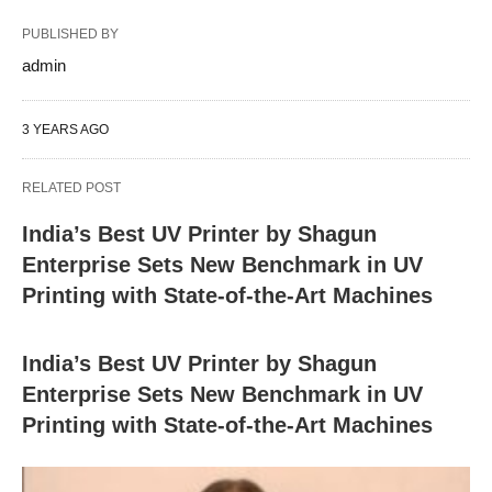
PUBLISHED BY
admin
3 YEARS AGO
RELATED POST
India’s Best UV Printer by Shagun
Enterprise Sets New Benchmark in UV
Printing with State-of-the-Art Machines
India’s Best UV Printer by Shagun
Enterprise Sets New Benchmark in UV
Printing with State-of-the-Art Machines