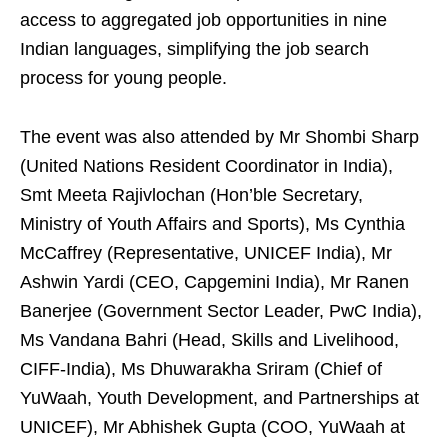
access to aggregated job opportunities in nine
Indian languages, simplifying the job search
process for young people.
The event was also attended by Mr Shombi Sharp
(United Nations Resident Coordinator in India),
Smt Meeta Rajivlochan (Hon’ble Secretary,
Ministry of Youth Affairs and Sports), Ms Cynthia
McCaffrey (Representative, UNICEF India), Mr
Ashwin Yardi (CEO, Capgemini India), Mr Ranen
Banerjee (Government Sector Leader, PwC India),
Ms Vandana Bahri (Head, Skills and Livelihood,
CIFF-India), Ms Dhuwarakha Sriram (Chief of
YuWaah, Youth Development, and Partnerships at
UNICEF), Mr Abhishek Gupta (COO, YuWaah at