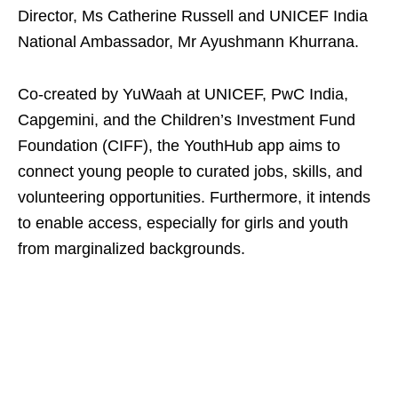
Director, Ms Catherine Russell and UNICEF India
National Ambassador, Mr Ayushmann Khurrana.
Co-created by YuWaah at UNICEF, PwC India,
Capgemini, and the Children’s Investment Fund
Foundation (CIFF), the YouthHub app aims to
connect young people to curated jobs, skills, and
volunteering opportunities. Furthermore, it intends
to enable access, especially for girls and youth
from marginalized backgrounds.