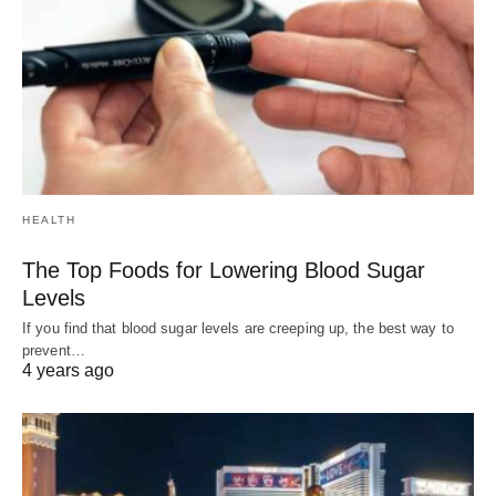
HEALTH
The Top Foods for Lowering Blood Sugar
Levels
If you find that blood sugar levels are creeping up, the best way to
prevent…
4 years ago