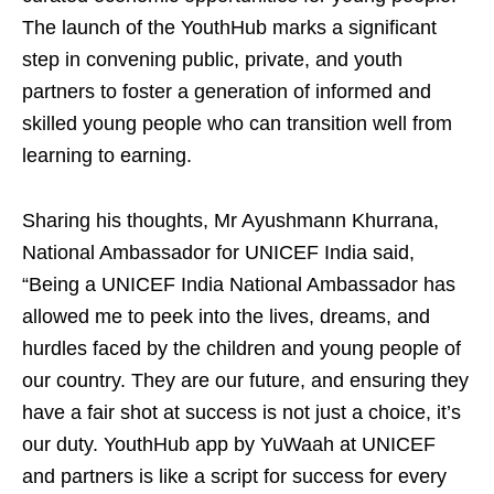
The launch of the YouthHub marks a significant
step in convening public, private, and youth
partners to foster a generation of informed and
skilled young people who can transition well from
learning to earning.
Sharing his thoughts, Mr Ayushmann Khurrana,
National Ambassador for UNICEF India said,
“Being a UNICEF India National Ambassador has
allowed me to peek into the lives, dreams, and
hurdles faced by the children and young people of
our country. They are our future, and ensuring they
have a fair shot at success is not just a choice, it’s
our duty. YouthHub app by YuWaah at UNICEF
and partners is like a script for success for every