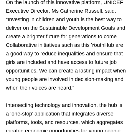
On the launch of this innovative platform, UNICEF
Executive Director, Ms Catherine Russell, said,
“Investing in children and youth is the best way to
deliver on the Sustainable Development Goals and
create a brighter future for generations to come.
Collaborative initiatives such as this YouthHub are
a good way to reduce inequalities and ensure that
girls are included and have access to future job
opportunities. We can create a lasting impact when
young people are involved in decision-making and
when their voices are heard.”
Intersecting technology and innovation, the hub is
a ‘one-stop’ application that integrates diverse
platforms, tools, and resources, which aggregates
curated economic opportunities for young people.