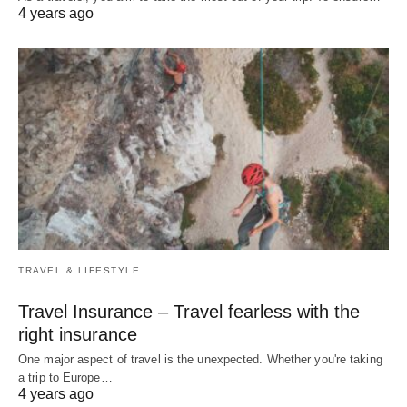
4 years ago
TRAVEL & LIFESTYLE
Travel Insurance – Travel fearless with the
right insurance
One major aspect of travel is the unexpected. Whether you're taking
a trip to Europe…
4 years ago