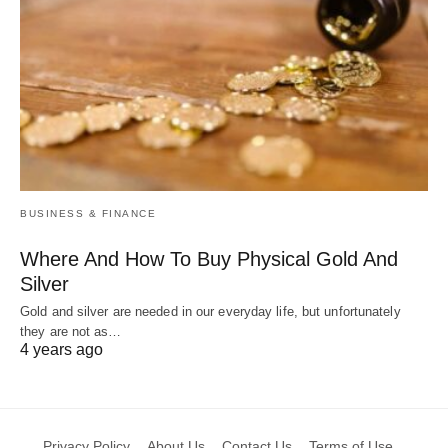
BUSINESS & FINANCE
Where And How To Buy Physical Gold And
Silver
Gold and silver are needed in our everyday life, but unfortunately
they are not as…
4 years ago
Privacy Policy
About Us
Contact Us
Terms of Use