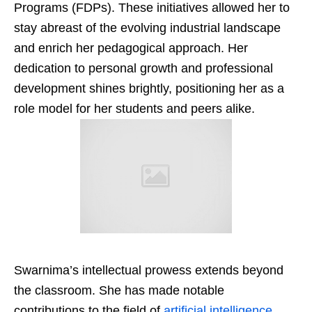
Programs (FDPs). These initiatives allowed her to
stay abreast of the evolving industrial landscape
and enrich her pedagogical approach. Her
dedication to personal growth and professional
development shines brightly, positioning her as a
role model for her students and peers alike.
Swarnima’s intellectual prowess extends beyond
the classroom. She has made notable
contributions to the field of
artificial intelligence