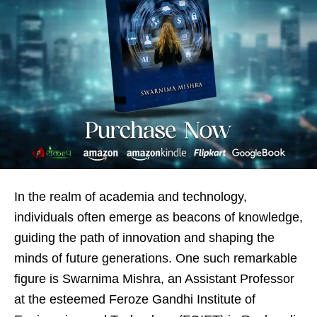
In the realm of academia and technology,
individuals often emerge as beacons of knowledge,
guiding the path of innovation and shaping the
minds of future generations. One such remarkable
figure is Swarnima Mishra, an Assistant Professor
at the esteemed Feroze Gandhi Institute of