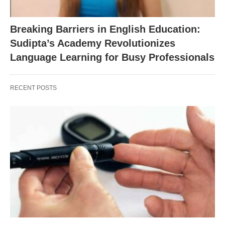
Breaking Barriers in English Education:
Sudipta’s Academy Revolutionizes
Language Learning for Busy Professionals
RECENT POSTS