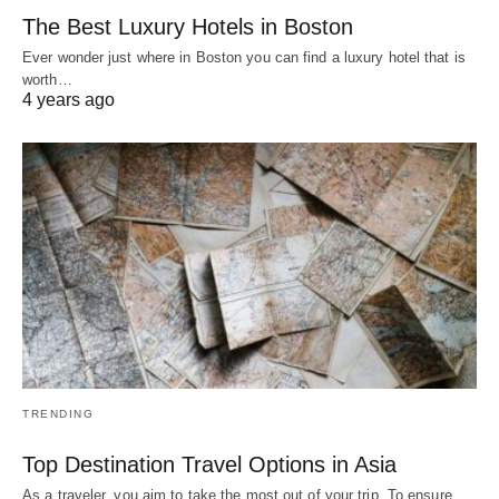
The Best Luxury Hotels in Boston
Ever wonder just where in Boston you can find a luxury hotel that is
worth…
4 years ago
TRENDING
Top Destination Travel Options in Asia
As a traveler, you aim to take the most out of your trip. To ensure…