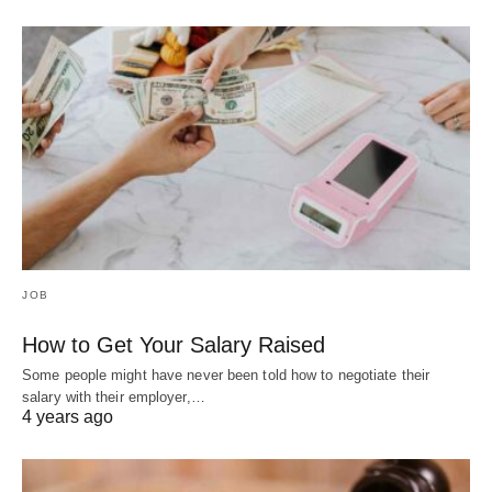
JOB
How to Get Your Salary Raised
Some people might have never been told how to negotiate their
salary with their employer,…
4 years ago