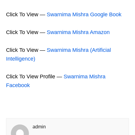
Click To View —
Swarnima Mishra Google Book
Click To View —
Swarnima Mishra Amazon
Click To View —
Swarnima Mishra (Artificial
Intelligence)
Click To View Profile —
Swarnima Mishra
Facebook
admin