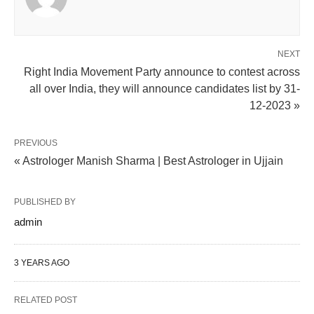
NEXT
Right India Movement Party announce to contest across
all over India, they will announce candidates list by 31-
12-2023 »
PREVIOUS
« Astrologer Manish Sharma | Best Astrologer in Ujjain
PUBLISHED BY
admin
3 YEARS AGO
RELATED POST