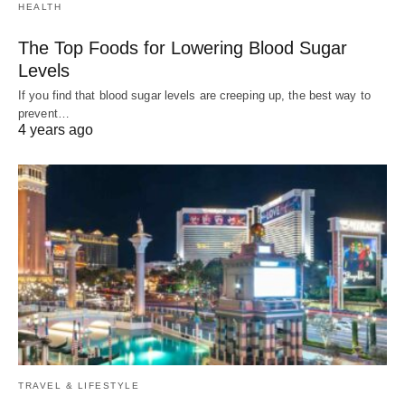
HEALTH
The Top Foods for Lowering Blood Sugar
Levels
If you find that blood sugar levels are creeping up, the best way to
prevent…
4 years ago
TRAVEL & LIFESTYLE