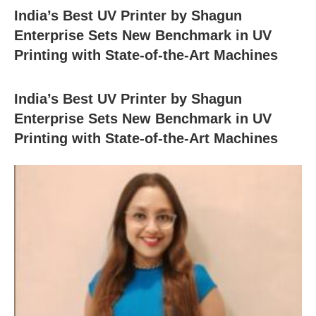
India’s Best UV Printer by Shagun
Enterprise Sets New Benchmark in UV
Printing with State-of-the-Art Machines
India’s Best UV Printer by Shagun
Enterprise Sets New Benchmark in UV
Printing with State-of-the-Art Machines