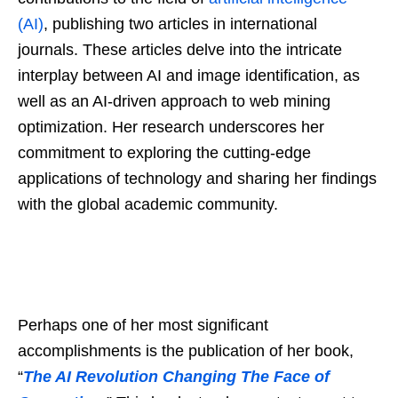
(AI)
, publishing two articles in international
journals. These articles delve into the intricate
interplay between AI and image identification, as
well as an AI-driven approach to web mining
optimization. Her research underscores her
commitment to exploring the cutting-edge
applications of technology and sharing her findings
with the global academic community.
Perhaps one of her most significant
accomplishments is the publication of her book,
“
The AI Revolution Changing The Face of