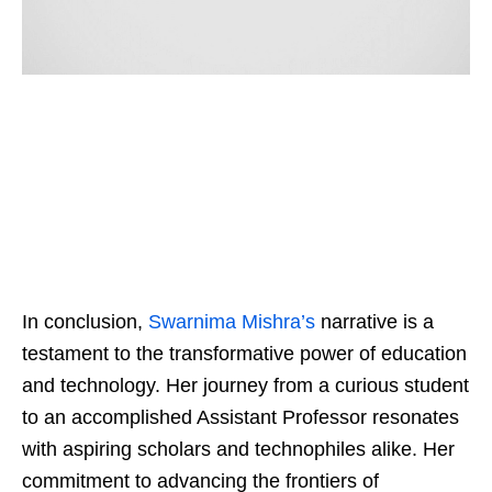
In conclusion,
Swarnima Mishra’s
narrative is a
testament to the transformative power of education
and technology. Her journey from a curious student
to an accomplished Assistant Professor resonates
with aspiring scholars and technophiles alike. Her
commitment to advancing the frontiers of