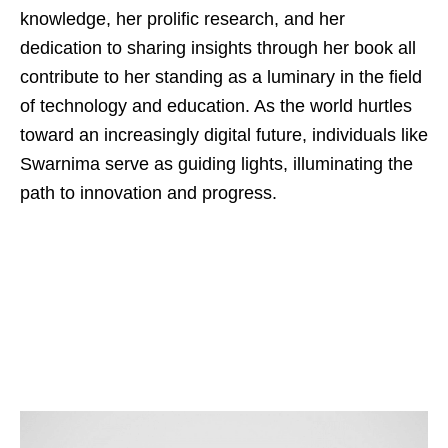
knowledge, her prolific research, and her
dedication to sharing insights through her book all
contribute to her standing as a luminary in the field
of technology and education. As the world hurtles
toward an increasingly digital future, individuals like
Swarnima serve as guiding lights, illuminating the
path to innovation and progress.