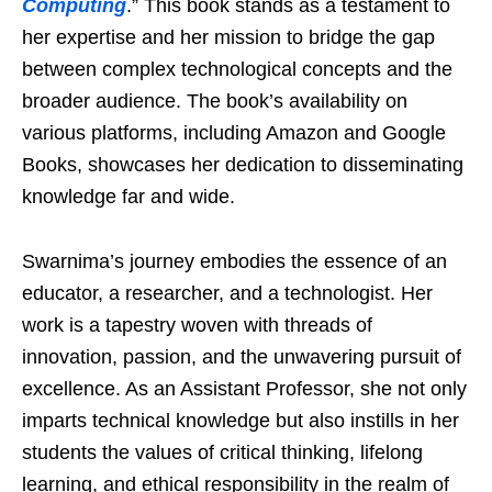
Computing
.” This book stands as a testament to
her expertise and her mission to bridge the gap
between complex technological concepts and the
broader audience. The book’s availability on
various platforms, including Amazon and Google
Books, showcases her dedication to disseminating
knowledge far and wide.
Swarnima’s journey embodies the essence of an
educator, a researcher, and a technologist. Her
work is a tapestry woven with threads of
innovation, passion, and the unwavering pursuit of
excellence. As an Assistant Professor, she not only
imparts technical knowledge but also instills in her
students the values of critical thinking, lifelong
learning, and ethical responsibility in the realm of