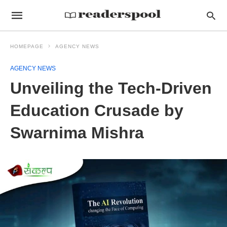
HOMEPAGE
AGENCY NEWS
AGENCY NEWS
Unveiling the Tech-Driven
Education Crusade by
Swarnima Mishra