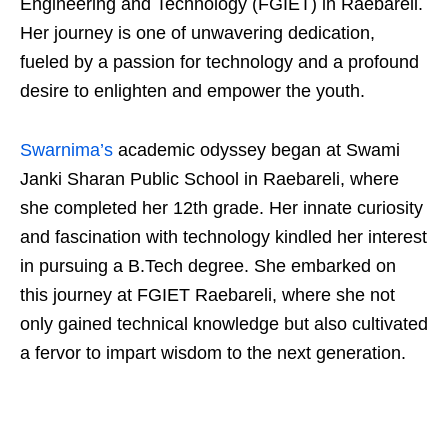
Engineering and Technology (FGIET) in Raebareli.
Her journey is one of unwavering dedication,
fueled by a passion for technology and a profound
desire to enlighten and empower the youth.
Swarnima’s
academic odyssey began at Swami
Janki Sharan Public School in Raebareli, where
she completed her 12th grade. Her innate curiosity
and fascination with technology kindled her interest
in pursuing a B.Tech degree. She embarked on
this journey at FGIET Raebareli, where she not
only gained technical knowledge but also cultivated
a fervor to impart wisdom to the next generation.