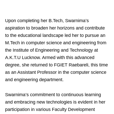
Upon completing her B.Tech, Swarnima’s
aspiration to broaden her horizons and contribute
to the educational landscape led her to pursue an
M.Tech in computer science and engineering from
the Institute of Engineering and Technology at
A.K.T.U Lucknow. Armed with this advanced
degree, she returned to FGIET Raebareli, this time
as an Assistant Professor in the computer science
and engineering department.
Swarnima’s commitment to continuous learning
and embracing new technologies is evident in her
participation in various Faculty Development