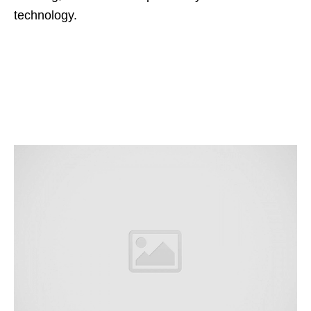
technology.