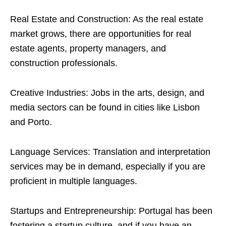
Real Estate and Construction: As the real estate
market grows, there are opportunities for real
estate agents, property managers, and
construction professionals.
Creative Industries: Jobs in the arts, design, and
media sectors can be found in cities like Lisbon
and Porto.
Language Services: Translation and interpretation
services may be in demand, especially if you are
proficient in multiple languages.
Startups and Entrepreneurship: Portugal has been
fostering a startup culture, and if you have an