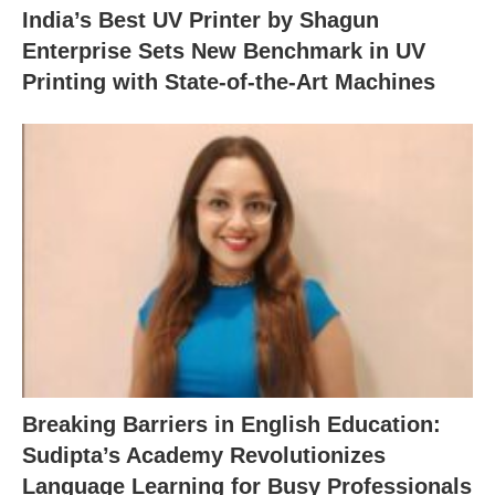
India’s Best UV Printer by Shagun
Enterprise Sets New Benchmark in UV
Printing with State-of-the-Art Machines
Breaking Barriers in English Education:
Sudipta’s Academy Revolutionizes
Language Learning for Busy Professionals