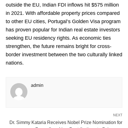
outside the EU, Indian FDI inflows hit $575 million
in 2021. With affordable property prices compared
to other EU cities, Portugal’s Golden Visa program
has proven popular for Indian real estate investors
seeking EU residency rights. As economic ties
strengthen, the future remains bright for cross-
border investment between the two culturally linked
nations.
admin
NEXT
Dr. Simmy Kataria Receives Nobel Prize Nomination for