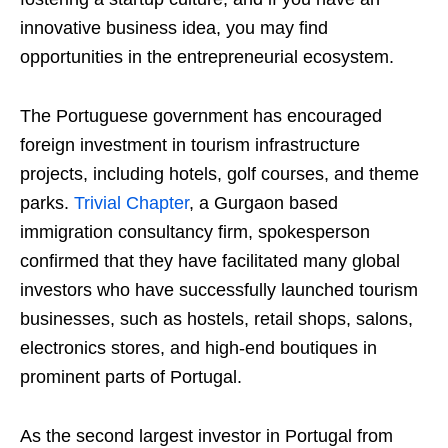
innovative business idea, you may find
opportunities in the entrepreneurial ecosystem.
The Portuguese government has encouraged
foreign investment in tourism infrastructure
projects, including hotels, golf courses, and theme
parks.
Trivial Chapter
, a Gurgaon based
immigration consultancy firm, spokesperson
confirmed that they have facilitated many global
investors who have successfully launched tourism
businesses, such as hostels, retail shops, salons,
electronics stores, and high-end boutiques in
prominent parts of Portugal.
As the second largest investor in Portugal from