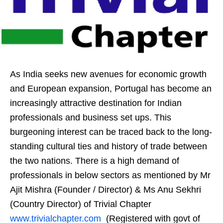
As India seeks new avenues for economic growth
and European expansion, Portugal has become an
increasingly attractive destination for Indian
professionals and business set ups. This
burgeoning interest can be traced back to the long-
standing cultural ties and history of trade between
the two nations. There is a high demand of
professionals in below sectors as mentioned by Mr
Ajit Mishra (Founder / Director) & Ms Anu Sekhri
(Country Director) of Trivial Chapter
www.trivialchapter.com
(Registered with govt of