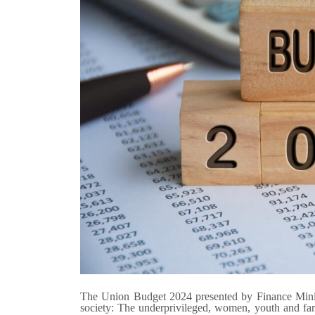
The Union Budget 2024 presented by Finance Minist
society: The underprivileged, women, youth and farm