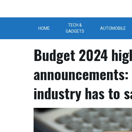
Skip
to
content
TECH &
HOME
AUTOMOBILE
GADGETS
Budget 2024 high
announcements: 
industry has to s