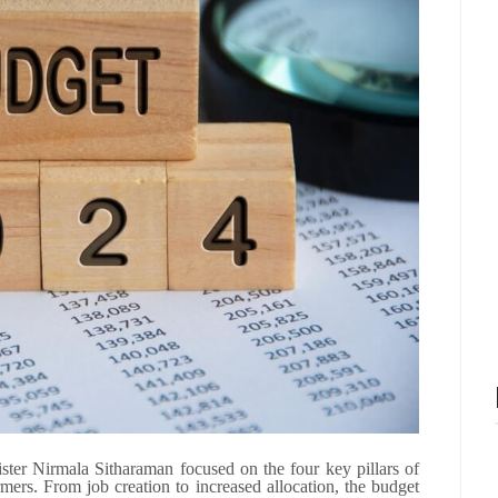
er Nirmala Sitharaman focused on the four key pillars of
ers. From job creation to increased allocation, the budget