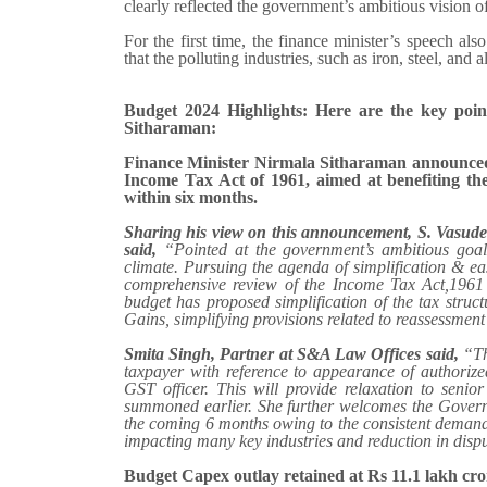
clearly reflected the government’s ambitious vision o
For the first time, the finance minister’s speech also
that the polluting industries, such as iron, steel, an
Budget 2024 Highlights: Here are the key po
Sitharaman:
Finance Minister Nirmala Sitharaman announced 
Income Tax Act of 1961, aimed at benefiting the
within six months.
Sharing his view on this announcement, S. Vasu
said,
“Pointed at the government’s ambitious goal
climate. Pursuing the agenda of simplification & ea
comprehensive review of the Income Tax Act,1961
budget has proposed simplification of the tax struct
Gains, simplifying provisions related to reassessmen
Smita Singh, Partner at S&A Law Offices
said,
“Th
taxpayer with reference to appearance of authoriz
GST officer. This will provide relaxation to seni
summoned earlier. She further welcomes the Governm
the coming 6 months owing to the consistent demand f
impacting many key industries and reduction in disp
Budget Capex outlay retained at Rs 11.1 lakh cro