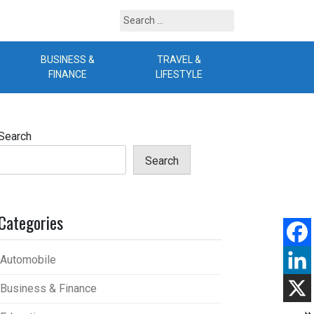
Search
for:
BUSINESS &
TRAVEL &
B
FINANCE
LIFESTYLE
Search
Search
Categories
Automobile
Business & Finance