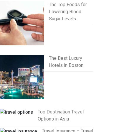
The Top Foods for
Lowering Blood
Sugar Levels
The Best Luxury
Hotels in Boston
Top Destination Travel
Options in Asia
Travel Insurance – Travel