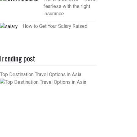
fearless with the right
insurance
How to Get Your Salary Raised
Trending post
Top Destination Travel Options in Asia