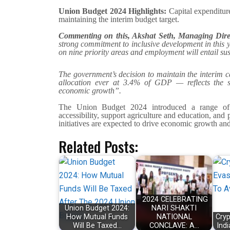
Union Budget 2024 Highlights:
Capital expenditure
maintaining the interim budget target.
Commenting on this, Akshat Seth, Managing Dir
strong commitment to inclusive development in this y
on nine priority areas and employment will entail sust
The government’s decision to maintain the interim ca
allocation ever at 3.4% of GDP — reflects the su
economic growth”.
The Union Budget 2024 introduced a range of m
accessibility, support agriculture and education, and
initiatives are expected to drive economic growth and
Related Posts:
2024 CELEBRATING
Union Budget 2024:
NARI SHAKTI
How Mutual Funds
NATIONAL
Cryp
Will Be Taxed…
CONCLAVE: A…
Ind