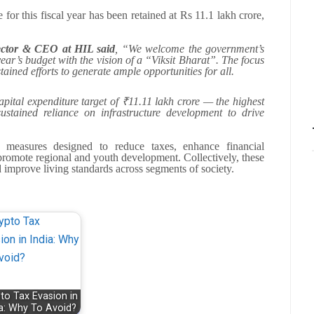
 for this fiscal year has been retained at Rs 11.1 lakh crore,
ector & CEO at HIL said
, “We welcome the government’s
ear’s budget with the vision of a “Viksit Bharat”. The focus
ained efforts to generate ample opportunities for all.
pital expenditure target of ₹11.11 lakh crore — the highest
stained reliance on infrastructure development to drive
easures designed to reduce taxes, enhance financial
 promote regional and youth development. Collectively, these
 improve living standards across segments of society.
to Tax Evasion in
ia: Why To Avoid?