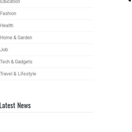
Education
Fashion
Health
Home & Garden
Job
Tech & Gadgets
Travel & Lifestyle
Latest News