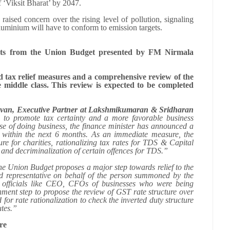
f ‘Viksit Bharat’ by 2047.
 raised concern over the rising level of pollution, signaling
d aluminium will have to conform to emission targets.
ints from the Union Budget presented by FM Nirmala
tax relief measures and a comprehensive review of the
 middle class. This review is expected to be completed
devan, Executive Partner at Lakshmikumaran & Sridharan
 to promote tax certainty and a more favorable business
se of doing business, the finance minister has announced a
 within the next 6 months. As an immediate measure, the
ure for charities, rationalizing tax rates for TDS & Capital
t and decriminalization of certain offences for TDS.”
e Union Budget proposes a major step towards relief to the
ed representative on behalf of the person summoned by the
or officials like CEO, CFOs of businesses who were being
ent step to propose the review of GST rate structure over
or rate rationalization to check the inverted duty structure
utes.”
re