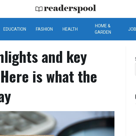
ReadersPool
HOME &
EDUCATION
FASHION
HEALTH
JO
GARDEN
lights and key
Here is what the
ay