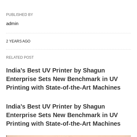
PUBLISHED BY
admin
2 YEARS AGO
RELATED POST
India’s Best UV Printer by Shagun
Enterprise Sets New Benchmark in UV
Printing with State-of-the-Art Machines
India’s Best UV Printer by Shagun
Enterprise Sets New Benchmark in UV
Printing with State-of-the-Art Machines