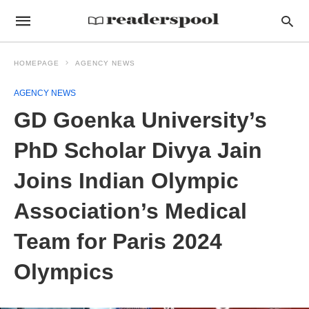
HOMEPAGE
AGENCY NEWS
AGENCY NEWS
GD Goenka University’s
PhD Scholar Divya Jain
Joins Indian Olympic
Association’s Medical
Team for Paris 2024
Olympics