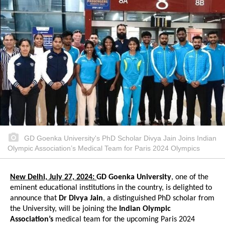
GD Goenka University's PhD Scholar Divya Jain Joins Indian
Olympic Association’s Medical Team for Paris 2024 Olympics
New Delhi, July 27, 2024:
GD Goenka University
, one of the
eminent educational institutions in the country, is delighted to
announce that
Dr Divya Jain
, a distinguished PhD scholar from
the University, will be joining the
Indian Olympic
Association’s
medical team for the upcoming Paris 2024