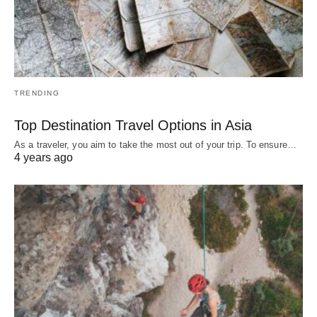
TRENDING
Top Destination Travel Options in Asia
As a traveler, you aim to take the most out of your trip. To ensure…
4 years ago