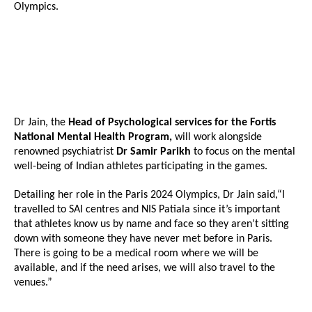
Olympics.
Dr Jain, the
Head of Psychological services for the Fortis
National Mental Health Program,
will work alongside
renowned psychiatrist
Dr Samir Parikh
to focus on the mental
well-being of Indian athletes participating in the games.
Detailing her role in the Paris 2024 Olympics, Dr Jain said,“I
travelled to SAI centres and NIS Patiala since it’s important
that athletes know us by name and face so they aren’t sitting
down with someone they have never met before in Paris.
There is going to be a medical room where we will be
available, and if the need arises, we will also travel to the
venues.”