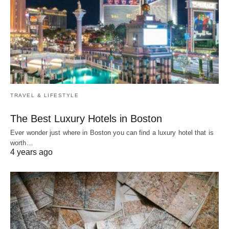
TRAVEL & LIFESTYLE
The Best Luxury Hotels in Boston
Ever wonder just where in Boston you can find a luxury hotel that is
worth…
4 years ago