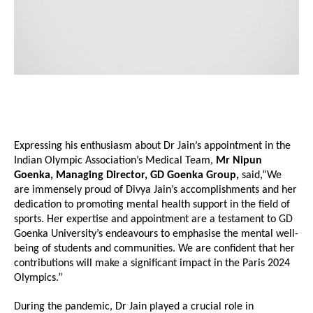
Expressing his enthusiasm about Dr Jain’s appointment in the
Indian Olympic Association’s Medical Team,
Mr Nipun
Goenka, Managing Director, GD Goenka Group,
said,“We
are immensely proud of Divya Jain’s accomplishments and her
dedication to promoting mental health support in the field of
sports. Her expertise and appointment are a testament to GD
Goenka University’s endeavours to emphasise the mental well-
being of students and communities. We are confident that her
contributions will make a significant impact in the Paris 2024
Olympics.”
During the pandemic, Dr Jain played a crucial role in