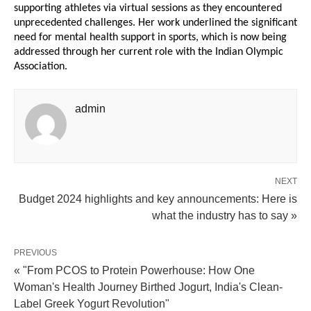
supporting athletes via virtual sessions as they encountered
unprecedented challenges. Her work underlined the significant
need for mental health support in sports, which is now being
addressed through her current role with the Indian Olympic
Association.
admin
NEXT
Budget 2024 highlights and key announcements: Here is
what the industry has to say »
PREVIOUS
« "From PCOS to Protein Powerhouse: How One
Woman's Health Journey Birthed Jogurt, India's Clean-
Label Greek Yogurt Revolution"