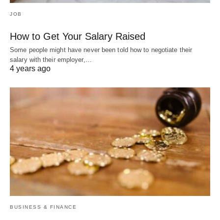
JOB
How to Get Your Salary Raised
Some people might have never been told how to negotiate their
salary with their employer,…
4 years ago
BUSINESS & FINANCE