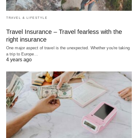
TRAVEL & LIFESTYLE
Travel Insurance – Travel fearless with the
right insurance
One major aspect of travel is the unexpected. Whether you're taking
a trip to Europe…
4 years ago