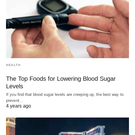
HEALTH
The Top Foods for Lowering Blood Sugar
Levels
If you find that blood sugar levels are creeping up, the best way to
prevent…
4 years ago