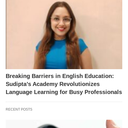
Breaking Barriers in English Education:
Sudipta’s Academy Revolutionizes
Language Learning for Busy Professionals
RECENT POSTS