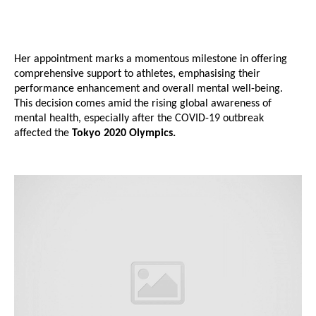
Her appointment marks a momentous milestone in offering
comprehensive support to athletes, emphasising their
performance enhancement and overall mental well-being.
This decision comes amid the rising global awareness of
mental health, especially after the COVID-19 outbreak
affected the
Tokyo 2020 Olympics.