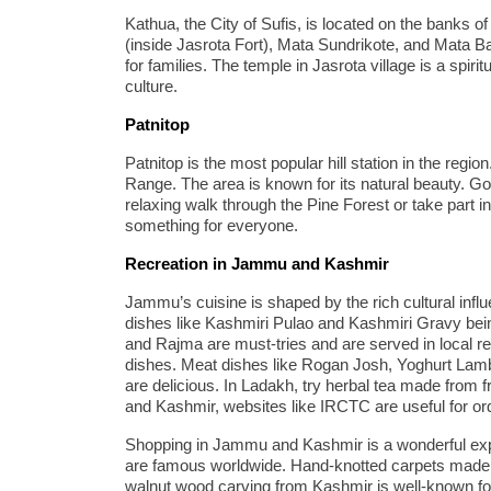
Kathua, the City of Sufis, is located on the banks of 
(inside Jasrota Fort), Mata Sundrikote, and Mata Ba
for families. The temple in Jasrota village is a spirit
culture.
Patnitop
Patnitop is the most popular hill station in the regio
Range. The area is known for its natural beauty. Gou
relaxing walk through the Pine Forest or take part in
something for everyone.
Recreation in Jammu and Kashmir
Jammu’s cuisine is shaped by the rich cultural infl
dishes like Kashmiri Pulao and Kashmiri Gravy bei
and Rajma are must-tries and are served in local re
dishes. Meat dishes like Rogan Josh, Yoghurt La
are delicious. In Ladakh, try herbal tea made from f
and Kashmir, websites like IRCTC are useful for or
Shopping in Jammu and Kashmir is a wonderful ex
are famous worldwide. Hand-knotted carpets made f
walnut wood carving from Kashmir is well-known fo