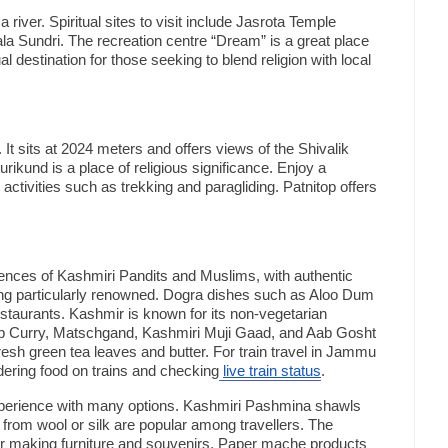
a river. Spiritual sites to visit include Jasrota Temple
la Sundri. The recreation centre “Dream” is a great place
ual destination for those seeking to blend religion with local
n. It sits at 2024 meters and offers views of the Shivalik
rikund is a place of religious significance. Enjoy a
 activities such as trekking and paragliding. Patnitop offers
uences of Kashmiri Pandits and Muslims, with authentic
ng particularly renowned. Dogra dishes such as Aloo Dum
staurants. Kashmir is known for its non-vegetarian
mb Curry, Matschgand, Kashmiri Muji Gaad, and Aab Gosht
resh green tea leaves and butter. For train travel in Jammu
dering food on trains and checking
live train status
.
perience with many options. Kashmiri Pashmina shawls
rom wool or silk are popular among travellers. The
r making furniture and souvenirs. Paper mache products