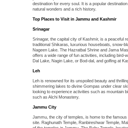
destination for every soul. It is a popular destinati
natural wonders and a rich history.
Top Places to Visit in Jammu and Kashmir
Srinagar
Srinagar, the capital city of Kashmir, is a peaceful r
traditional Shikaras, luxurious houseboats, snow-b
Nageen Lake. The Hazratbal Shrine and Jama Masjid 
offers a wide range of fun activities, including bird
Dal Lake, Nagin Lake, or Bod-dal, and golfing at K
Leh
Leh is renowned for its unspoiled beauty and thrill
shimmering lakes to divine Gompas under clear skie
looking to experience activities such as mountain b
such as Alchi Monastery.
Jammu City
Jammu, the city of temples, is home to the famous
site. Raghunath Temple, Ranbireshwar Temple, Ma