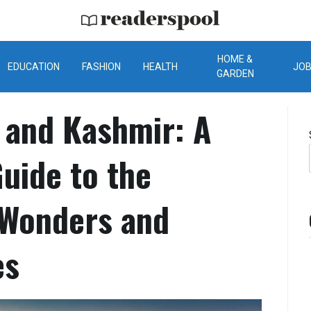
ReadersPool
HOME &
EDUCATION
FASHION
HEALTH
JO
GARDEN
 and Kashmir: A
uide to the
 Wonders and
es