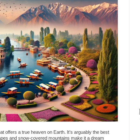
t offers a true heaven on Earth. It’s arguably the best
capes and snow-covered mountains make it a dream