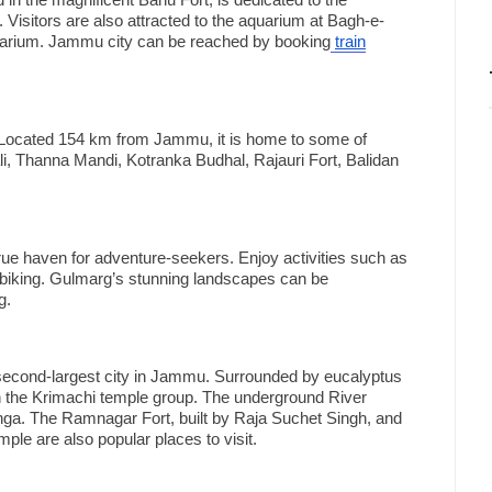
in the magnificent Bahu Fort, is dedicated to the
. Visitors are also attracted to the aquarium at Bagh-e-
quarium. Jammu city can be reached by booking
train
. Located 154 km from Jammu, it is home to some of
ali, Thanna Mandi, Kotranka Budhal, Rajauri Fort, Balidan
rue haven for adventure-seekers. Enjoy activities such as
n biking. Gulmarg’s stunning landscapes can be
g.
econd-largest city in Jammu. Surrounded by eucalyptus
ith the Krimachi temple group. The underground River
anga. The Ramnagar Fort, built by Raja Suchet Singh, and
e are also popular places to visit.