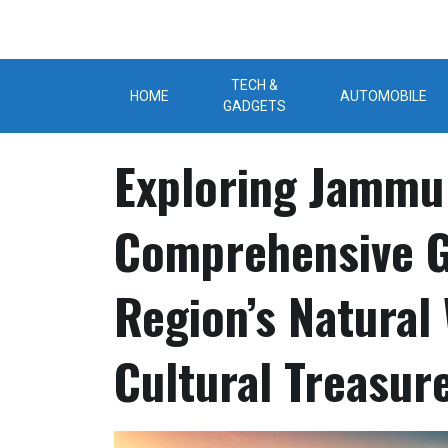
Skip
to
content
TECH &
HOME
AUTOMOBILE
GADGETS
Exploring Jammu
Comprehensive G
Region’s Natural
Cultural Treasur