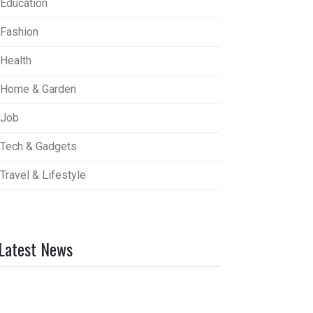
Education
Fashion
Health
Home & Garden
Job
Tech & Gadgets
Travel & Lifestyle
Latest News