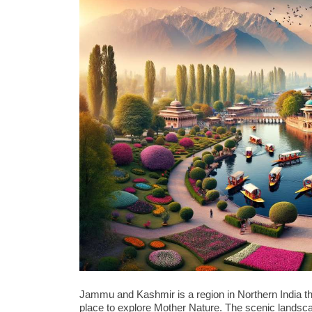
Jammu and Kashmir is a region in Northern India tha
place to explore Mother Nature. The scenic lands