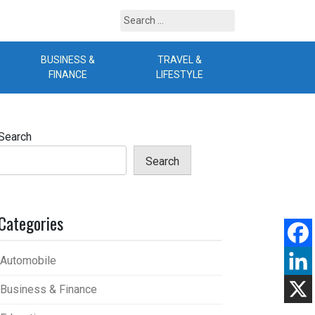
Search
for:
BUSINESS &
TRAVEL &
B
FINANCE
LIFESTYLE
Search
Search
Categories
Automobile
Business & Finance