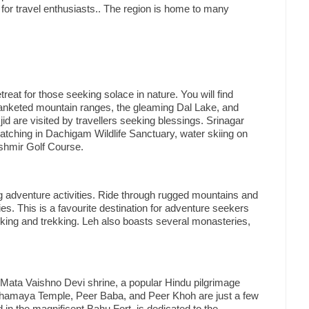
on for travel enthusiasts.. The region is home to many
etreat for those seeking solace in nature. You will find
lanketed mountain ranges, the gleaming Dal Lake, and
are visited by travellers seeking blessings. Srinagar
-watching in Dachigam Wildlife Sanctuary, water skiing on
ashmir Golf Course.
ing adventure activities. Ride through rugged mountains and
s. This is a favourite destination for adventure seekers
iking and trekking. Leh also boasts several monasteries,
 Mata Vaishno Devi shrine, a popular Hindu pilgrimage
hamaya Temple, Peer Baba, and Peer Khoh are just a few