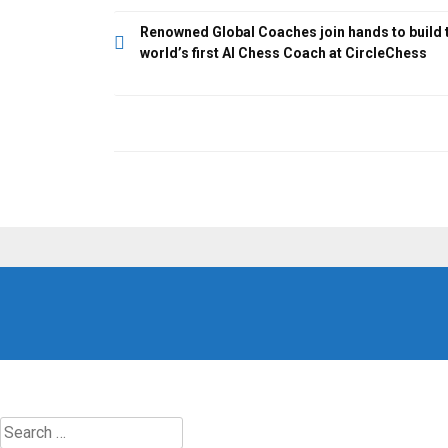
Post
Renowned Global Coaches join hands to build 
world’s first AI Chess Coach at CircleChess
navigation
Search