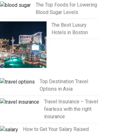
The Top Foods for Lowering
Blood Sugar Levels
The Best Luxury
Hotels in Boston
Top Destination Travel
Options in Asia
Travel Insurance – Travel
fearless with the right
insurance
How to Get Your Salary Raised