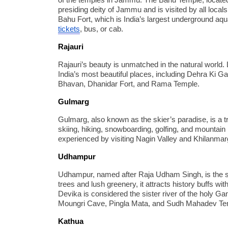
of the temples in Jammu. The Bahu Temple, located 
presiding deity of Jammu and is visited by all locals
Bahu Fort, which is India’s largest underground a
tickets
, bus, or cab.
Rajauri
Rajauri’s beauty is unmatched in the natural world
India’s most beautiful places, including Dehra Ki G
Bhavan, Dhanidar Fort, and Rama Temple.
Gulmarg
Gulmarg, also known as the skier’s paradise, is a t
skiing, hiking, snowboarding, golfing, and mountai
experienced by visiting Nagin Valley and Khilanmar
Udhampur
Udhampur, named after Raja Udham Singh, is the s
trees and lush greenery, it attracts history buffs w
Devika is considered the sister river of the holy G
Moungri Cave, Pingla Mata, and Sudh Mahadev Templ
Kathua