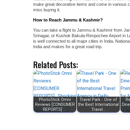
make great decorative items and come in various col
miss buying it.
How to Reach Jammu & Kashmir?
You can take a flight to Jammu & Kashmir from Jam
Srinagar, or Kushok Bakula-Rimpochee Airport in Le
is well connected to all major cities in India. Nat
India and makes for a great road trip.
Related Posts:
PhotoStick Omni
Travel Park - One of
Re
Reviews [CONSUMER
the Best International
Dine
REPORTS] :…
Travel…