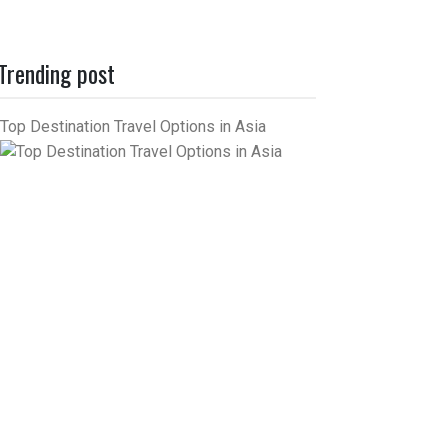
Trending post
Top Destination Travel Options in Asia