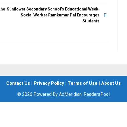
the
Sunflower Secondary School’s Educational Week:
Social Worker Ramkumar Pal Encourages
Students
Contact Us
|
Privacy Policy
|
Terms of Use
|
About Us
© 2026 Powered By AdMeridian. ReadersPool