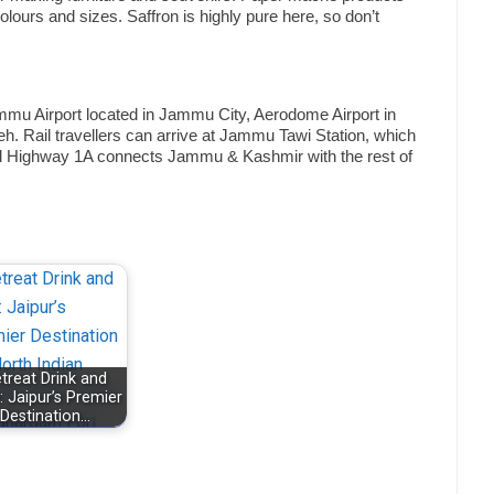
ours and sizes. Saffron is highly pure here, so don’t
mu Airport located in Jammu City, Aerodome Airport in
h. Rail travellers can arrive at Jammu Tawi Station, which
ional Highway 1A connects Jammu & Kashmir with the rest of
treat Drink and
: Jaipur’s Premier
Destination…