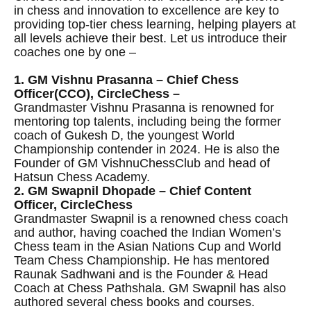
in chess and innovation to excellence are key to
providing top-tier chess learning, helping players at
all levels achieve their best. Let us introduce their
coaches one by one –
1. GM Vishnu Prasanna – Chief Chess
Officer(CCO), CircleChess –
Grandmaster Vishnu Prasanna is renowned for
mentoring top talents, including being the former
coach of Gukesh D, the youngest World
Championship contender in 2024. He is also the
Founder of GM VishnuChessClub and head of
Hatsun Chess Academy.
2. GM Swapnil Dhopade – Chief Content
Officer, CircleChess
Grandmaster Swapnil is a renowned chess coach
and author, having coached the Indian Women’s
Chess team in the Asian Nations Cup and World
Team Chess Championship. He has mentored
Raunak Sadhwani and is the Founder & Head
Coach at Chess Pathshala. GM Swapnil has also
authored several chess books and courses.