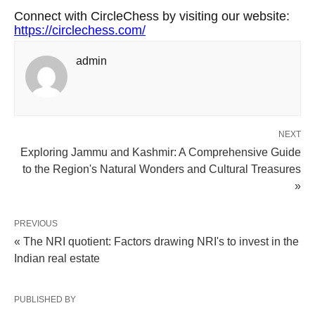
Connect with CircleChess by visiting our website:
https://circlechess.com/
admin
NEXT
Exploring Jammu and Kashmir: A Comprehensive Guide
to the Region's Natural Wonders and Cultural Treasures
»
PREVIOUS
« The NRI quotient: Factors drawing NRI's to invest in the
Indian real estate
PUBLISHED BY