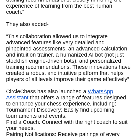
experience of learning from the best human
coach.”
They also added-
”This collaboration allowed us to integrate
advanced features like very detailed and
pinpointed assessments, an advanced calculation
and intuition trainer, a humanized AI bot (not just
stockfish engine-driven bots), and personalized
training recommendations. These innovations have
created a robust and intuitive platform that helps
players of all levels improve their game effectively”
CircleChess has also launched a
WhatsApp
Assistant
that offers a range of features designed
to enhance your chess experience, including:
Tournament Discovery: Easily find upcoming
tournaments and events.
Find a Coach: Connect with the right coach to suit
your needs.
Pairing Notifications: Receive pairings of every