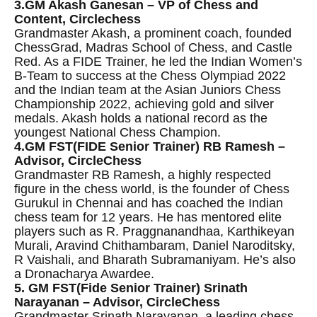
3.GM Akash Ganesan – VP of Chess and
Content, Circlechess
Grandmaster Akash, a prominent coach, founded
ChessGrad, Madras School of Chess, and Castle
Red. As a FIDE Trainer, he led the Indian Women’s
B-Team to success at the Chess Olympiad 2022
and the Indian team at the Asian Juniors Chess
Championship 2022, achieving gold and silver
medals. Akash holds a national record as the
youngest National Chess Champion.
4.GM FST(FIDE Senior Trainer) RB Ramesh –
Advisor, CircleChess
Grandmaster RB Ramesh, a highly respected
figure in the chess world, is the founder of Chess
Gurukul in Chennai and has coached the Indian
chess team for 12 years. He has mentored elite
players such as R. Praggnanandhaa, Karthikeyan
Murali, Aravind Chithambaram, Daniel Naroditsky,
R Vaishali, and Bharath Subramaniyam. He’s also
a Dronacharya Awardee.
5. GM FST(Fide Senior Trainer) Srinath
Narayanan – Advisor, CircleChess
Grandmaster Srinath Narayanan, a leading chess