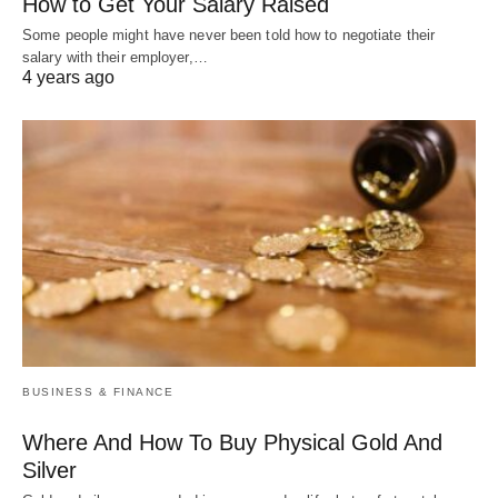
How to Get Your Salary Raised
Some people might have never been told how to negotiate their
salary with their employer,…
4 years ago
BUSINESS & FINANCE
Where And How To Buy Physical Gold And
Silver