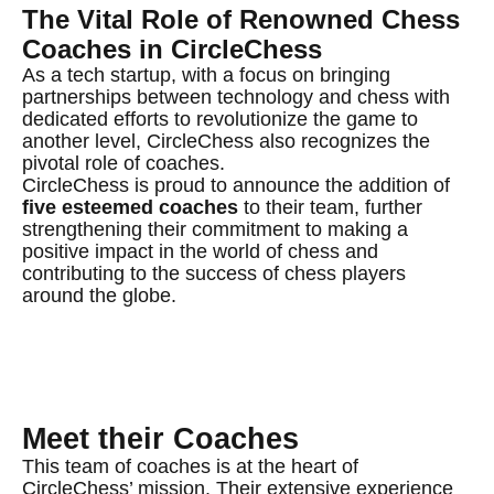
The Vital Role of Renowned Chess
Coaches in CircleChess
As a tech startup, with a focus on bringing
partnerships between technology and chess with
dedicated efforts to revolutionize the game to
another level, CircleChess also recognizes the
pivotal role of coaches.
CircleChess is proud to announce the addition of
five esteemed coaches
to their team, further
strengthening their commitment to making a
positive impact in the world of chess and
contributing to the success of chess players
around the globe.
Meet their Coaches
This team of coaches is at the heart of
CircleChess’ mission. Their extensive experience