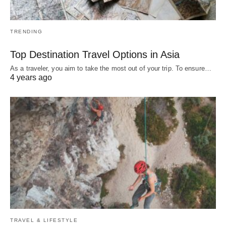
TRENDING
Top Destination Travel Options in Asia
As a traveler, you aim to take the most out of your trip. To ensure…
4 years ago
TRAVEL & LIFESTYLE