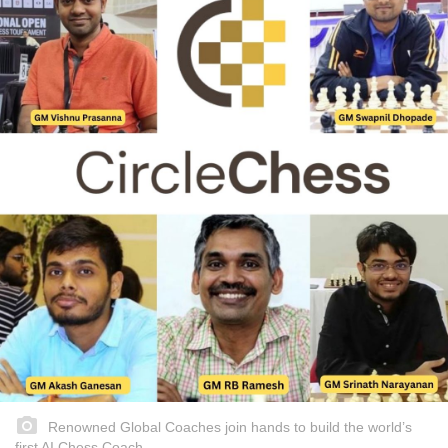
Renowned Global Coaches join hands to build the world’s
first AI Chess Coach