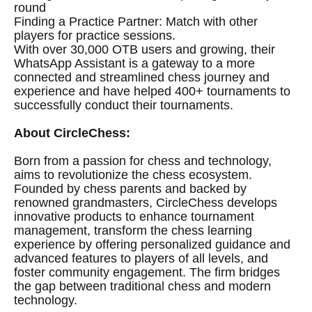
round
Finding a Practice Partner: Match with other
players for practice sessions.
With over 30,000 OTB users and growing, their
WhatsApp Assistant is a gateway to a more
connected and streamlined chess journey and
experience and have helped 400+ tournaments to
successfully conduct their tournaments.
About CircleChess:
Born from a passion for chess and technology,
aims to revolutionize the chess ecosystem.
Founded by chess parents and backed by
renowned grandmasters, CircleChess develops
innovative products to enhance tournament
management, transform the chess learning
experience by offering personalized guidance and
advanced features to players of all levels, and
foster community engagement. The firm bridges
the gap between traditional chess and modern
technology.