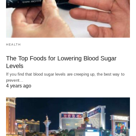
HEALTH
The Top Foods for Lowering Blood Sugar
Levels
If you find that blood sugar levels are creeping up, the best way to
prevent…
4 years ago