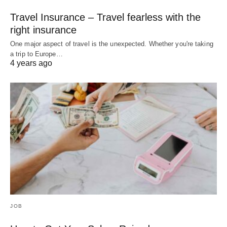
Travel Insurance – Travel fearless with the
right insurance
One major aspect of travel is the unexpected. Whether you're taking
a trip to Europe…
4 years ago
JOB