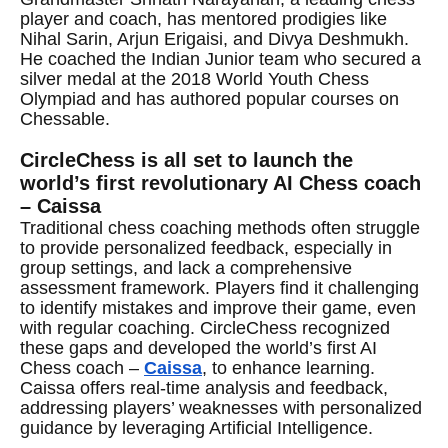
player and coach, has mentored prodigies like
Nihal Sarin, Arjun Erigaisi, and Divya Deshmukh.
He coached the Indian Junior team who secured a
silver medal at the 2018 World Youth Chess
Olympiad and has authored popular courses on
Chessable.
CircleChess is all set to launch the
world’s first revolutionary AI Chess coach
– Caissa
Traditional chess coaching methods often struggle
to provide personalized feedback, especially in
group settings, and lack a comprehensive
assessment framework. Players find it challenging
to identify mistakes and improve their game, even
with regular coaching. CircleChess recognized
these gaps and developed the world’s first AI
Chess coach –
Caissa
, to enhance learning.
Caissa offers real-time analysis and feedback,
addressing players’ weaknesses with personalized
guidance by leveraging Artificial Intelligence.