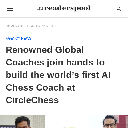
HOMEPAGE
AGENCY NEWS
AGENCY NEWS
Renowned Global
Coaches join hands to
build the world’s first AI
Chess Coach at
CircleChess