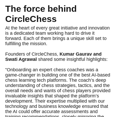
The force behind
CircleChess
At the heart of every great initiative and innovation
is a dedicated team working hard to drive it
forward. Each of them brings a unique skill set to
fulfilling the mission.
Founders of CircleChess,
Kumar Gaurav
and
Swati Agrawal
shared some insightful highlights:
”Onboarding an expert chess coaches was a
game-changer in building one of the best AI-based
chess learning tech platforms. The coach’s deep
understanding of chess strategies, tactics, and the
overall needs and wants of chess players provided
invaluable insights that shaped the platform’s
development. Their expertise multiplied with our
technology and business knowledge ensured that
the AI could offer accurate assessments and
training recommendations, closely mirroring the