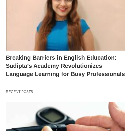
Breaking Barriers in English Education:
Sudipta’s Academy Revolutionizes
Language Learning for Busy Professionals
RECENT POSTS