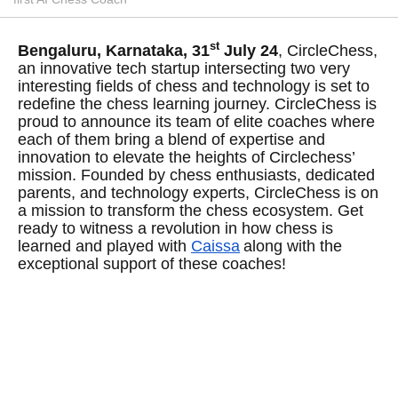
st
Bengaluru, Karnataka, 31
July 24
, CircleChess,
an innovative tech startup intersecting two very
interesting fields of chess and technology is set to
redefine the chess learning journey. CircleChess is
proud to announce its team of elite coaches where
each of them bring a blend of expertise and
innovation to elevate the heights of Circlechess’
mission. Founded by chess enthusiasts, dedicated
parents, and technology experts, CircleChess is on
a mission to transform the chess ecosystem. Get
ready to witness a revolution in how chess is
learned and played with
Caissa
along with the
exceptional support of these coaches!