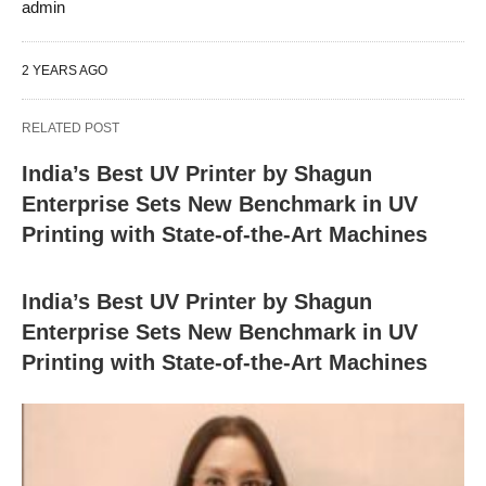
admin
2 YEARS AGO
RELATED POST
India’s Best UV Printer by Shagun
Enterprise Sets New Benchmark in UV
Printing with State-of-the-Art Machines
India’s Best UV Printer by Shagun
Enterprise Sets New Benchmark in UV
Printing with State-of-the-Art Machines