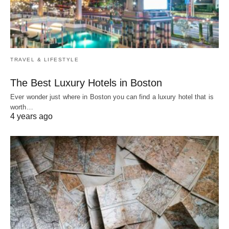
TRAVEL & LIFESTYLE
The Best Luxury Hotels in Boston
Ever wonder just where in Boston you can find a luxury hotel that is
worth…
4 years ago