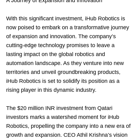
A Journey of Expansion and Innovation
With this significant investment, iHub Robotics is
now poised to embark on a transformative journey
of expansion and innovation. The company’s
cutting-edge technology promises to leave a
lasting impact on the global robotics and
automation landscape. As they venture into new
territories and unveil groundbreaking products,
iHub Robotics is set to solidify its position as a
rising player in this dynamic industry.
The $20 million INR investment from Qatari
investors marks a watershed moment for iHub
Robotics, propelling the company into a new era of
growth and expansion. CEO Athil Krishna’s vision