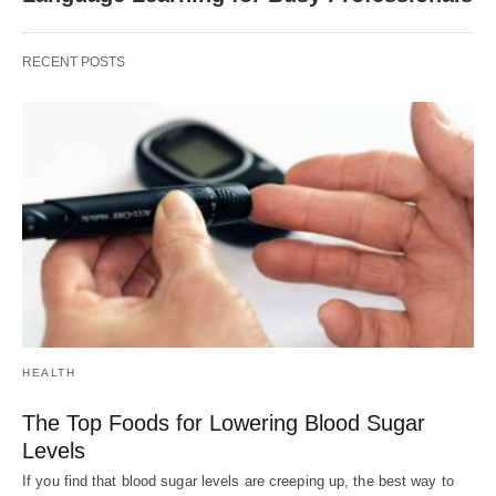
RECENT POSTS
HEALTH
The Top Foods for Lowering Blood Sugar
Levels
If you find that blood sugar levels are creeping up, the best way to