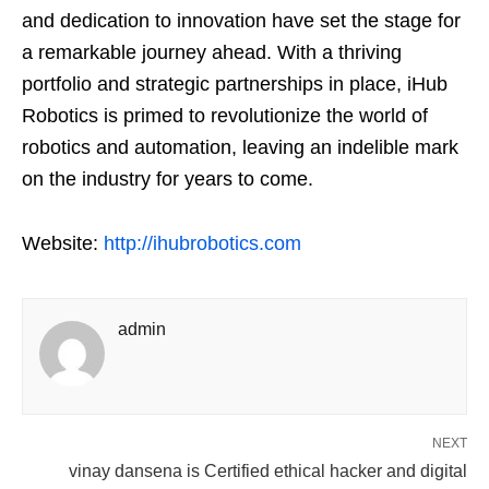
and dedication to innovation have set the stage for
a remarkable journey ahead. With a thriving
portfolio and strategic partnerships in place, iHub
Robotics is primed to revolutionize the world of
robotics and automation, leaving an indelible mark
on the industry for years to come.
Website:
http://ihubrobotics.com
admin
NEXT
vinay dansena is Certified ethical hacker and digital