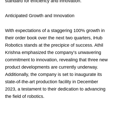
standard for efficiency and innovation.
Anticipated Growth and Innovation
With expectations of a staggering 100% growth in
their order book over the next two quarters, iHub
Robotics stands at the precipice of success. Athil
Krishna emphasized the company’s unwavering
commitment to innovation, revealing that three new
product developments are currently underway.
Additionally, the company is set to inaugurate its
state-of-the-art production facility in December
2023, a testament to their dedication to advancing
the field of robotics.