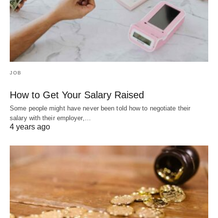
JOB
How to Get Your Salary Raised
Some people might have never been told how to negotiate their
salary with their employer,…
4 years ago