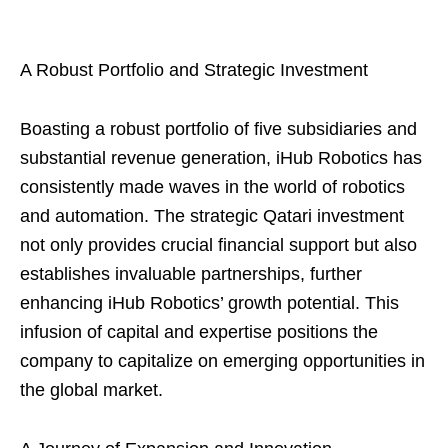
A Robust Portfolio and Strategic Investment
Boasting a robust portfolio of five subsidiaries and
substantial revenue generation, iHub Robotics has
consistently made waves in the world of robotics
and automation. The strategic Qatari investment
not only provides crucial financial support but also
establishes invaluable partnerships, further
enhancing iHub Robotics’ growth potential. This
infusion of capital and expertise positions the
company to capitalize on emerging opportunities in
the global market.