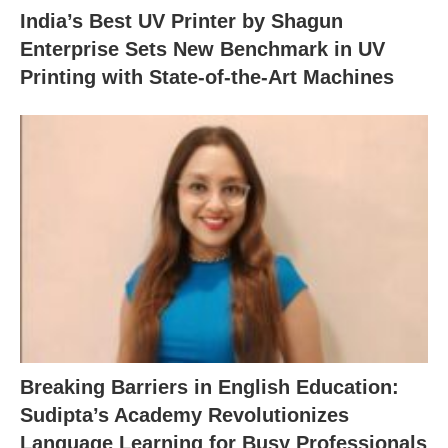
India’s Best UV Printer by Shagun
Enterprise Sets New Benchmark in UV
Printing with State-of-the-Art Machines
Breaking Barriers in English Education:
Sudipta’s Academy Revolutionizes
Language Learning for Busy Professionals