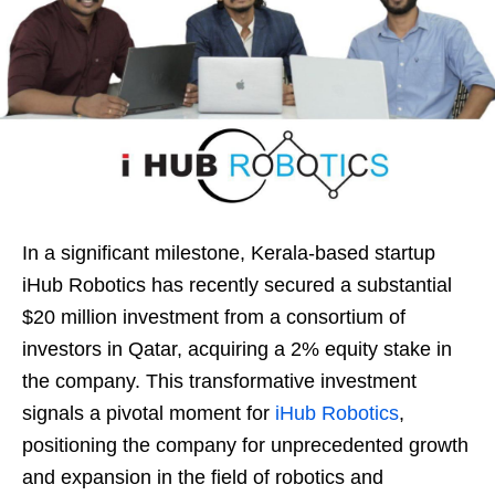
In a significant milestone, Kerala-based startup
iHub Robotics has recently secured a substantial
$20 million investment from a consortium of
investors in Qatar, acquiring a 2% equity stake in
the company. This transformative investment
signals a pivotal moment for
iHub Robotics
,
positioning the company for unprecedented growth
and expansion in the field of robotics and