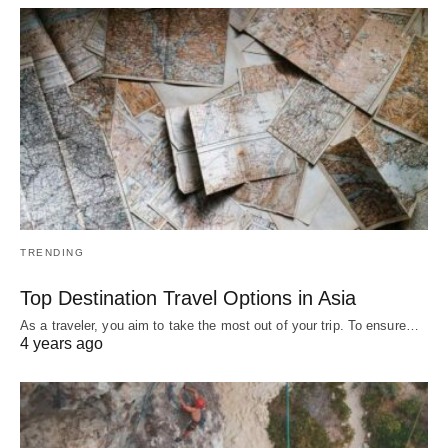
TRENDING
Top Destination Travel Options in Asia
As a traveler, you aim to take the most out of your trip. To ensure…
4 years ago