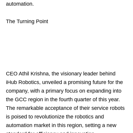
automation.
The Turning Point
CEO Athil Krishna, the visionary leader behind
iHub Robotics, unveiled a promising future for the
company, with a primary focus on expanding into
the GCC region in the fourth quarter of this year.
The remarkable acceptance of their service robots
is poised to revolutionize the robotics and
automation market in this region, setting a new