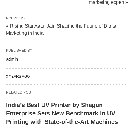
marketing expert »
PREVIOUS
« Rising Star Aatul Jain Shaping the Future of Digital
Marketing in India
PUBLISHED BY
admin
3 YEARS AGO
RELATED POST
India’s Best UV Printer by Shagun
Enterprise Sets New Benchmark in UV
Printing with State-of-the-Art Machines