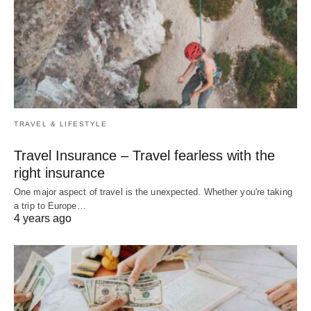
TRAVEL & LIFESTYLE
Travel Insurance – Travel fearless with the
right insurance
One major aspect of travel is the unexpected. Whether you're taking
a trip to Europe…
4 years ago