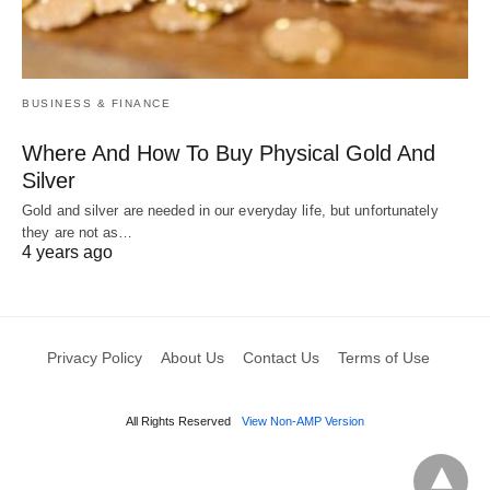
BUSINESS & FINANCE
Where And How To Buy Physical Gold And
Silver
Gold and silver are needed in our everyday life, but unfortunately
they are not as…
4 years ago
Privacy Policy
About Us
Contact Us
Terms of Use
All Rights Reserved
View Non-AMP Version