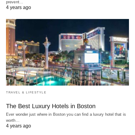
prevent…
4 years ago
TRAVEL & LIFESTYLE
The Best Luxury Hotels in Boston
Ever wonder just where in Boston you can find a luxury hotel that is
worth…
4 years ago