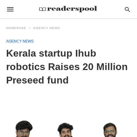
HOMEPAGE
AGENCY NEWS
AGENCY NEWS
Kerala startup Ihub
robotics Raises 20 Million
Preseed fund