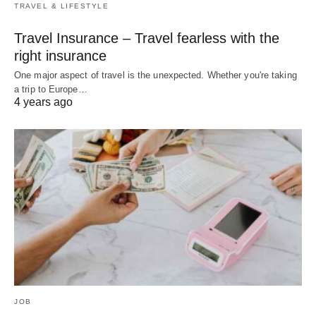
TRAVEL & LIFESTYLE
Travel Insurance – Travel fearless with the
right insurance
One major aspect of travel is the unexpected. Whether you're taking
a trip to Europe…
4 years ago
JOB