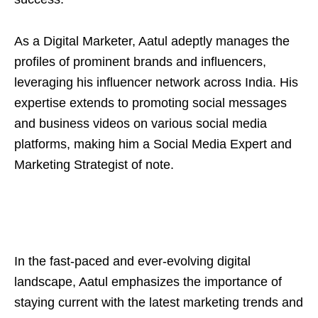
As a Digital Marketer, Aatul adeptly manages the
profiles of prominent brands and influencers,
leveraging his influencer network across India. His
expertise extends to promoting social messages
and business videos on various social media
platforms, making him a Social Media Expert and
Marketing Strategist of note.
In the fast-paced and ever-evolving digital
landscape, Aatul emphasizes the importance of
staying current with the latest marketing trends and