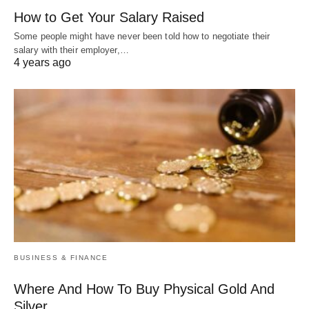
How to Get Your Salary Raised
Some people might have never been told how to negotiate their
salary with their employer,…
4 years ago
BUSINESS & FINANCE
Where And How To Buy Physical Gold And
Silver