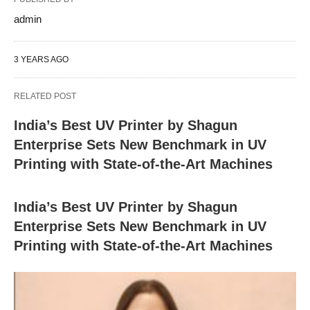
admin
3 YEARS AGO
RELATED POST
India’s Best UV Printer by Shagun
Enterprise Sets New Benchmark in UV
Printing with State-of-the-Art Machines
India’s Best UV Printer by Shagun
Enterprise Sets New Benchmark in UV
Printing with State-of-the-Art Machines