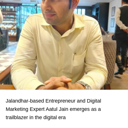
Jalandhar-based Entrepreneur and Digital
Marketing Expert Aatul Jain emerges as a
trailblazer in the digital era