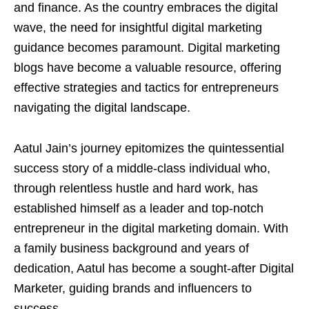
and finance. As the country embraces the digital
wave, the need for insightful digital marketing
guidance becomes paramount. Digital marketing
blogs have become a valuable resource, offering
effective strategies and tactics for entrepreneurs
navigating the digital landscape.
Aatul Jain’s journey epitomizes the quintessential
success story of a middle-class individual who,
through relentless hustle and hard work, has
established himself as a leader and top-notch
entrepreneur in the digital marketing domain. With
a family business background and years of
dedication, Aatul has become a sought-after Digital
Marketer, guiding brands and influencers to
success.