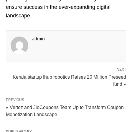
ensure success in the ever-expanding digital
landscape.
admin
NEXT
Kerala startup Ihub robotics Raises 20 Million Preseed
fund »
PREVIOUS
« Vertoz and JioCoupons Team Up to Transform Coupon
Monetization Landscape
PUBLISHED BY