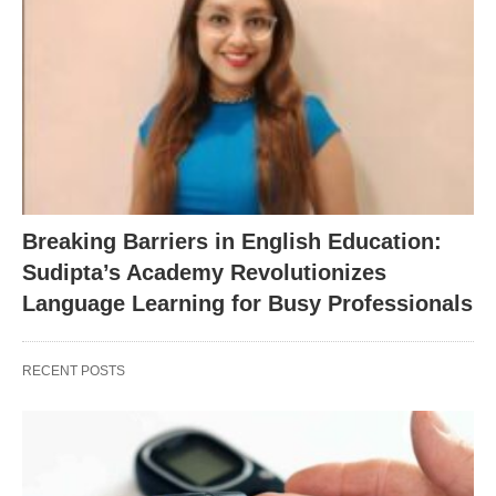
Breaking Barriers in English Education:
Sudipta’s Academy Revolutionizes
Language Learning for Busy Professionals
RECENT POSTS