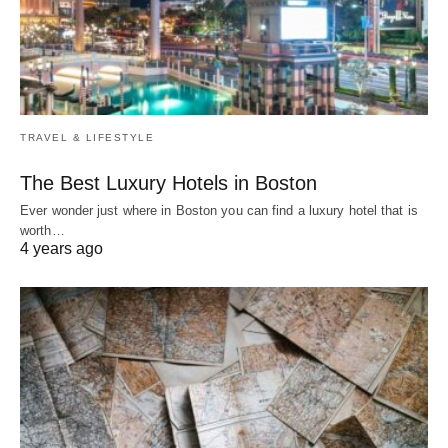
TRAVEL & LIFESTYLE
The Best Luxury Hotels in Boston
Ever wonder just where in Boston you can find a luxury hotel that is
worth…
4 years ago