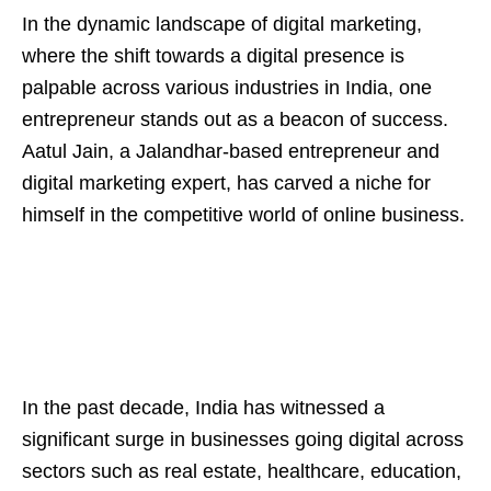
In the dynamic landscape of digital marketing,
where the shift towards a digital presence is
palpable across various industries in India, one
entrepreneur stands out as a beacon of success.
Aatul Jain, a Jalandhar-based entrepreneur and
digital marketing expert, has carved a niche for
himself in the competitive world of online business.
In the past decade, India has witnessed a
significant surge in businesses going digital across
sectors such as real estate, healthcare, education,