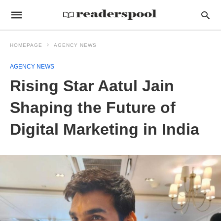
HOMEPAGE
AGENCY NEWS
AGENCY NEWS
Rising Star Aatul Jain
Shaping the Future of
Digital Marketing in India