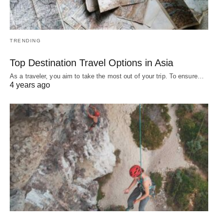
TRENDING
Top Destination Travel Options in Asia
As a traveler, you aim to take the most out of your trip. To ensure…
4 years ago