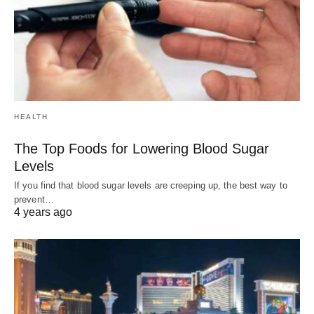
HEALTH
The Top Foods for Lowering Blood Sugar
Levels
If you find that blood sugar levels are creeping up, the best way to
prevent…
4 years ago