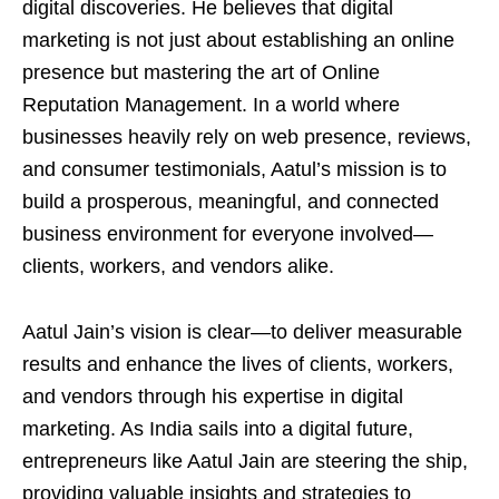
digital discoveries. He believes that digital
marketing is not just about establishing an online
presence but mastering the art of Online
Reputation Management. In a world where
businesses heavily rely on web presence, reviews,
and consumer testimonials, Aatul’s mission is to
build a prosperous, meaningful, and connected
business environment for everyone involved—
clients, workers, and vendors alike.
Aatul Jain’s vision is clear—to deliver measurable
results and enhance the lives of clients, workers,
and vendors through his expertise in digital
marketing. As India sails into a digital future,
entrepreneurs like Aatul Jain are steering the ship,
providing valuable insights and strategies to