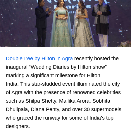
DoubleTree by Hilton in Agra
recently hosted the
inaugural “Wedding Diaries by Hilton show”
marking a significant milestone for Hilton
India. This star-studded event illuminated the city
of Agra with the presence of renowned celebrities
such as Shilpa Shetty, Mallika Arora, Sobhita
Dhulipala, Diana Penty, and over 30 supermodels
who graced the runway for some of India’s top
designers.