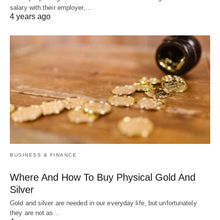
salary with their employer,…
4 years ago
BUSINESS & FINANCE
Where And How To Buy Physical Gold And
Silver
Gold and silver are needed in our everyday life, but unfortunately
they are not as…