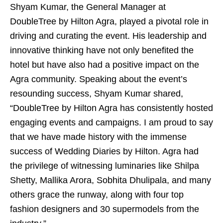
Shyam Kumar, the General Manager at
DoubleTree by Hilton Agra, played a pivotal role in
driving and curating the event. His leadership and
innovative thinking have not only benefited the
hotel but have also had a positive impact on the
Agra community. Speaking about the event’s
resounding success, Shyam Kumar shared,
“DoubleTree by Hilton Agra has consistently hosted
engaging events and campaigns. I am proud to say
that we have made history with the immense
success of Wedding Diaries by Hilton. Agra had
the privilege of witnessing luminaries like Shilpa
Shetty, Mallika Arora, Sobhita Dhulipala, and many
others grace the runway, along with four top
fashion designers and 30 supermodels from the