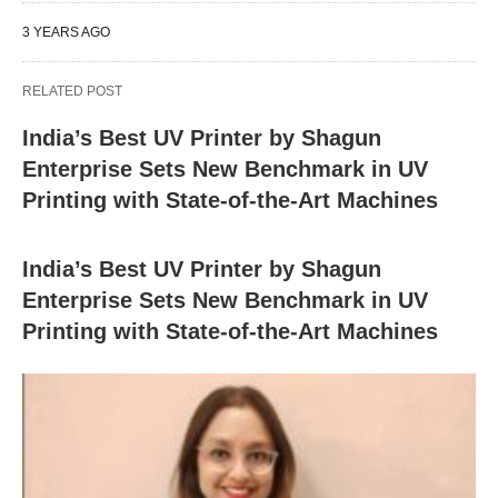
3 YEARS AGO
RELATED POST
India’s Best UV Printer by Shagun
Enterprise Sets New Benchmark in UV
Printing with State-of-the-Art Machines
India’s Best UV Printer by Shagun
Enterprise Sets New Benchmark in UV
Printing with State-of-the-Art Machines