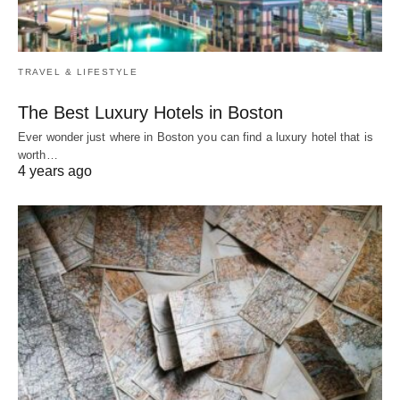
TRAVEL & LIFESTYLE
The Best Luxury Hotels in Boston
Ever wonder just where in Boston you can find a luxury hotel that is
worth…
4 years ago