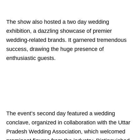
The show also hosted a two day wedding
exhibition, a dazzling showcase of premier
wedding-related brands. It garnered tremendous
success, drawing the huge presence of
enthusiastic guests.
The event’s second day featured a wedding
conclave, organized in collaboration with the Uttar
Pradesh Wedding Association, which welcomed