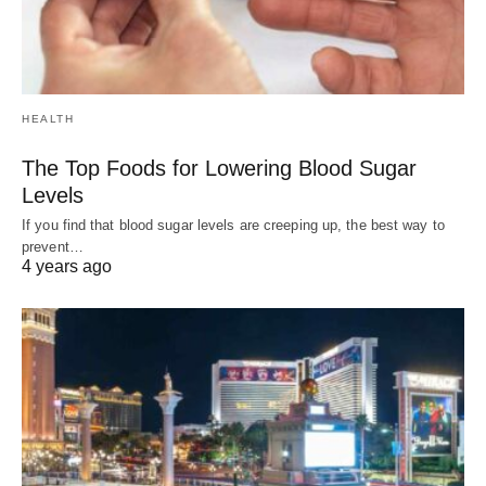
HEALTH
The Top Foods for Lowering Blood Sugar
Levels
If you find that blood sugar levels are creeping up, the best way to
prevent…
4 years ago