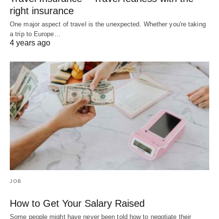
right insurance
One major aspect of travel is the unexpected. Whether you're taking
a trip to Europe…
4 years ago
JOB
How to Get Your Salary Raised
Some people might have never been told how to negotiate their