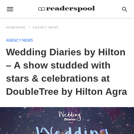
HOMEPAGE
AGENCY NEWS
AGENCY NEWS
Wedding Diaries by Hilton
– A show studded with
stars & celebrations at
DoubleTree by Hilton Agra