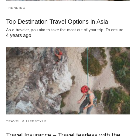
TRENDING
Top Destination Travel Options in Asia
As a traveler, you aim to take the most out of your trip. To ensure…
4 years ago
TRAVEL & LIFESTYLE
Travel Insurance – Travel fearless with the