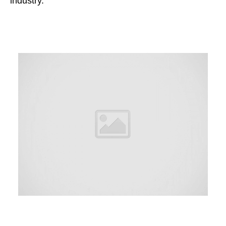
industry.”