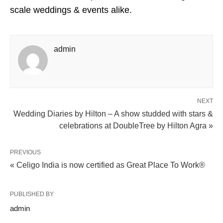
scale weddings & events alike.
admin
NEXT
Wedding Diaries by Hilton – A show studded with stars &
celebrations at DoubleTree by Hilton Agra »
PREVIOUS
« Celigo India is now certified as Great Place To Work®
PUBLISHED BY
admin