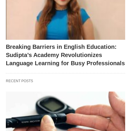
Breaking Barriers in English Education:
Sudipta’s Academy Revolutionizes
Language Learning for Busy Professionals
RECENT POSTS