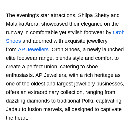
The evening’s star attractions, Shilpa Shetty and
Malaika Arora, showcased their elegance on the
runway in comfortable yet stylish footwear by
Oroh
Shoes
and adorned with exquisite jewellery
from
AP Jewellers
. Oroh Shoes, a newly launched
elite footwear range, blends style and comfort to
create a perfect union, catering to shoe
enthusiasts. AP Jewellers, with a rich heritage as
one of the oldest and largest jewellery businesses,
offers an extraordinary collection, ranging from
dazzling diamonds to traditional Polki, captivating
Jadau to fusion marvels, all designed to captivate
the heart.