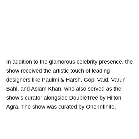
In addition to the glamorous celebrity presence, the
show received the artistic touch of leading
designers like Paulmi & Harsh, Gopi Vaid, Varun
Bahl, and Aslam Khan, who also served as the
show’s curator alongside DoubleTree by Hilton
Agra. The show was curated by One Infinite.