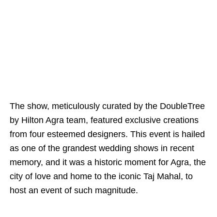
The show, meticulously curated by the DoubleTree
by Hilton Agra team, featured exclusive creations
from four esteemed designers. This event is hailed
as one of the grandest wedding shows in recent
memory, and it was a historic moment for Agra, the
city of love and home to the iconic Taj Mahal, to
host an event of such magnitude.