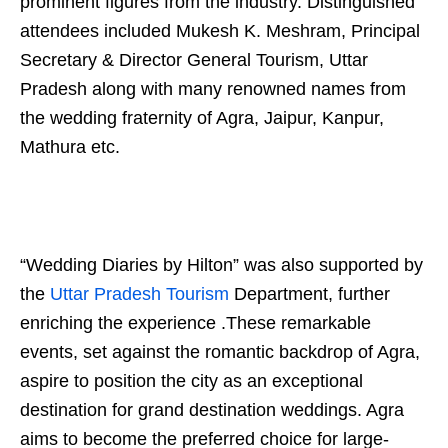
prominent figures from the industry. Distinguished
attendees included Mukesh K. Meshram, Principal
Secretary & Director General Tourism, Uttar
Pradesh along with many renowned names from
the wedding fraternity of Agra, Jaipur, Kanpur,
Mathura etc.
“Wedding Diaries by Hilton” was also supported by
the
Uttar Pradesh Tourism
Department, further
enriching the experience .These remarkable
events, set against the romantic backdrop of Agra,
aspire to position the city as an exceptional
destination for grand destination weddings. Agra
aims to become the preferred choice for large-